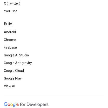
X (Twitter)
YouTube
Build
Android
Chrome
Firebase
Google AI Studio
Google Antigravity
Google Cloud
Google Play
View all