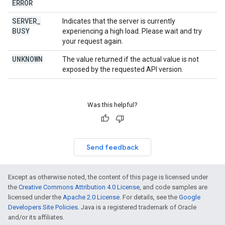
ERROR
SERVER
_
Indicates that the server is currently
BUSY
experiencing a high load. Please wait and try
your request again.
UNKNOWN
The value returned if the actual value is not
exposed by the requested API version.
Was this helpful?
Send feedback
Except as otherwise noted, the content of this page is licensed under
the
Creative Commons Attribution 4.0 License
, and code samples are
licensed under the
Apache 2.0 License
. For details, see the
Google
Developers Site Policies
. Java is a registered trademark of Oracle
and/or its affiliates.