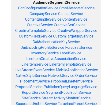
AudienceSegmentService
CdnConfigurationService
CmsMetadataService
CompanyService
ContactService
ContentBundleService
ContentService
CreativeService
CreativeSetService
CreativeTemplateService
CreativeWrapperService
CustomFieldService
CustomTargetingService
DaiAuthenticationKeyService
DaiEncodingProfileService
ForecastService
InventoryService
LabelService
LineItemCreativeAssociationService
LineItemService
LineItemTemplateService
LiveStreamEventService
MobileApplicationService
NativeStyleService
NetworkService
OrderService
PlacementService
ProposalLineItemService
ProposalService
PublisherQueryLanguageService
ReportService
SegmentPopulationService
SiteService
StreamActivityMonitorService
SuggestedAdUnitService
TargetingPresetService