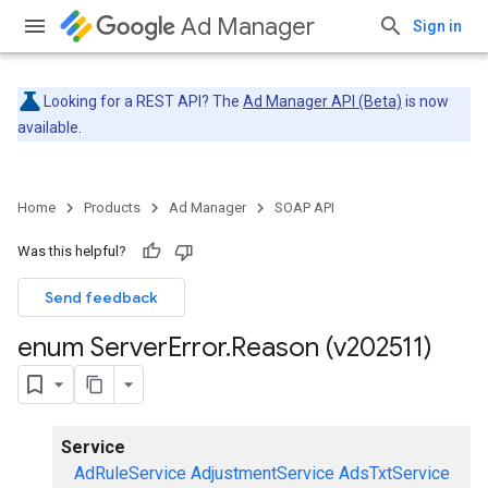
Ad Manager
Sign in
Looking for a REST API? The
Ad Manager API (Beta)
is now
available.
Home
Products
Ad Manager
SOAP API
Was this helpful?
Send feedback
enum Server
Error
.
Reason (v202511)
Service
AdRuleService
AdjustmentService
AdsTxtService