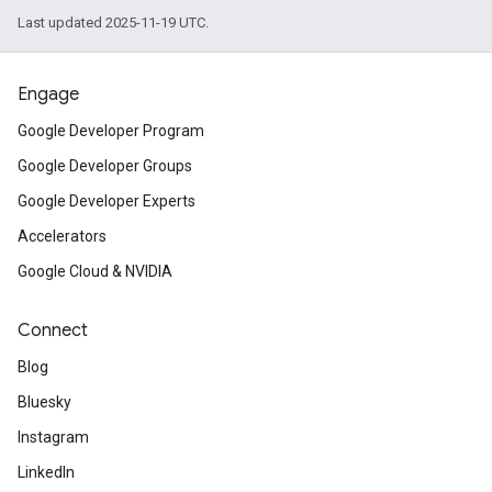
Last updated 2025-11-19 UTC.
Engage
Google Developer Program
Google Developer Groups
Google Developer Experts
Accelerators
Google Cloud & NVIDIA
Connect
Blog
Bluesky
Instagram
LinkedIn