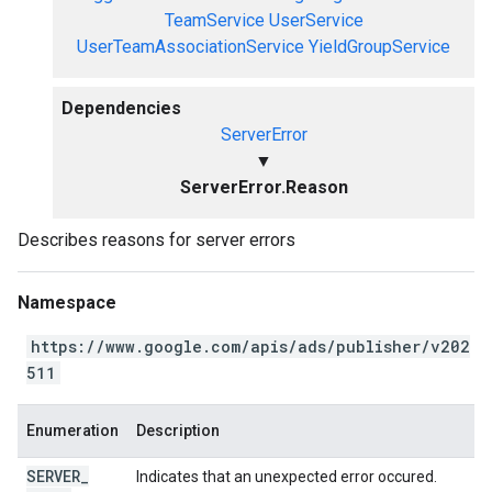
TeamService
UserService
UserTeamAssociationService
YieldGroupService
Dependencies
ServerError
▼
ServerError.Reason
Describes reasons for server errors
Namespace
https://www.google.com/apis/ads/publisher/v202
511
Enumeration
Description
SERVER
_
Indicates that an unexpected error occured.