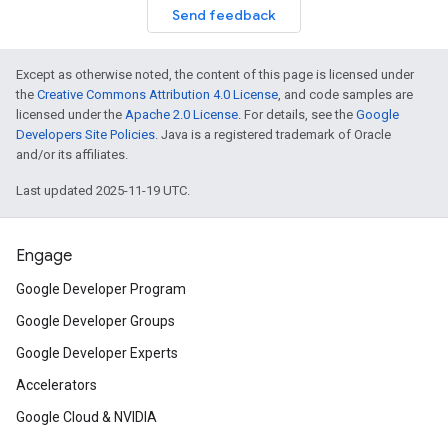
Send feedback
Except as otherwise noted, the content of this page is licensed under
the
Creative Commons Attribution 4.0 License
, and code samples are
licensed under the
Apache 2.0 License
. For details, see the
Google
Developers Site Policies
. Java is a registered trademark of Oracle
and/or its affiliates.
Last updated 2025-11-19 UTC.
Engage
Google Developer Program
Google Developer Groups
Google Developer Experts
Accelerators
Google Cloud & NVIDIA