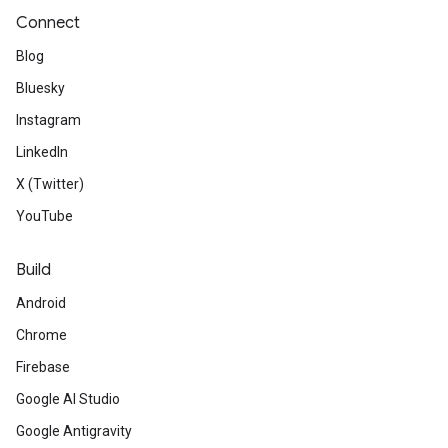
Connect
Blog
Bluesky
Instagram
LinkedIn
X (Twitter)
YouTube
Build
Android
Chrome
Firebase
Google AI Studio
Google Antigravity