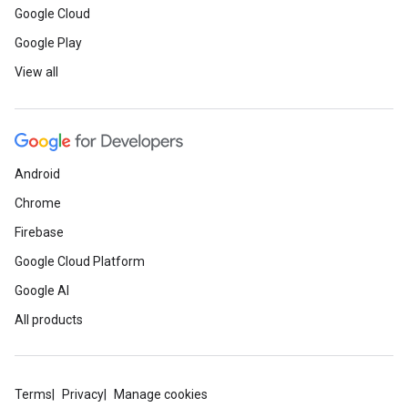
Google Cloud
Google Play
View all
Android
Chrome
Firebase
Google Cloud Platform
Google AI
All products
Terms
Privacy
Manage cookies