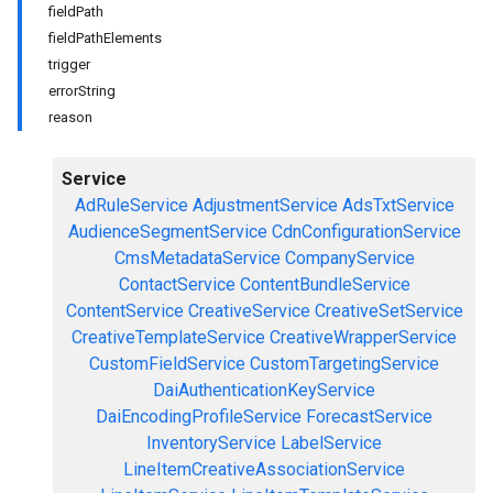
fieldPath
fieldPathElements
trigger
errorString
reason
Service
AdRuleService
AdjustmentService
AdsTxtService
AudienceSegmentService
CdnConfigurationService
CmsMetadataService
CompanyService
ContactService
ContentBundleService
ContentService
CreativeService
CreativeSetService
CreativeTemplateService
CreativeWrapperService
CustomFieldService
CustomTargetingService
DaiAuthenticationKeyService
DaiEncodingProfileService
ForecastService
InventoryService
LabelService
LineItemCreativeAssociationService