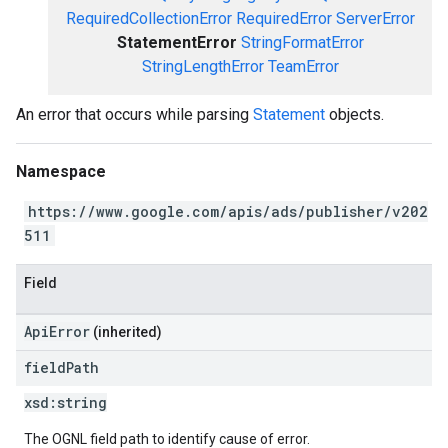
RequiredCollectionError
RequiredError
ServerError
StatementError
StringFormatError
StringLengthError
TeamError
An error that occurs while parsing
Statement
objects.
Namespace
https://www.google.com/apis/ads/publisher/v202
511
Field
ApiError
(inherited)
field
Path
xsd:
string
The OGNL field path to identify cause of error.