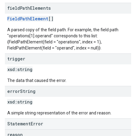
field
Path
Elements
FieldPathElement
[]
A parsed copy of the field path. For example, the field path
"operations[1].operand" corresponds to this list:
{FieldPathElement(field = "operations", index = 1),
FieldPathElement(field = "operand", index = null)}.
trigger
xsd:
string
The data that caused the error.
error
String
xsd:
string
A simple string representation of the error and reason.
StatementError
reason