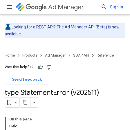
Ad Manager
Sign in
Looking for a REST API? The
Ad Manager API (Beta)
is now
available.
Home
Products
Ad Manager
SOAP API
Reference
Was this helpful?
Send feedback
type Statement
Error (v202511)
On this page
Field