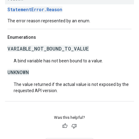
StatementError.Reason
The error reason represented by an enum.
Enumerations
VARIABLE_NOT_BOUND_TO_VALUE
A bind variable has not been bound to a value.
UNKNOWN
The value returned if the actual value is not exposed by the
requested API version.
Was this helpful?