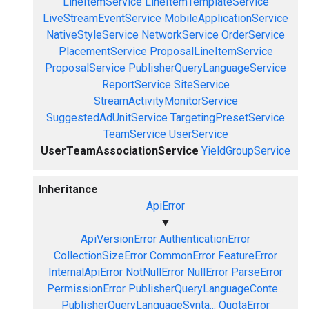
LineItemService
LineItemTemplateService
LiveStreamEventService
MobileApplicationService
NativeStyleService
NetworkService
OrderService
PlacementService
ProposalLineItemService
ProposalService
PublisherQueryLanguageService
ReportService
SiteService
StreamActivityMonitorService
SuggestedAdUnitService
TargetingPresetService
TeamService
UserService
UserTeamAssociationService
YieldGroupService
Inheritance
ApiError
▼
ApiVersionError
AuthenticationError
CollectionSizeError
CommonError
FeatureError
InternalApiError
NotNullError
NullError
ParseError
PermissionError
PublisherQueryLanguageConte...
PublisherQueryLanguageSynta...
QuotaError