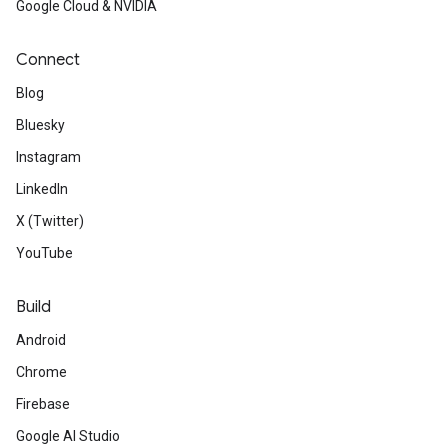
Google Cloud & NVIDIA
Connect
Blog
Bluesky
Instagram
LinkedIn
X (Twitter)
YouTube
Build
Android
Chrome
Firebase
Google AI Studio