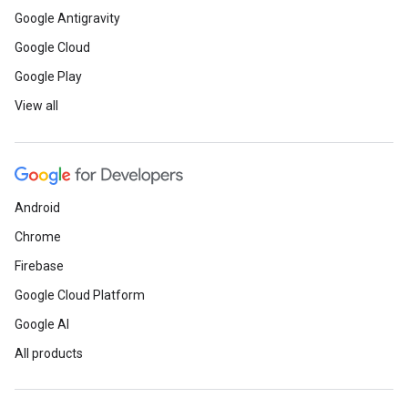
Google Antigravity
Google Cloud
Google Play
View all
Android
Chrome
Firebase
Google Cloud Platform
Google AI
All products