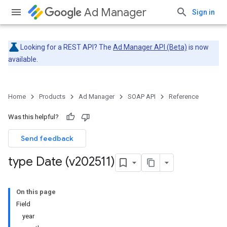
Ad Manager
Sign in
Looking for a REST API? The
Ad Manager API (Beta)
is now
available.
Home
Products
Ad Manager
SOAP API
Reference
Was this helpful?
Send feedback
type Date (v202511)
On this page
Field
year