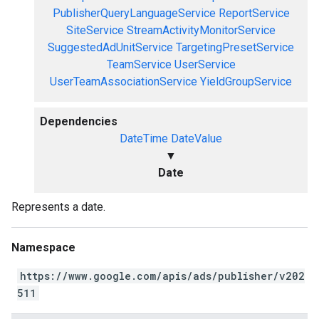
PublisherQueryLanguageService
ReportService
SiteService
StreamActivityMonitorService
SuggestedAdUnitService
TargetingPresetService
TeamService
UserService
UserTeamAssociationService
YieldGroupService
Dependencies
DateTime
DateValue
▼
Date
Represents a date.
Namespace
https://www.google.com/apis/ads/publisher/v202
511