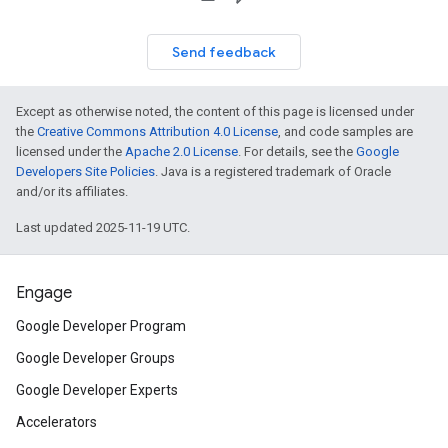
Send feedback
Except as otherwise noted, the content of this page is licensed under
the
Creative Commons Attribution 4.0 License
, and code samples are
licensed under the
Apache 2.0 License
. For details, see the
Google
Developers Site Policies
. Java is a registered trademark of Oracle
and/or its affiliates.
Last updated 2025-11-19 UTC.
Engage
Google Developer Program
Google Developer Groups
Google Developer Experts
Accelerators