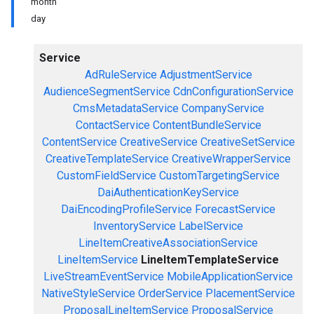
month
day
Service
AdRuleService
AdjustmentService
AudienceSegmentService
CdnConfigurationService
CmsMetadataService
CompanyService
ContactService
ContentBundleService
ContentService
CreativeService
CreativeSetService
CreativeTemplateService
CreativeWrapperService
CustomFieldService
CustomTargetingService
DaiAuthenticationKeyService
DaiEncodingProfileService
ForecastService
InventoryService
LabelService
LineItemCreativeAssociationService
LineItemService
LineItemTemplateService
LiveStreamEventService
MobileApplicationService
NativeStyleService
OrderService
PlacementService
ProposalLineItemService
ProposalService