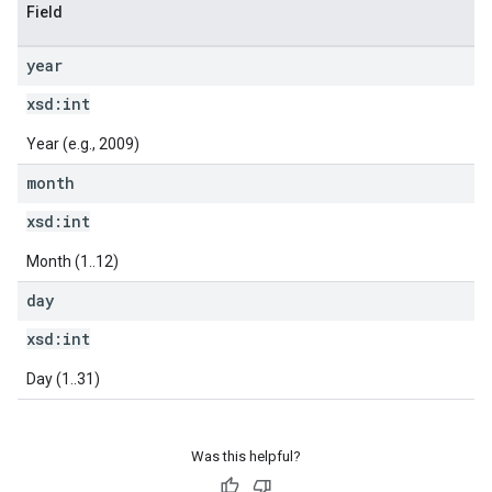
Field
year
xsd:
int
Year (e.g., 2009)
month
xsd:
int
Month (1..12)
day
xsd:
int
Day (1..31)
Was this helpful?