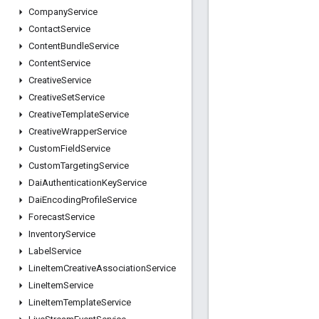
Company
Service
Contact
Service
Content
Bundle
Service
Content
Service
Creative
Service
Creative
Set
Service
Creative
Template
Service
Creative
Wrapper
Service
Custom
Field
Service
Custom
Targeting
Service
Dai
Authentication
Key
Service
Dai
Encoding
Profile
Service
Forecast
Service
Inventory
Service
Label
Service
Line
Item
Creative
Association
Service
Line
Item
Service
Line
Item
Template
Service