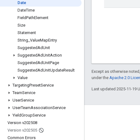
Date
Date
Time
Field
Path
Element
Size
Statement
String
_
Value
Map
Entry
Suggested
Ad
Unit
Suggested
Ad
Unit
Action
Suggested
Ad
Unit
Page
Suggested
Ad
Unit
Update
Result
Except as otherwise noted,
under the
Apache 2.0 Lice
Value
Targeting
Preset
Service
Last updated 2025-11-19 
Team
Service
User
Service
User
Team
Association
Service
Yield
Group
Service
Engage
Version v202508
Google Developer Program
Version v202505
Google Developer Groups
Common Errors