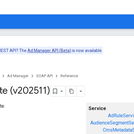
 REST API? The
Ad Manager API (Beta)
is now available.
Ad Manager
SOAP API
Reference
te (v202511)
te.
Service
AdRuleServi
AudienceSegmentSe
CmsMetadataS