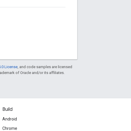
.0 License
, and code samples are licensed
rademark of Oracle and/or its affiliates.
Build
Android
Chrome