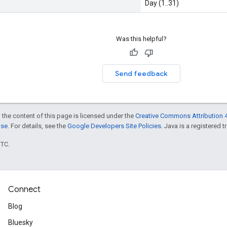
Day (1..31)
Was this helpful?
Send feedback
 the content of this page is licensed under the
Creative Commons Attribution 4
nse
. For details, see the
Google Developers Site Policies
. Java is a registered t
UTC.
Connect
Blog
Bluesky