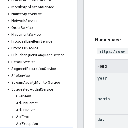
Live
Stream
Event
Service
Mobile
Application
Service
Native
Style
Service
Network
Service
Order
Service
Placement
Service
Namespace
Proposal
Line
Item
Service
Proposal
Service
https://www
Publisher
Query
Language
Service
Report
Service
Field
Segment
Population
Service
Site
Service
year
Stream
Activity
Monitor
Service
Suggested
Ad
Unit
Service
Overview
month
Ad
Unit
Parent
Ad
Unit
Size
Api
Error
day
Api
Exception