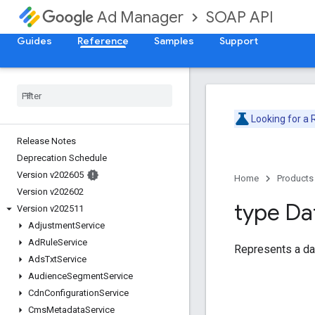
SOAP API
Ad Manager
Guides
Reference
Samples
Support
Looking for a
Release Notes
Deprecation Schedule
Version v202605
Home
Products
Version v202602
type Da
Version v202511
Adjustment
Service
Ad
Rule
Service
Represents a da
Ads
Txt
Service
Audience
Segment
Service
Cdn
Configuration
Service
Cms
Metadata
Service