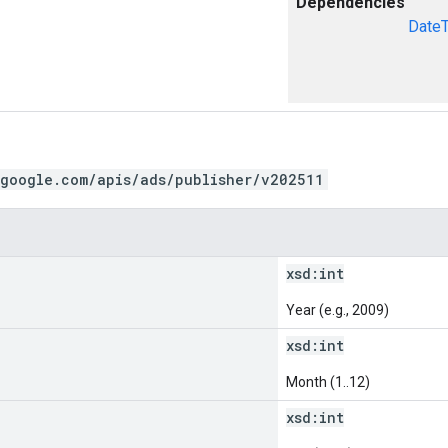
Dependencies
Date
.google.com/apis/ads/publisher/v202511
xsd:
int
Year (e.g., 2009)
xsd:
int
Month (1..12)
xsd:
int