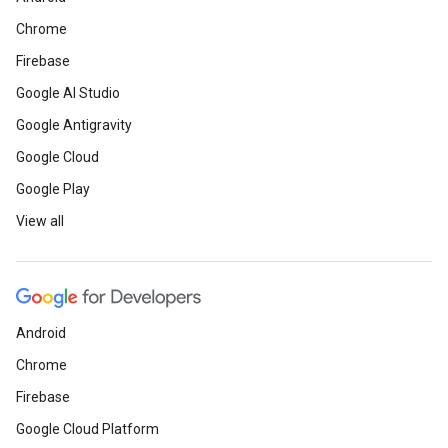
Chrome
Firebase
Google AI Studio
Google Antigravity
Google Cloud
Google Play
View all
Android
Chrome
Firebase
Google Cloud Platform