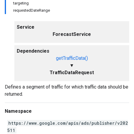
targeting
requestedDateRange
Service
ForecastService
Dependencies
getTrafficData()
▼
TrafficDataRequest
Defines a segment of traffic for which traffic data should be
returned.
Namespace
https://www.google.com/apis/ads/publisher/v202
511