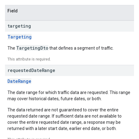
Field
targeting
Targeting
TargetingDto
The
that defines a segment of traffic.
This attribute is required.
requested
Date
Range
DateRange
The date range for which traffic data are requested. This range
may cover historical dates, future dates, or both.
The data returned are not guaranteed to cover the entire
requested date range. If sufficient data are not available to
cover the entire requested date range, a response may be
returned with a later start date, earlier end date, or both.