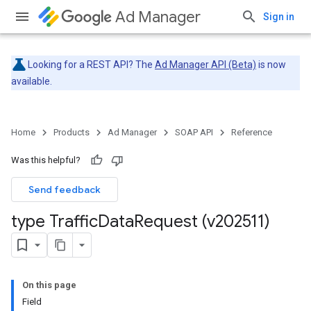
Ad Manager
Sign in
Looking for a REST API? The
Ad Manager API (Beta)
is now
available.
Home
Products
Ad Manager
SOAP API
Reference
Was this helpful?
Send feedback
type Traffic
Data
Request (v202511)
On this page
Field