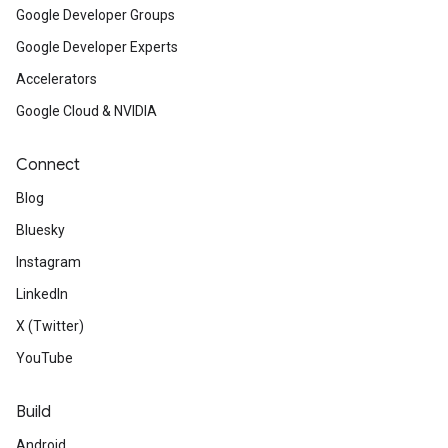
Google Developer Groups
Google Developer Experts
Accelerators
Google Cloud & NVIDIA
Connect
Blog
Bluesky
Instagram
LinkedIn
X (Twitter)
YouTube
Build
Android