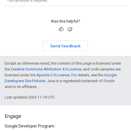
This attribute is required.
Was this helpful?
Send feedback
Except as otherwise noted, the content of this page is licensed under
the
Creative Commons Attribution 4.0 License
, and code samples are
licensed under the
Apache 2.0 License
. For details, see the
Google
Developers Site Policies
. Java is a registered trademark of Oracle
and/or its affiliates.
Last updated 2025-11-19 UTC.
Engage
Google Developer Program