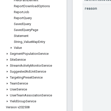
Field
Path
Element
Report
Download
Options
reason
Report
Job
Report
Query
Saved
Query
Saved
Query
Page
Statement
String
_
Value
Map
Entry
Value
Segment
Population
Service
Site
Service
Stream
Activity
Monitor
Service
Suggested
Ad
Unit
Service
Targeting
Preset
Service
Team
Service
User
Service
User
Team
Association
Service
Yield
Group
Service
Version v202508