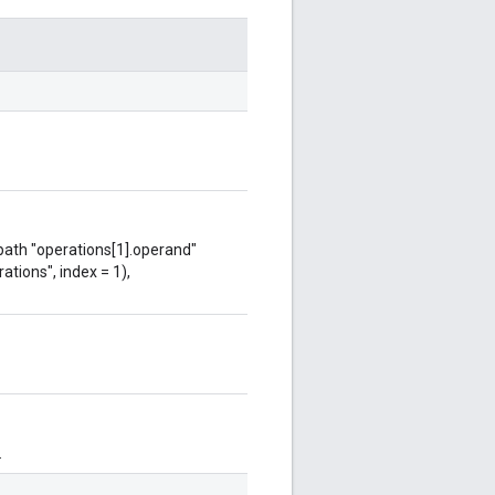
 path "operations[1].operand"
ations", index = 1),
.