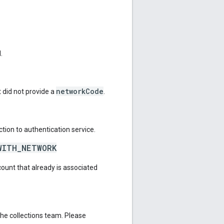
.
networkCode
 did not provide a
.
tion to authentication service.
WITH_NETWORK
count that already is associated
the collections team. Please