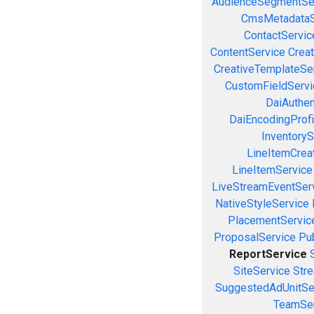
AudienceSegmentSe
CmsMetadataS
ContactServic
ContentService
Creat
CreativeTemplateSe
CustomFieldServi
DaiAuthen
DaiEncodingProfi
InventoryS
LineItemCrea
LineItemService
LiveStreamEventSer
NativeStyleService
PlacementServic
ProposalService
Pu
ReportService
SiteService
Stre
SuggestedAdUnitSe
TeamSer