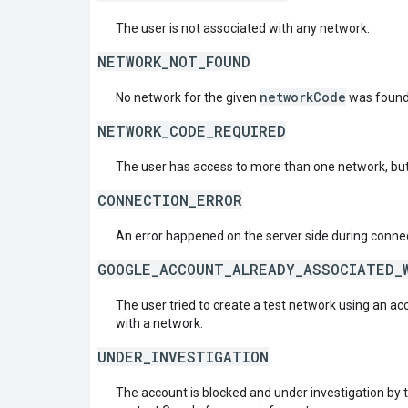
The user is not associated with any network.
NETWORK_NOT_FOUND
networkCode
No network for the given
was found
NETWORK_CODE_REQUIRED
The user has access to more than one network, but
CONNECTION_ERROR
An error happened on the server side during connec
GOOGLE_ACCOUNT_ALREADY_ASSOCIATED_
The user tried to create a test network using an ac
with a network.
UNDER_INVESTIGATION
The account is blocked and under investigation by 