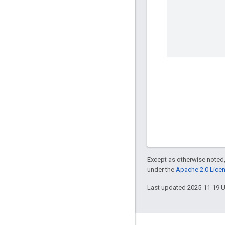
Except as otherwise noted,
under the
Apache 2.0 Lice
Last updated 2025-11-19 