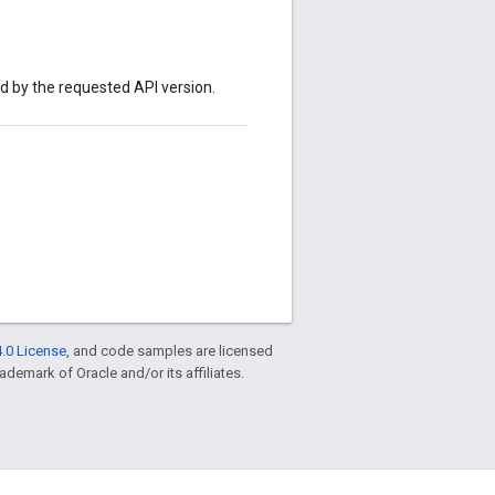
ed by the requested API version.
.0 License
, and code samples are licensed
rademark of Oracle and/or its affiliates.