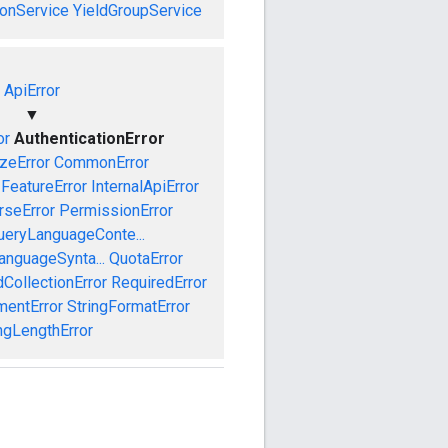
onService
YieldGroupService
ApiError
▼
or
AuthenticationError
izeError
CommonError
FeatureError
InternalApiError
rseError
PermissionError
ueryLanguageConte...
anguageSynta...
QuotaError
CollectionError
RequiredError
mentError
StringFormatError
ngLengthError