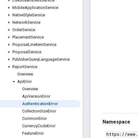
Live
Stream
Event
Service
Mobile
Application
Service
Native
Style
Service
Network
Service
Order
Service
Placement
Service
Proposal
Line
Item
Service
Proposal
Service
Publisher
Query
Language
Service
Report
Service
Overview
Api
Error
Overview
Api
Version
Error
Authentication
Error
Collection
Size
Error
Common
Error
Namespace
Currency
Code
Error
Feature
Error
https://www