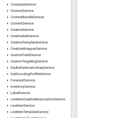
Company
Service
Contact
Service
Content
Bundle
Service
Content
Service
Creative
Service
Creative
Set
Service
Creative
Template
Service
Creative
Wrapper
Service
Custom
Field
Service
Custom
Targeting
Service
Dai
Authentication
Key
Service
Dai
Encoding
Profile
Service
Forecast
Service
Inventory
Service
Label
Service
Line
Item
Creative
Association
Service
Line
Item
Service
Line
Item
Template
Service