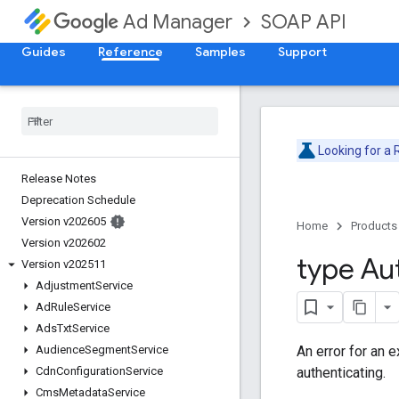
SOAP API
Ad Manager
Guides
Reference
Samples
Support
Looking for a
Release Notes
Deprecation Schedule
Version v202605
Home
Products
Version v202602
type Au
Version v202511
Adjustment
Service
Ad
Rule
Service
Ads
Txt
Service
An error for an 
Audience
Segment
Service
authenticating.
Cdn
Configuration
Service
Cms
Metadata
Service