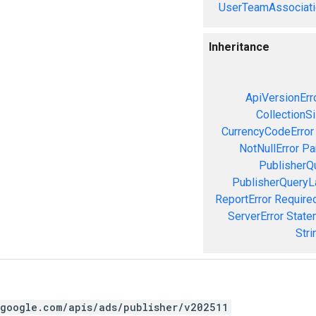
UserTeamAssociati
Inheritance
ApiVersionErr
CollectionS
CurrencyCodeError
NotNullError
Pa
PublisherQ
PublisherQueryL
ReportError
Required
ServerError
State
Stri
.google.com/apis/ads/publisher/v202511