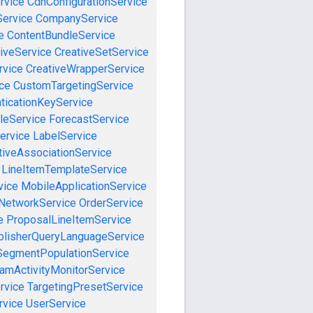
rvice
CdnConfigurationService
ervice
CompanyService
e
ContentBundleService
iveService
CreativeSetService
rvice
CreativeWrapperService
ce
CustomTargetingService
ticationKeyService
leService
ForecastService
ervice
LabelService
tiveAssociationService
LineItemTemplateService
vice
MobileApplicationService
NetworkService
OrderService
e
ProposalLineItemService
blisherQueryLanguageService
SegmentPopulationService
amActivityMonitorService
rvice
TargetingPresetService
vice
UserService