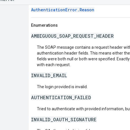
AuthenticationError.Reason
Enumerations
AMBIGUOUS_SOAP_REQUEST_HEADER
The SOAP message contains a request header with
authentication header fields. This means either th
fields were both null or both were specified. Exactl
with each request.
INVALID_EMAIL
The login provided is invalid.
AUTHENTICATION_FAILED
Tried to authenticate with provided information, but
INVALID_OAUTH_SIGNATURE