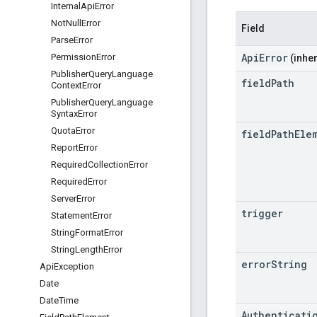
Internal
Api
Error
Not
Null
Error
Field
Parse
Error
ApiError
Permission
Error
(inher
Publisher
Query
Language
field
Path
Context
Error
Publisher
Query
Language
Syntax
Error
Quota
Error
field
Path
Ele
Report
Error
Required
Collection
Error
Required
Error
Server
Error
trigger
Statement
Error
String
Format
Error
String
Length
Error
error
String
Api
Exception
Date
Date
Time
Authenticati