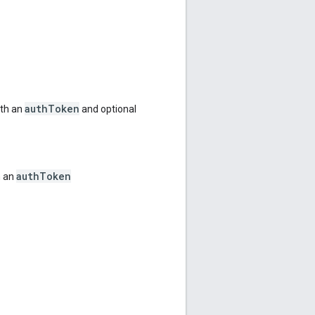
authToken
ith an
and optional
authToken
h an