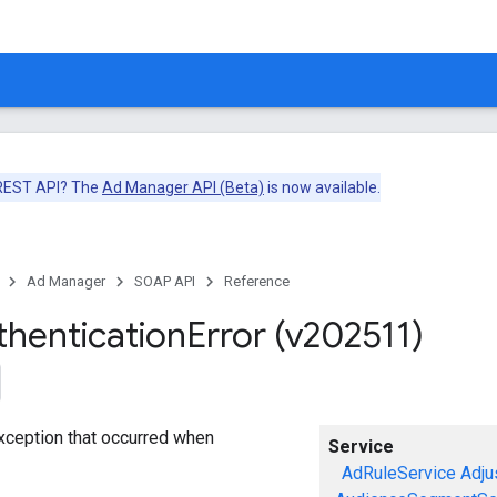
 REST API? The
Ad Manager API (Beta)
is now available.
Ad Manager
SOAP API
Reference
thentication
Error (v202511)
exception that occurred when
Service
AdRuleService
Adju