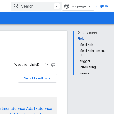
/
Sign in
On this page
Field
fieldPath
fieldPathElement
s
trigger
Was this helpful?
errorString
reason
Send feedback
stmentService
AdsTxtService