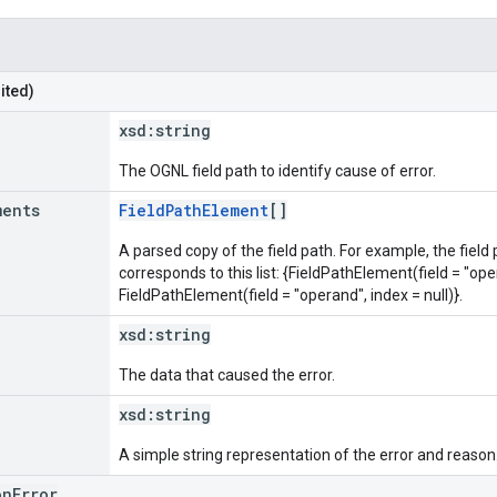
ited)
xsd:
string
The OGNL field path to identify cause of error.
ments
FieldPathElement
[]
A parsed copy of the field path. For example, the field
corresponds to this list: {FieldPathElement(field = "oper
FieldPathElement(field = "operand", index = null)}.
xsd:
string
The data that caused the error.
xsd:
string
A simple string representation of the error and reason
onError