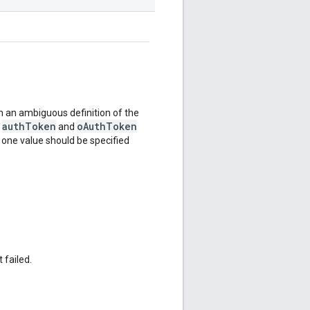
 an ambiguous definition of the
authToken
oAuthToken
e
and
y one value should be specified
 failed.