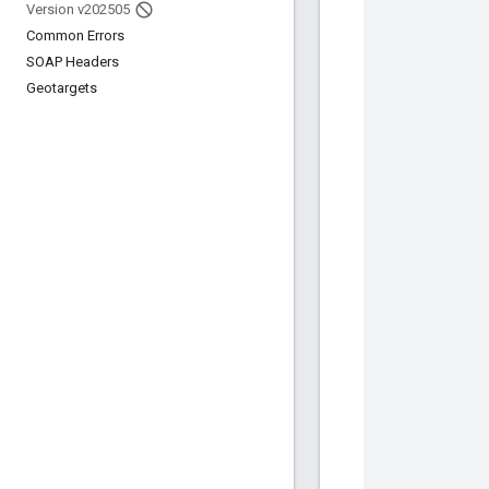
Version v202505
Common Errors
SOAP Headers
Geotargets