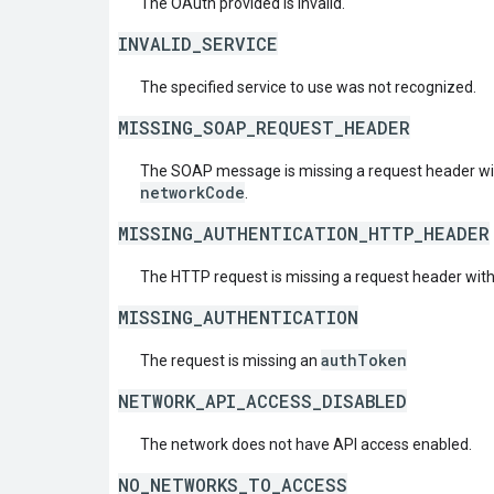
The OAuth provided is invalid.
INVALID_SERVICE
The specified service to use was not recognized.
MISSING_SOAP_REQUEST_HEADER
The SOAP message is missing a request header w
networkCode
.
MISSING_AUTHENTICATION_HTTP_HEADER
The HTTP request is missing a request header wit
MISSING_AUTHENTICATION
authToken
The request is missing an
NETWORK_API_ACCESS_DISABLED
The network does not have API access enabled.
NO_NETWORKS_TO_ACCESS