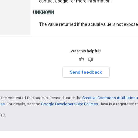
contact Google for more information.
UNKNOWN
The value returned if the actual value is not expos
Was this helpful?
Send feedback
 the content of this page is licensed under the
Creative Commons Attribution 4
nse
. For details, see the
Google Developers Site Policies
. Java is a registered t
UTC.