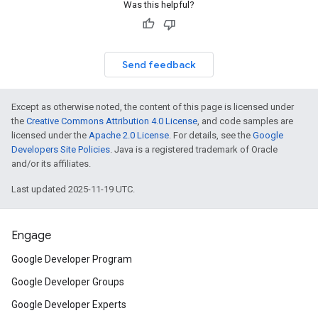
Was this helpful?
Send feedback
Except as otherwise noted, the content of this page is licensed under
the
Creative Commons Attribution 4.0 License
, and code samples are
licensed under the
Apache 2.0 License
. For details, see the
Google
Developers Site Policies
. Java is a registered trademark of Oracle
and/or its affiliates.
Last updated 2025-11-19 UTC.
Engage
Google Developer Program
Google Developer Groups
Google Developer Experts