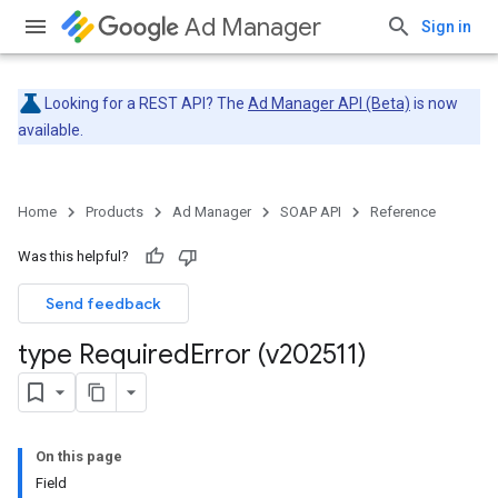
Ad Manager
Sign in
Looking for a REST API? The
Ad Manager API (Beta)
is now
available.
Home
Products
Ad Manager
SOAP API
Reference
Was this helpful?
Send feedback
type Required
Error (v202511)
On this page
Field