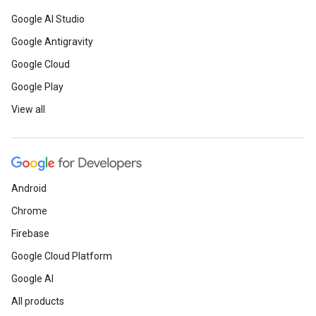
Google AI Studio
Google Antigravity
Google Cloud
Google Play
View all
Android
Chrome
Firebase
Google Cloud Platform
Google AI
All products