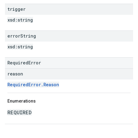
trigger
xsd:
string
error
String
xsd:
string
RequiredError
reason
RequiredError.Reason
Enumerations
REQUIRED