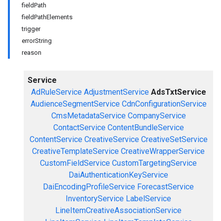
fieldPath
fieldPathElements
trigger
errorString
reason
Service
AdRuleService
AdjustmentService
AdsTxtService
AudienceSegmentService
CdnConfigurationService
CmsMetadataService
CompanyService
ContactService
ContentBundleService
ContentService
CreativeService
CreativeSetService
CreativeTemplateService
CreativeWrapperService
CustomFieldService
CustomTargetingService
DaiAuthenticationKeyService
DaiEncodingProfileService
ForecastService
InventoryService
LabelService
LineItemCreativeAssociationService