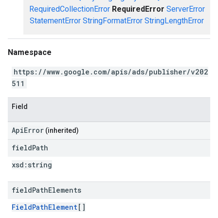
RequiredCollectionError
RequiredError
ServerError
StatementError
StringFormatError
StringLengthError
Namespace
https://www.google.com/apis/ads/publisher/v202
511
Field
ApiError
(inherited)
field
Path
xsd:
string
field
Path
Elements
FieldPathElement
[]