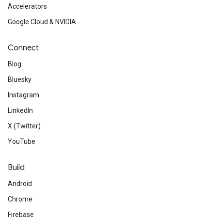
Accelerators
Google Cloud & NVIDIA
Connect
Blog
Bluesky
Instagram
LinkedIn
X (Twitter)
YouTube
Build
Android
Chrome
Firebase