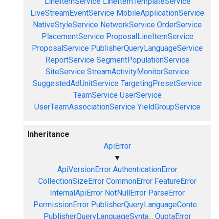
LineItemService
LineItemTemplateService
LiveStreamEventService
MobileApplicationService
NativeStyleService
NetworkService
OrderService
PlacementService
ProposalLineItemService
ProposalService
PublisherQueryLanguageService
ReportService
SegmentPopulationService
SiteService
StreamActivityMonitorService
SuggestedAdUnitService
TargetingPresetService
TeamService
UserService
UserTeamAssociationService
YieldGroupService
Inheritance
ApiError
▼
ApiVersionError
AuthenticationError
CollectionSizeError
CommonError
FeatureError
InternalApiError
NotNullError
ParseError
PermissionError
PublisherQueryLanguageConte...
PublisherQueryLanguageSynta...
QuotaError