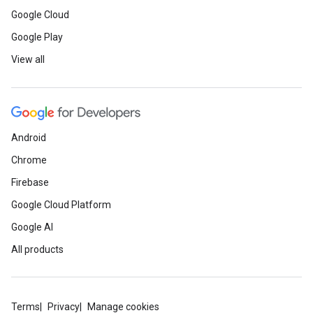
Google Cloud
Google Play
View all
Android
Chrome
Firebase
Google Cloud Platform
Google AI
All products
Terms
Privacy
Manage cookies