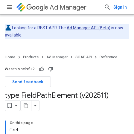
Ad Manager
Sign in
Looking for a REST API? The
Ad Manager API (Beta)
is now
available.
Home
Products
Ad Manager
SOAP API
Reference
Was this helpful?
Send feedback
type Field
Path
Element (v202511)
On this page
Field