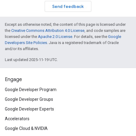
Send feedback
Except as otherwise noted, the content of this page is licensed under
the
Creative Commons Attribution 4.0 License
, and code samples are
licensed under the
Apache 2.0 License
. For details, see the
Google
Developers Site Policies
. Java is a registered trademark of Oracle
and/or its affiliates.
Last updated 2025-11-19 UTC.
Engage
Google Developer Program
Google Developer Groups
Google Developer Experts
Accelerators
Google Cloud & NVIDIA