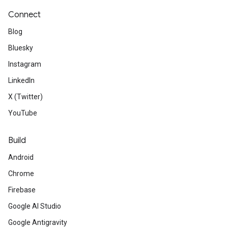
Connect
Blog
Bluesky
Instagram
LinkedIn
X (Twitter)
YouTube
Build
Android
Chrome
Firebase
Google AI Studio
Google Antigravity