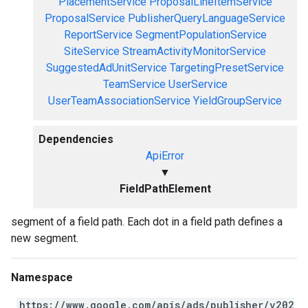
PlacementService
ProposalLineItemService
ProposalService
PublisherQueryLanguageService
ReportService
SegmentPopulationService
SiteService
StreamActivityMonitorService
SuggestedAdUnitService
TargetingPresetService
TeamService
UserService
UserTeamAssociationService
YieldGroupService
Dependencies
ApiError
▼
FieldPathElement
segment of a field path. Each dot in a field path defines a
new segment.
Namespace
https://www.google.com/apis/ads/publisher/v202