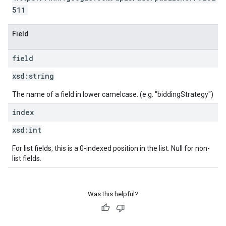
511
Field
field
xsd:
string
The name of a field in lower camelcase. (e.g. "biddingStrategy")
index
xsd:
int
For list fields, this is a 0-indexed position in the list. Null for non-
list fields.
Was this helpful?