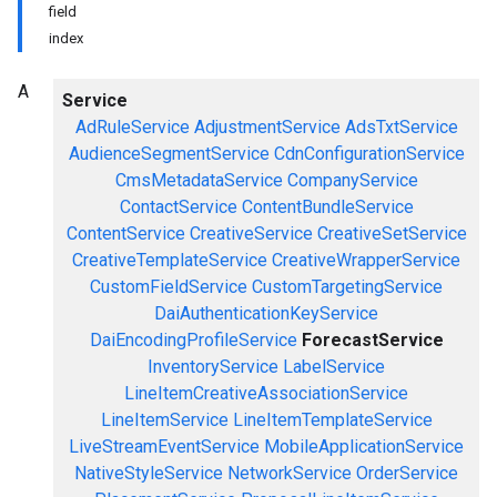
field
index
A
Service
AdRuleService
AdjustmentService
AdsTxtService
AudienceSegmentService
CdnConfigurationService
CmsMetadataService
CompanyService
ContactService
ContentBundleService
ContentService
CreativeService
CreativeSetService
CreativeTemplateService
CreativeWrapperService
CustomFieldService
CustomTargetingService
DaiAuthenticationKeyService
DaiEncodingProfileService
ForecastService
InventoryService
LabelService
LineItemCreativeAssociationService
LineItemService
LineItemTemplateService
LiveStreamEventService
MobileApplicationService
NativeStyleService
NetworkService
OrderService