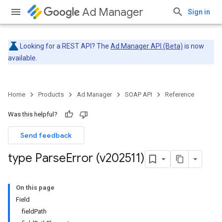
Ad Manager
Sign in
Looking for a REST API? The
Ad Manager API (Beta)
is now
available.
Home
Products
Ad Manager
SOAP API
Reference
Was this helpful?
Send feedback
type Parse
Error (v202511)
On this page
Field
fieldPath