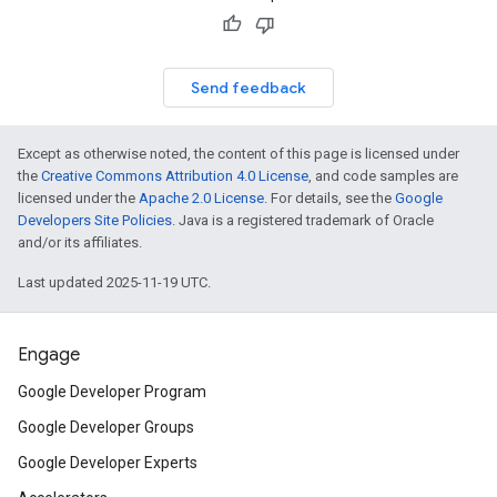
Send feedback
Except as otherwise noted, the content of this page is licensed under
the
Creative Commons Attribution 4.0 License
, and code samples are
licensed under the
Apache 2.0 License
. For details, see the
Google
Developers Site Policies
. Java is a registered trademark of Oracle
and/or its affiliates.
Last updated 2025-11-19 UTC.
Engage
Google Developer Program
Google Developer Groups
Google Developer Experts