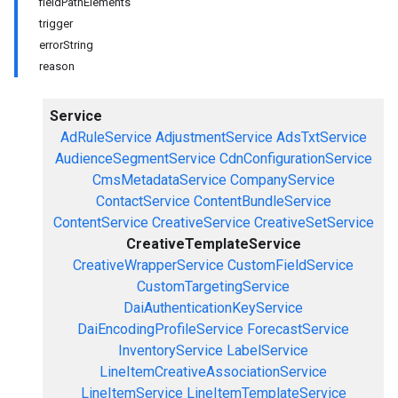
fieldPathElements
trigger
errorString
reason
Service
AdRuleService
AdjustmentService
AdsTxtService
AudienceSegmentService
CdnConfigurationService
CmsMetadataService
CompanyService
ContactService
ContentBundleService
ContentService
CreativeService
CreativeSetService
CreativeTemplateService
CreativeWrapperService
CustomFieldService
CustomTargetingService
DaiAuthenticationKeyService
DaiEncodingProfileService
ForecastService
InventoryService
LabelService
LineItemCreativeAssociationService
LineItemService
LineItemTemplateService