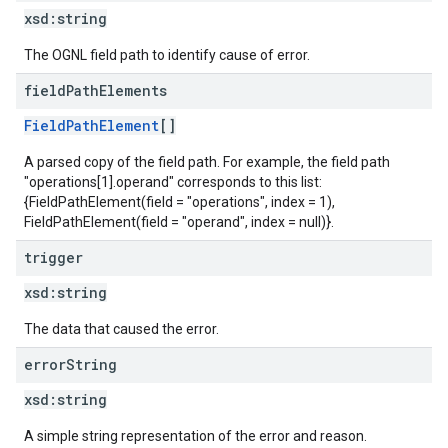
xsd:
string
The OGNL field path to identify cause of error.
field
Path
Elements
FieldPathElement
[]
A parsed copy of the field path. For example, the field path
"operations[1].operand" corresponds to this list:
{FieldPathElement(field = "operations", index = 1),
FieldPathElement(field = "operand", index = null)}.
trigger
xsd:
string
The data that caused the error.
error
String
xsd:
string
A simple string representation of the error and reason.