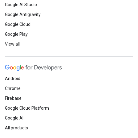
Google AI Studio
Google Antigravity
Google Cloud
Google Play
View all
Android
Chrome
Firebase
Google Cloud Platform
Google AI
All products