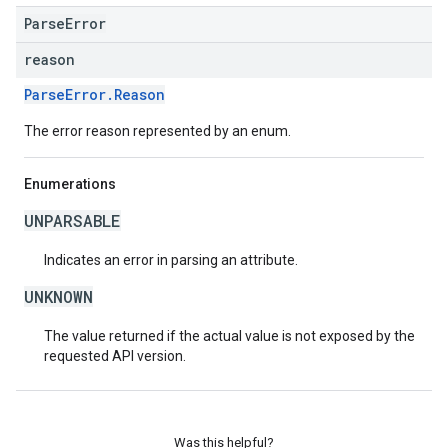
ParseError
reason
ParseError.Reason
The error reason represented by an enum.
Enumerations
UNPARSABLE
Indicates an error in parsing an attribute.
UNKNOWN
The value returned if the actual value is not exposed by the
requested API version.
Was this helpful?