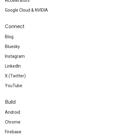
Accelerators
Google Cloud & NVIDIA
Connect
Blog
Bluesky
Instagram
LinkedIn
X (Twitter)
YouTube
Build
Android
Chrome
Firebase