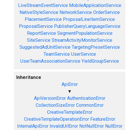
LiveStreamEventService
MobileApplicationService
NativeStyleService
NetworkService
OrderService
PlacementService
ProposalLineItemService
ProposalService
PublisherQueryLanguageService
ReportService
SegmentPopulationService
SiteService
StreamActivityMonitorService
SuggestedAdUnitService
TargetingPresetService
TeamService
UserService
UserTeamAssociationService
YieldGroupService
Inheritance
ApiError
▼
ApiVersionError
AuthenticationError
CollectionSizeError
CommonError
CreativeTemplateError
CreativeTemplateOperationError
FeatureError
InternalApiError
InvalidUrlError
NotNullError
NullError