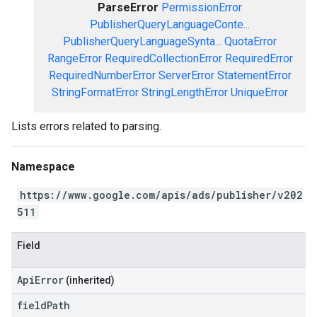
ParseError
PermissionError
PublisherQueryLanguageConte...
PublisherQueryLanguageSynta...
QuotaError
RangeError
RequiredCollectionError
RequiredError
RequiredNumberError
ServerError
StatementError
StringFormatError
StringLengthError
UniqueError
Lists errors related to parsing.
Namespace
https://www.google.com/apis/ads/publisher/v202
511
Field
ApiError
(inherited)
field
Path