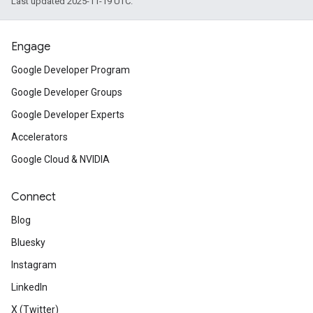
Last updated 2025-11-19 UTC.
Engage
Google Developer Program
Google Developer Groups
Google Developer Experts
Accelerators
Google Cloud & NVIDIA
Connect
Blog
Bluesky
Instagram
LinkedIn
X (Twitter)