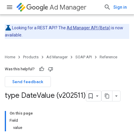
Ad Manager
Sign in
Looking for a REST API? The
Ad Manager API (Beta)
is now
available.
Home
Products
Ad Manager
SOAP API
Reference
Was this helpful?
Send feedback
type Date
Value (v202511)
On this page
Field
value