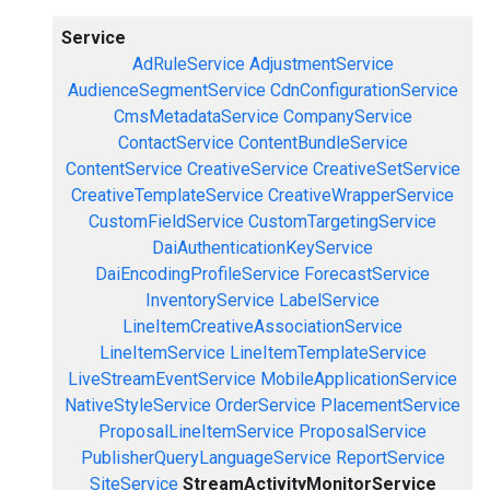
Service
AdRuleService
AdjustmentService
AudienceSegmentService
CdnConfigurationService
CmsMetadataService
CompanyService
ContactService
ContentBundleService
ContentService
CreativeService
CreativeSetService
CreativeTemplateService
CreativeWrapperService
CustomFieldService
CustomTargetingService
DaiAuthenticationKeyService
DaiEncodingProfileService
ForecastService
InventoryService
LabelService
LineItemCreativeAssociationService
LineItemService
LineItemTemplateService
LiveStreamEventService
MobileApplicationService
NativeStyleService
OrderService
PlacementService
ProposalLineItemService
ProposalService
PublisherQueryLanguageService
ReportService
SiteService
StreamActivityMonitorService