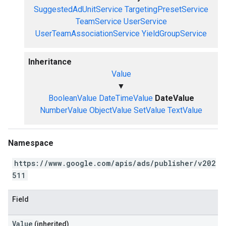
SuggestedAdUnitService
TargetingPresetService
TeamService
UserService
UserTeamAssociationService
YieldGroupService
Inheritance
Value
▼
BooleanValue
DateTimeValue
DateValue
NumberValue
ObjectValue
SetValue
TextValue
Namespace
https://www.google.com/apis/ads/publisher/v202
511
Field
Value
(inherited)