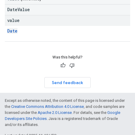
DateValue
value
Date
Was this helpful?
Send feedback
Except as otherwise noted, the content of this page is licensed under
the
Creative Commons Attribution 4.0 License
, and code samples are
licensed under the
Apache 2.0 License
. For details, see the
Google
Developers Site Policies
. Java is a registered trademark of Oracle
and/or its affiliates.