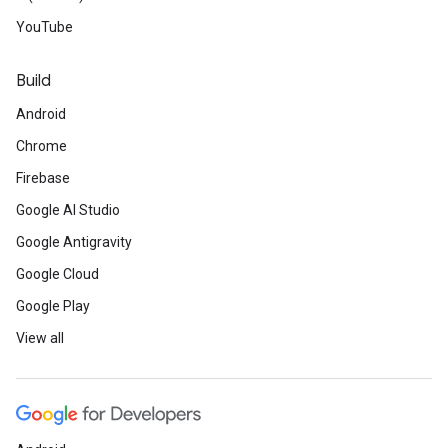
YouTube
Build
Android
Chrome
Firebase
Google AI Studio
Google Antigravity
Google Cloud
Google Play
View all