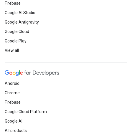
Firebase
Google AI Studio
Google Antigravity
Google Cloud
Google Play
View all
Android
Chrome
Firebase
Google Cloud Platform
Google AI
All products