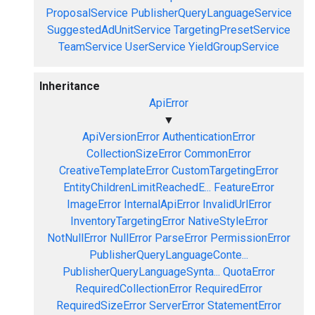
ProposalService
PublisherQueryLanguageService
SuggestedAdUnitService
TargetingPresetService
TeamService
UserService
YieldGroupService
Inheritance
ApiError
▼
ApiVersionError
AuthenticationError
CollectionSizeError
CommonError
CreativeTemplateError
CustomTargetingError
EntityChildrenLimitReachedE...
FeatureError
ImageError
InternalApiError
InvalidUrlError
InventoryTargetingError
NativeStyleError
NotNullError
NullError
ParseError
PermissionError
PublisherQueryLanguageConte...
PublisherQueryLanguageSynta...
QuotaError
RequiredCollectionError
RequiredError
RequiredSizeError
ServerError
StatementError