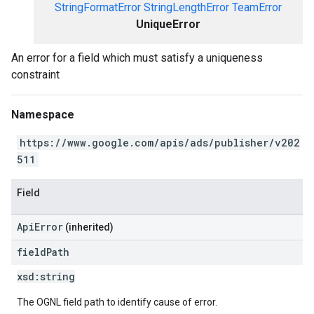
StringFormatError
StringLengthError
TeamError
UniqueError
An error for a field which must satisfy a uniqueness
constraint
Namespace
https://www.google.com/apis/ads/publisher/v202
511
Field
ApiError
(inherited)
field
Path
xsd:
string
The OGNL field path to identify cause of error.