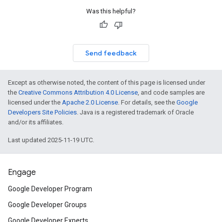
Was this helpful?
Send feedback
Except as otherwise noted, the content of this page is licensed under
the
Creative Commons Attribution 4.0 License
, and code samples are
licensed under the
Apache 2.0 License
. For details, see the
Google
Developers Site Policies
. Java is a registered trademark of Oracle
and/or its affiliates.
Last updated 2025-11-19 UTC.
Engage
Google Developer Program
Google Developer Groups
Google Developer Experts