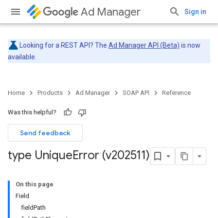
Ad Manager
Sign in
Looking for a REST API? The
Ad Manager API (Beta)
is now
available.
Home
Products
Ad Manager
SOAP API
Reference
Was this helpful?
Send feedback
type Unique
Error (v202511)
On this page
Field
fieldPath