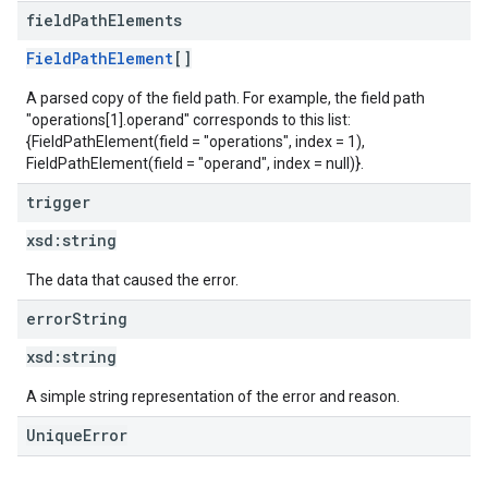
field
Path
Elements
FieldPathElement
[]
A parsed copy of the field path. For example, the field path
"operations[1].operand" corresponds to this list:
{FieldPathElement(field = "operations", index = 1),
FieldPathElement(field = "operand", index = null)}.
trigger
xsd:
string
The data that caused the error.
error
String
xsd:
string
A simple string representation of the error and reason.
UniqueError