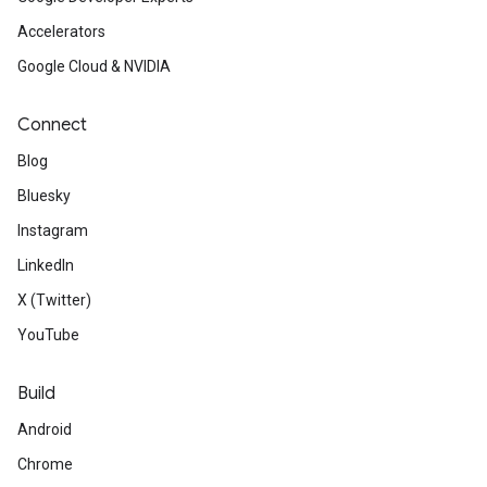
Accelerators
Google Cloud & NVIDIA
Connect
Blog
Bluesky
Instagram
LinkedIn
X (Twitter)
YouTube
Build
Android
Chrome