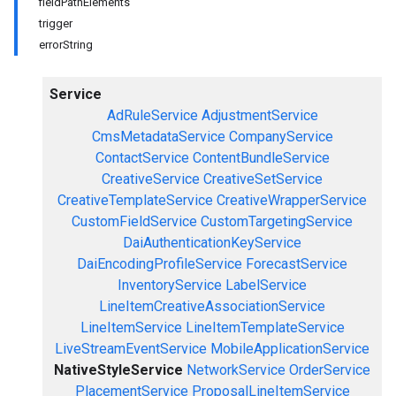
fieldPathElements
trigger
errorString
Service
AdRuleService
AdjustmentService
CmsMetadataService
CompanyService
ContactService
ContentBundleService
CreativeService
CreativeSetService
CreativeTemplateService
CreativeWrapperService
CustomFieldService
CustomTargetingService
DaiAuthenticationKeyService
DaiEncodingProfileService
ForecastService
InventoryService
LabelService
LineItemCreativeAssociationService
LineItemService
LineItemTemplateService
LiveStreamEventService
MobileApplicationService
NativeStyleService
NetworkService
OrderService
PlacementService
ProposalLineItemService