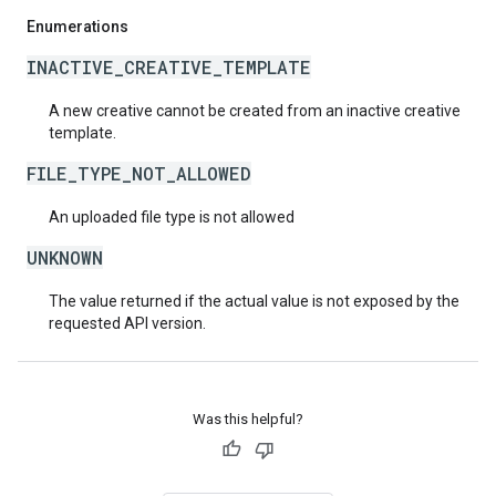
Enumerations
INACTIVE_CREATIVE_TEMPLATE
A new creative cannot be created from an inactive creative
template.
FILE_TYPE_NOT_ALLOWED
An uploaded file type is not allowed
UNKNOWN
The value returned if the actual value is not exposed by the
requested API version.
Was this helpful?