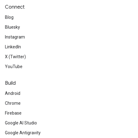
Connect
Blog
Bluesky
Instagram
LinkedIn
X (Twitter)
YouTube
Build
Android
Chrome
Firebase
Google AI Studio
Google Antigravity