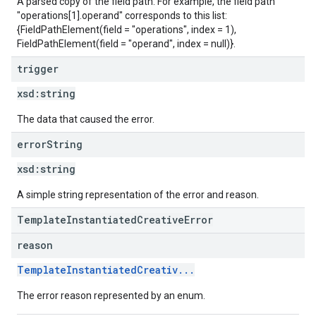
A parsed copy of the field path. For example, the field path
"operations[1].operand" corresponds to this list:
{FieldPathElement(field = "operations", index = 1),
FieldPathElement(field = "operand", index = null)}.
trigger
xsd:
string
The data that caused the error.
error
String
xsd:
string
A simple string representation of the error and reason.
TemplateInstantiatedCreativeError
reason
TemplateInstantiatedCreativ...
The error reason represented by an enum.