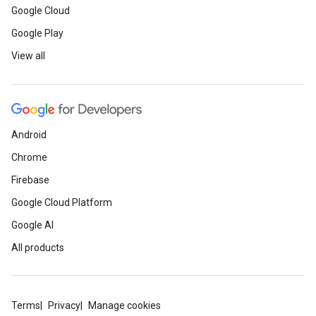
Google Cloud
Google Play
View all
Android
Chrome
Firebase
Google Cloud Platform
Google AI
All products
Terms
Privacy
Manage cookies