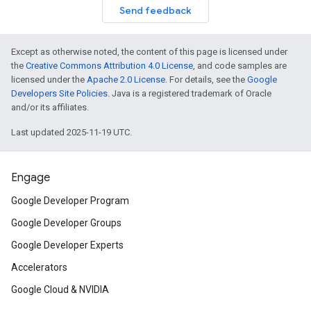
Send feedback
Except as otherwise noted, the content of this page is licensed under
the
Creative Commons Attribution 4.0 License
, and code samples are
licensed under the
Apache 2.0 License
. For details, see the
Google
Developers Site Policies
. Java is a registered trademark of Oracle
and/or its affiliates.
Last updated 2025-11-19 UTC.
Engage
Google Developer Program
Google Developer Groups
Google Developer Experts
Accelerators
Google Cloud & NVIDIA