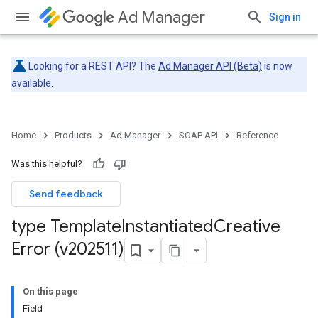
Ad Manager
Sign in
Looking for a REST API? The
Ad Manager API (Beta)
is now
available.
Home
Products
Ad Manager
SOAP API
Reference
Was this helpful?
Send feedback
type Template
Instantiated
Creative
Error (v202511)
On this page
Field