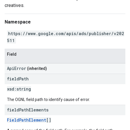
creatives.
Namespace
https://www.google.com/apis/ads/publisher/v202
511
Field
ApiError
(inherited)
field
Path
xsd:
string
The OGNL field path to identify cause of error.
field
Path
Elements
FieldPathElement
[]