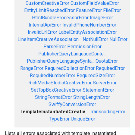
CustomCreativeError
CustomFieldValueError
EntityLimitReachedError
FeatureError
FileError
HtmlBundleProcessorError
ImageError
InternalApiError
InvalidPhoneNumberError
InvalidUrlError
LabelEntityAssociationError
LineItemCreativeAssociation...
NotNullError
NullError
ParseError
PermissionError
PublisherQueryLanguageConte...
PublisherQueryLanguageSynta...
QuotaError
RangeError
RequiredCollectionError
RequiredError
RequiredNumberError
RequiredSizeError
RichMediaStudioCreativeError
ServerError
SetTopBoxCreativeError
StatementError
StringFormatError
StringLengthError
SwiffyConversionError
TemplateInstantiatedCreativ...
TranscodingError
TypeError
UniqueError
Lists all errors associated with template instantiated