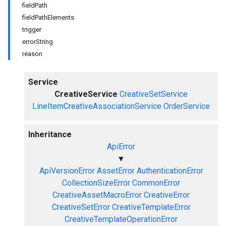
fieldPath
fieldPathElements
trigger
errorString
reason
Service
CreativeService
CreativeSetService
LineItemCreativeAssociationService
OrderService
Inheritance
ApiError
▼
ApiVersionError
AssetError
AuthenticationError
CollectionSizeError
CommonError
CreativeAssetMacroError
CreativeError
CreativeSetError
CreativeTemplateError
CreativeTemplateOperationError