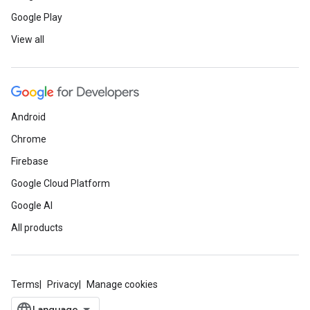
Google Play
View all
Android
Chrome
Firebase
Google Cloud Platform
Google AI
All products
Terms
Privacy
Manage cookies