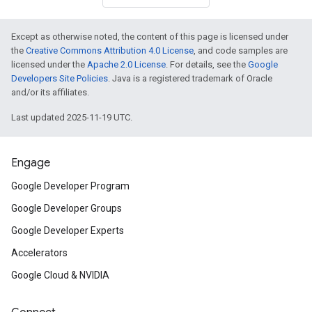
Except as otherwise noted, the content of this page is licensed under
the
Creative Commons Attribution 4.0 License
, and code samples are
licensed under the
Apache 2.0 License
. For details, see the
Google
Developers Site Policies
. Java is a registered trademark of Oracle
and/or its affiliates.
Last updated 2025-11-19 UTC.
Engage
Google Developer Program
Google Developer Groups
Google Developer Experts
Accelerators
Google Cloud & NVIDIA