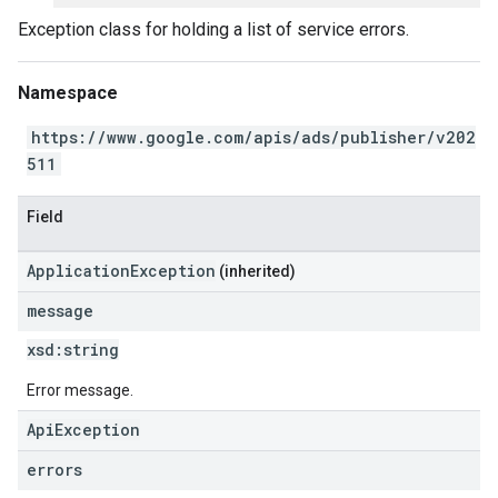
Exception class for holding a list of service errors.
Namespace
https://www.google.com/apis/ads/publisher/v202
511
Field
ApplicationException
(inherited)
message
xsd:
string
Error message.
ApiException
errors