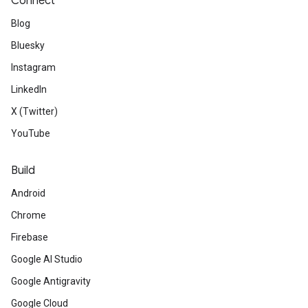
Connect
Blog
Bluesky
Instagram
LinkedIn
X (Twitter)
YouTube
Build
Android
Chrome
Firebase
Google AI Studio
Google Antigravity
Google Cloud