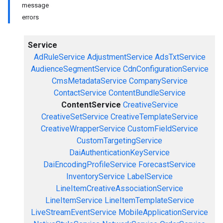
message
errors
Service
AdRuleService
AdjustmentService
AdsTxtService
AudienceSegmentService
CdnConfigurationService
CmsMetadataService
CompanyService
ContactService
ContentBundleService
ContentService
CreativeService
CreativeSetService
CreativeTemplateService
CreativeWrapperService
CustomFieldService
CustomTargetingService
DaiAuthenticationKeyService
DaiEncodingProfileService
ForecastService
InventoryService
LabelService
LineItemCreativeAssociationService
LineItemService
LineItemTemplateService
LiveStreamEventService
MobileApplicationService