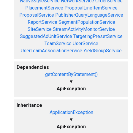
NativeStyleService
NetworkService
OrderService
PlacementService
ProposalLineItemService
ProposalService
PublisherQueryLanguageService
ReportService
SegmentPopulationService
SiteService
StreamActivityMonitorService
SuggestedAdUnitService
TargetingPresetService
TeamService
UserService
UserTeamAssociationService
YieldGroupService
Dependencies
getContentByStatement()
▼
ApiException
Inheritance
ApplicationException
▼
ApiException