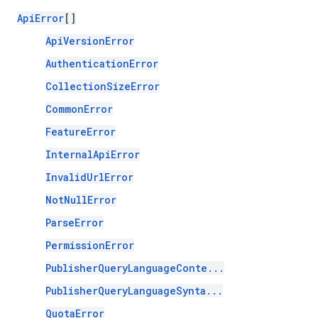
ApiError
[]
ApiVersionError
AuthenticationError
CollectionSizeError
CommonError
FeatureError
InternalApiError
InvalidUrlError
NotNullError
ParseError
PermissionError
PublisherQueryLanguageConte...
PublisherQueryLanguageSynta...
QuotaError