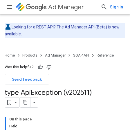
Ad Manager
Sign in
Looking for a REST API? The
Ad Manager API (Beta)
is now
available.
Home
Products
Ad Manager
SOAP API
Reference
Was this helpful?
Send feedback
type Api
Exception (v202511)
On this page
Field