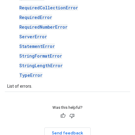
RequiredCollectionError
RequiredError
RequiredNumberError
ServerError
StatementError
StringFormatError
StringLengthError
TypeError
List of errors.
Was this helpful?
Send feedback