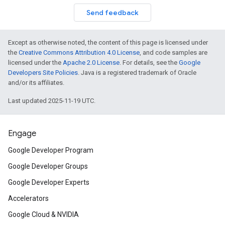
Send feedback
Except as otherwise noted, the content of this page is licensed under
the
Creative Commons Attribution 4.0 License
, and code samples are
licensed under the
Apache 2.0 License
. For details, see the
Google
Developers Site Policies
. Java is a registered trademark of Oracle
and/or its affiliates.
Last updated 2025-11-19 UTC.
Engage
Google Developer Program
Google Developer Groups
Google Developer Experts
Accelerators
Google Cloud & NVIDIA