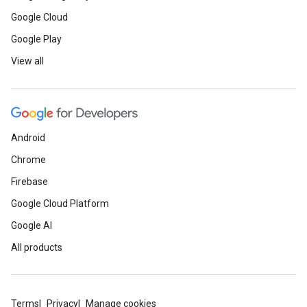
Google Cloud
Google Play
View all
Android
Chrome
Firebase
Google Cloud Platform
Google AI
All products
Terms
Privacy
Manage cookies