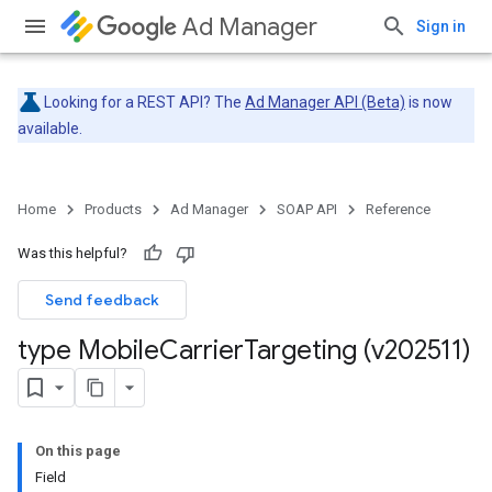
Ad Manager
Sign in
Looking for a REST API? The
Ad Manager API (Beta)
is now
available.
Home
Products
Ad Manager
SOAP API
Reference
Was this helpful?
Send feedback
type Mobile
Carrier
Targeting (v202511)
On this page
Field