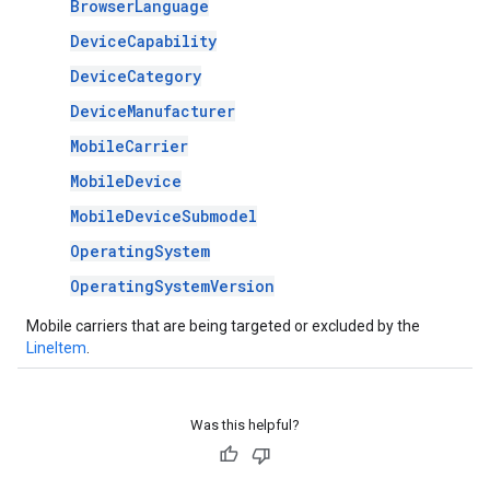
BrowserLanguage
DeviceCapability
DeviceCategory
DeviceManufacturer
MobileCarrier
MobileDevice
MobileDeviceSubmodel
OperatingSystem
OperatingSystemVersion
Mobile carriers that are being targeted or excluded by the
LineItem
.
Was this helpful?