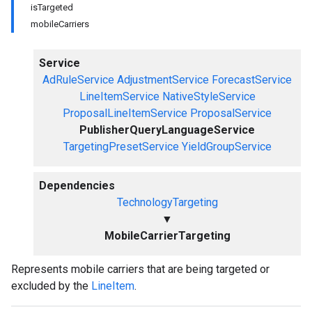
isTargeted
mobileCarriers
Service
AdRuleService
AdjustmentService
ForecastService
LineItemService
NativeStyleService
ProposalLineItemService
ProposalService
PublisherQueryLanguageService
TargetingPresetService
YieldGroupService
Dependencies
TechnologyTargeting
▼
MobileCarrierTargeting
Represents mobile carriers that are being targeted or
excluded by the
LineItem
.