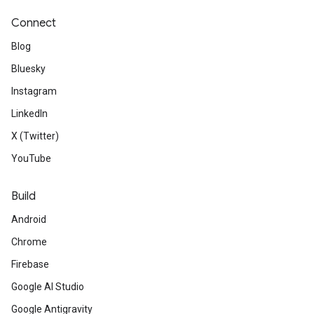
Connect
Blog
Bluesky
Instagram
LinkedIn
X (Twitter)
YouTube
Build
Android
Chrome
Firebase
Google AI Studio
Google Antigravity