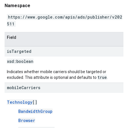
Namespace
https://www.google.com/apis/ads/publisher/v202
511
Field
is
Targeted
xsd:
boolean
Indicates whether mobile carriers should be targeted or
true
excluded. This attribute is optional and defaults to
.
mobile
Carriers
Technology
[]
BandwidthGroup
Browser