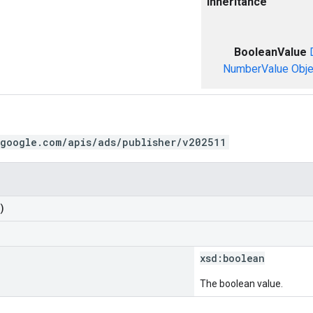
Inheritance
BooleanValue
NumberValue
Obje
.google.com/apis/ads/publisher/v202511
)
xsd:
boolean
The boolean value.