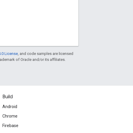
.0 License
, and code samples are licensed
rademark of Oracle and/or its affiliates.
Build
Android
Chrome
Firebase