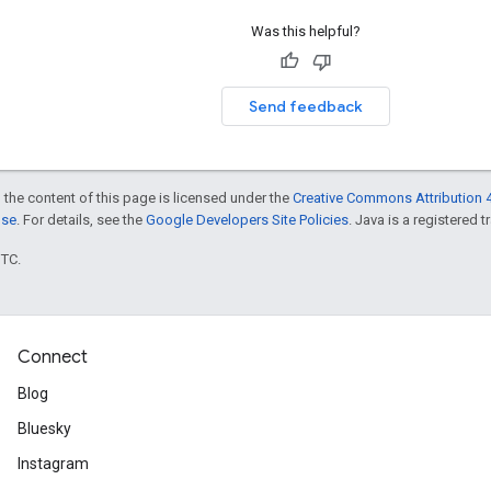
Was this helpful?
Send feedback
 the content of this page is licensed under the
Creative Commons Attribution 4
nse
. For details, see the
Google Developers Site Policies
. Java is a registered t
UTC.
Connect
Blog
Bluesky
Instagram