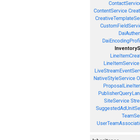
ContactServic
ContentService
Creat
CreativeTemplateSe
CustomFieldServi
DaiAuthen
DaiEncodingProfi
Inventory
LineItemCrea
LineItemService
LiveStreamEventSer
NativeStyleService
O
ProposalLineIte
PublisherQueryLan
SiteService
Stre
SuggestedAdUnitSe
TeamSer
UserTeamAssociati