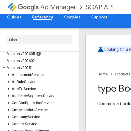
SOAP API
Ad Manager
Guides
Reference
Samples
Support
Release Notes
Deprecation Schedule
Looking for a
Version v202605
Version v202602
Version v202511
Home
Products
Adjustment
Service
Ad
Rule
Service
type Bo
Ads
Txt
Service
Audience
Segment
Service
Cdn
Configuration
Service
Contains a boole
Cms
Metadata
Service
Company
Service
Contact
Service
Content
Bundle
Service