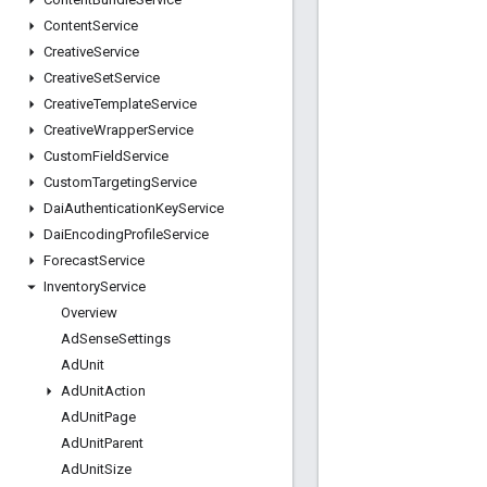
Content
Service
Creative
Service
Creative
Set
Service
Creative
Template
Service
Creative
Wrapper
Service
Custom
Field
Service
Custom
Targeting
Service
Dai
Authentication
Key
Service
Dai
Encoding
Profile
Service
Forecast
Service
Inventory
Service
Overview
Ad
Sense
Settings
Ad
Unit
Ad
Unit
Action
Ad
Unit
Page
Ad
Unit
Parent
Ad
Unit
Size