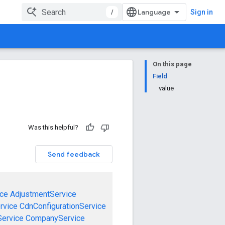
/
Sign in
On this page
Field
value
Was this helpful?
Send feedback
ce
AdjustmentService
rvice
CdnConfigurationService
ervice
CompanyService