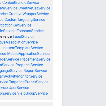
e
ContentBundleService
iveService
CreativeSetService
rvice
CreativeWrapperService
ce
CustomTargetingService
ticationKeyService
leService
ForecastService
Service
LabelService
tiveAssociationService
LineItemTemplateService
vice
MobileApplicationService
rderService
PlacementService
mService
ProposalService
guageService
ReportService
amActivityMonitorService
rvice
TargetingPresetService
vice
UserService
onService
YieldGroupService