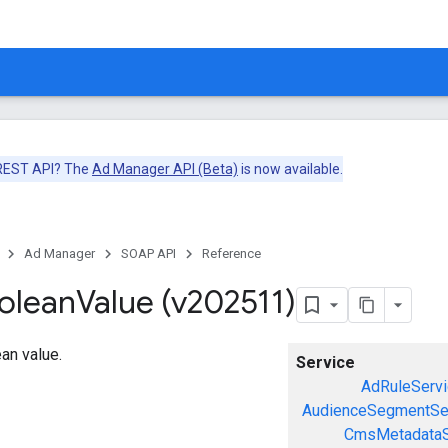
 REST API? The
Ad Manager API (Beta)
is now available.
Ad Manager
SOAP API
Reference
olean
Value (v202511)
an value.
Service
AdRuleServi
AudienceSegmentSe
CmsMetadataS