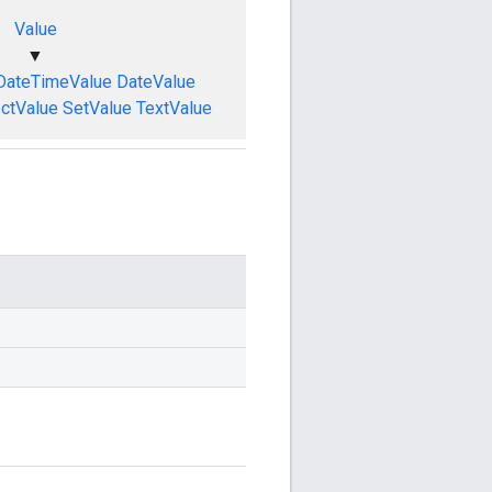
Value
▼
DateTimeValue
DateValue
ctValue
SetValue
TextValue