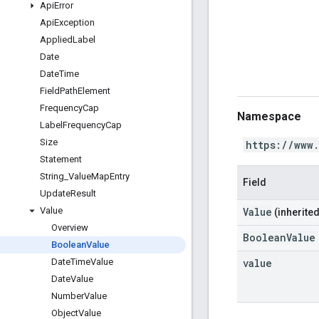
Api
Error
Api
Exception
Applied
Label
Date
Date
Time
Field
Path
Element
Frequency
Cap
Namespace
Label
Frequency
Cap
Size
https://www
Statement
String
_
Value
Map
Entry
Field
Update
Result
Value
Value
(inherited
Overview
BooleanValue
Boolean
Value
value
Date
Time
Value
Date
Value
Number
Value
Object
Value