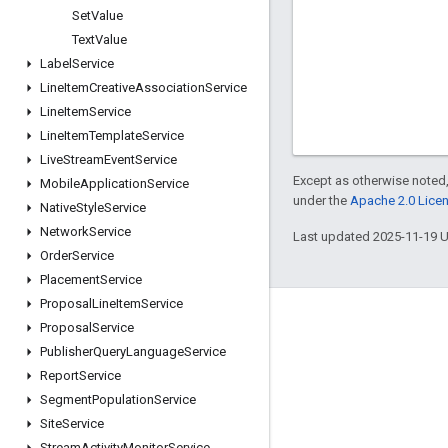
Set
Value
Text
Value
Label
Service
Line
Item
Creative
Association
Service
Line
Item
Service
Line
Item
Template
Service
Live
Stream
Event
Service
Except as otherwise noted,
Mobile
Application
Service
under the
Apache 2.0 Lice
Native
Style
Service
Network
Service
Last updated 2025-11-19 
Order
Service
Placement
Service
Proposal
Line
Item
Service
Engage
Proposal
Service
Publisher
Query
Language
Service
Google Developer Program
Report
Service
Google Developer Groups
Segment
Population
Service
Google Developer Experts
Site
Service
Stream
Activity
Monitor
Service