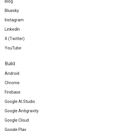
Blog
Bluesky
Instagram
LinkedIn
X (Twitter)
YouTube
Build
Android
Chrome
Firebase
Google AI Studio
Google Antigravity
Google Cloud
Google Play