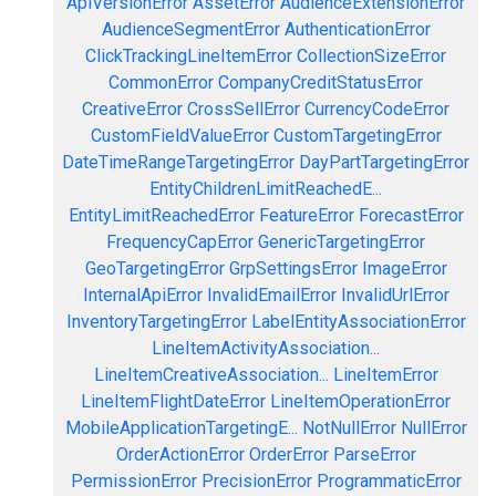
ApiVersionError
AssetError
AudienceExtensionError
AudienceSegmentError
AuthenticationError
ClickTrackingLineItemError
CollectionSizeError
CommonError
CompanyCreditStatusError
CreativeError
CrossSellError
CurrencyCodeError
CustomFieldValueError
CustomTargetingError
DateTimeRangeTargetingError
DayPartTargetingError
EntityChildrenLimitReachedE...
EntityLimitReachedError
FeatureError
ForecastError
FrequencyCapError
GenericTargetingError
GeoTargetingError
GrpSettingsError
ImageError
InternalApiError
InvalidEmailError
InvalidUrlError
InventoryTargetingError
LabelEntityAssociationError
LineItemActivityAssociation...
LineItemCreativeAssociation...
LineItemError
LineItemFlightDateError
LineItemOperationError
MobileApplicationTargetingE...
NotNullError
NullError
OrderActionError
OrderError
ParseError
PermissionError
PrecisionError
ProgrammaticError