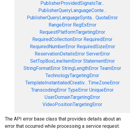
PublisherProvidedSignalsTar...
PublisherQueryLanguageConte...
PublisherQueryLanguageSynta...
QuotaError
RangeError
RegExError
RequestPlatformTargetingError
RequiredCollectionError
RequiredError
RequiredNumberError
RequiredSizeError
ReservationDetailsError
ServerError
SetTopBoxLineItemError
StatementError
StringFormatError
StringLengthError
TeamError
TechnologyTargetingError
TemplateInstantiatedCreativ...
TimeZoneError
TranscodingError
TypeError
UniqueError
UserDomainTargetingError
VideoPositionTargetingError
The API error base class that provides details about an
error that occurred while processing a service request.