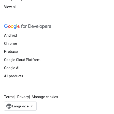
View all
Android
Chrome
Firebase
Google Cloud Platform
Google AI
All products
Terms
Privacy
Manage cookies