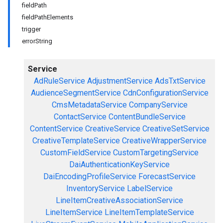
fieldPath
fieldPathElements
trigger
errorString
Service
AdRuleService
AdjustmentService
AdsTxtService
AudienceSegmentService
CdnConfigurationService
CmsMetadataService
CompanyService
ContactService
ContentBundleService
ContentService
CreativeService
CreativeSetService
CreativeTemplateService
CreativeWrapperService
CustomFieldService
CustomTargetingService
DaiAuthenticationKeyService
DaiEncodingProfileService
ForecastService
InventoryService
LabelService
LineItemCreativeAssociationService
LineItemService
LineItemTemplateService