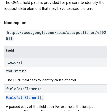
The OGNL field path is provided for parsers to identify the
request data element that may have caused the error.
Namespace
https://www.google.com/apis/ads/publisher/v202
511
Field
field
Path
xsd:
string
The OGNL field path to identify cause of error.
field
Path
Elements
FieldPathElement
[]
A parsed copy of the field path. For example, the field path