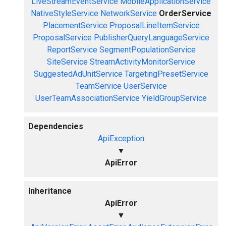
LiveStreamEventService
MobileApplicationService
NativeStyleService
NetworkService
OrderService
PlacementService
ProposalLineItemService
ProposalService
PublisherQueryLanguageService
ReportService
SegmentPopulationService
SiteService
StreamActivityMonitorService
SuggestedAdUnitService
TargetingPresetService
TeamService
UserService
UserTeamAssociationService
YieldGroupService
Dependencies
ApiException
▼
ApiError
Inheritance
ApiError
▼