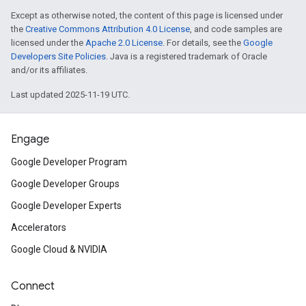
Except as otherwise noted, the content of this page is licensed under
the
Creative Commons Attribution 4.0 License
, and code samples are
licensed under the
Apache 2.0 License
. For details, see the
Google
Developers Site Policies
. Java is a registered trademark of Oracle
and/or its affiliates.
Last updated 2025-11-19 UTC.
Engage
Google Developer Program
Google Developer Groups
Google Developer Experts
Accelerators
Google Cloud & NVIDIA
Connect