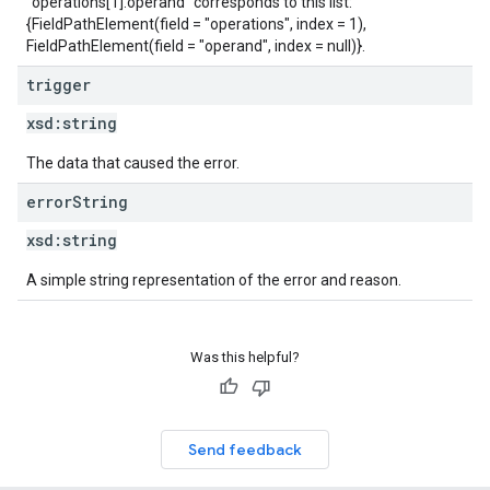
"operations[1].operand" corresponds to this list:
{FieldPathElement(field = "operations", index = 1),
FieldPathElement(field = "operand", index = null)}.
trigger
xsd:
string
The data that caused the error.
error
String
xsd:
string
A simple string representation of the error and reason.
Was this helpful?
Send feedback