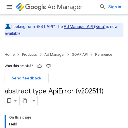
Ad Manager
Sign in
Looking for a REST API? The
Ad Manager API (Beta)
is now
available.
Home
Products
Ad Manager
SOAP API
Reference
Was this helpful?
Send feedback
abstract type Api
Error (v202511)
On this page
Field