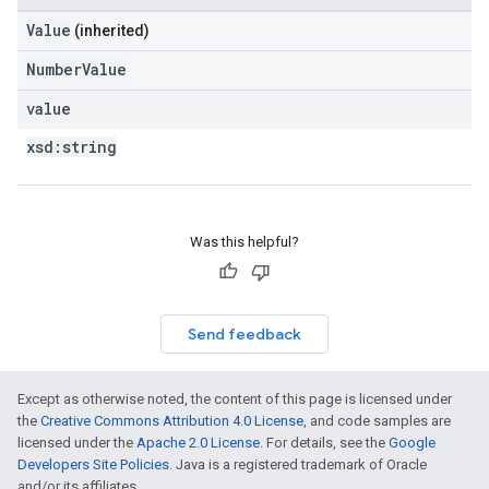
Value
(inherited)
NumberValue
value
xsd:
string
Was this helpful?
Send feedback
Except as otherwise noted, the content of this page is licensed under
the
Creative Commons Attribution 4.0 License
, and code samples are
licensed under the
Apache 2.0 License
. For details, see the
Google
Developers Site Policies
. Java is a registered trademark of Oracle
and/or its affiliates.