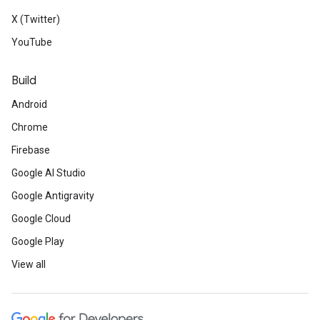
X (Twitter)
YouTube
Build
Android
Chrome
Firebase
Google AI Studio
Google Antigravity
Google Cloud
Google Play
View all