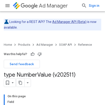
Ad Manager
Sign in
Looking for a REST API? The
Ad Manager API (Beta)
is now
available.
Home
Products
Ad Manager
SOAP API
Reference
Was this helpful?
Send feedback
type Number
Value (v202511)
On this page
Field