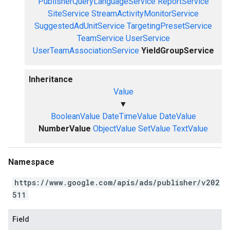
PublisherQueryLanguageService
ReportService
SiteService
StreamActivityMonitorService
SuggestedAdUnitService
TargetingPresetService
TeamService
UserService
UserTeamAssociationService
YieldGroupService
Inheritance
Value
▼
BooleanValue
DateTimeValue
DateValue
NumberValue
ObjectValue
SetValue
TextValue
Namespace
https://www.google.com/apis/ads/publisher/v202
511
Field