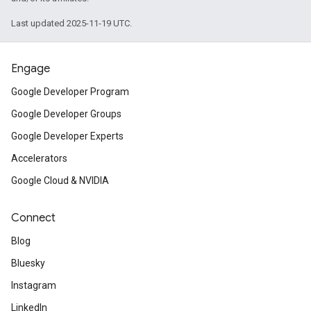
Last updated 2025-11-19 UTC.
Engage
Google Developer Program
Google Developer Groups
Google Developer Experts
Accelerators
Google Cloud & NVIDIA
Connect
Blog
Bluesky
Instagram
LinkedIn