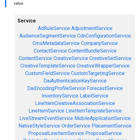
value
Service
AdRuleService
AdjustmentService
AudienceSegmentService
CdnConfigurationService
CmsMetadataService
CompanyService
ContactService
ContentBundleService
ContentService
CreativeService
CreativeSetService
CreativeTemplateService
CreativeWrapperService
CustomFieldService
CustomTargetingService
DaiAuthenticationKeyService
DaiEncodingProfileService
ForecastService
InventoryService
LabelService
LineItemCreativeAssociationService
LineItemService
LineItemTemplateService
LiveStreamEventService
MobileApplicationService
NativeStyleService
OrderService
PlacementService
ProposalLineItemService
ProposalService