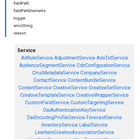
fieldPath
fieldPathElements
trigger
errorString
reason
Service
AdRuleService
AdjustmentService
AdsTxtService
AudienceSegmentService
CdnConfigurationService
CmsMetadataService
CompanyService
ContactService
ContentBundleService
ContentService
CreativeService
CreativeSetService
CreativeTemplateService
CreativeWrapperService
CustomFieldService
CustomTargetingService
DaiAuthenticationKeyService
DaiEncodingProfileService
ForecastService
InventoryService
LabelService
LineItemCreativeAssociationService