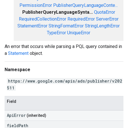
PermissionError
PublisherQueryLanguageConte...
PublisherQueryLanguageSynta...
QuotaError
RequiredCollectionError
RequiredError
ServerError
StatementError
StringFormatError
StringLengthError
TypeError
UniqueError
An error that occurs while parsing a PQL query contained in
a
Statement
object.
Namespace
https://www.google.com/apis/ads/publisher/v202
511
Field
ApiError
(inherited)
field
Path