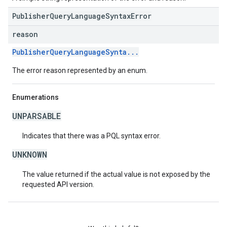
PublisherQueryLanguageSyntaxError
reason
PublisherQueryLanguageSynta...
The error reason represented by an enum.
Enumerations
UNPARSABLE
Indicates that there was a PQL syntax error.
UNKNOWN
The value returned if the actual value is not exposed by the
requested API version.