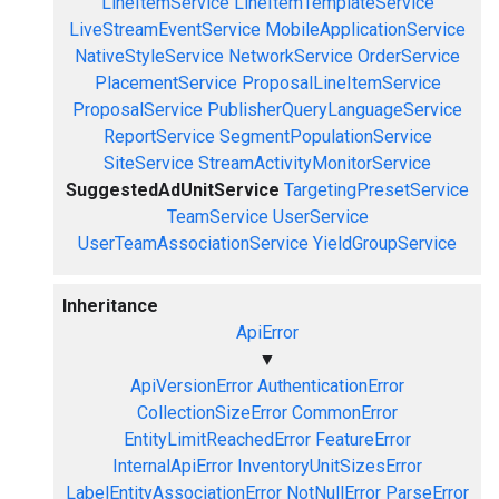
LineItemService
LineItemTemplateService
LiveStreamEventService
MobileApplicationService
NativeStyleService
NetworkService
OrderService
PlacementService
ProposalLineItemService
ProposalService
PublisherQueryLanguageService
ReportService
SegmentPopulationService
SiteService
StreamActivityMonitorService
SuggestedAdUnitService
TargetingPresetService
TeamService
UserService
UserTeamAssociationService
YieldGroupService
Inheritance
ApiError
▼
ApiVersionError
AuthenticationError
CollectionSizeError
CommonError
EntityLimitReachedError
FeatureError
InternalApiError
InventoryUnitSizesError
LabelEntityAssociationError
NotNullError
ParseError