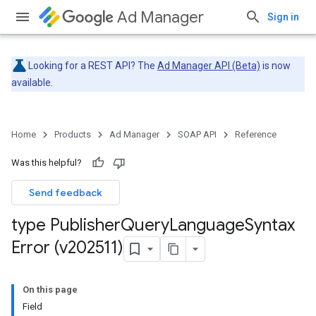
Ad Manager
Sign in
Looking for a REST API? The
Ad Manager API (Beta)
is now
available.
Home
Products
Ad Manager
SOAP API
Reference
Was this helpful?
Send feedback
type Publisher
Query
Language
Syntax
Error (v202511)
On this page
Field