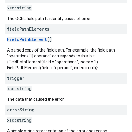
xsd:
string
The OGNL field path to identify cause of error.
field
Path
Elements
FieldPathElement
[]
A parsed copy of the field path. For example, the field path
"operations[1].operand" corresponds to this list:
{FieldPathElement(field = "operations", index = 1),
FieldPathElement(field = "operand", index = null)}.
trigger
xsd:
string
The data that caused the error.
error
String
xsd:
string
A simple string representation of the error and reason.