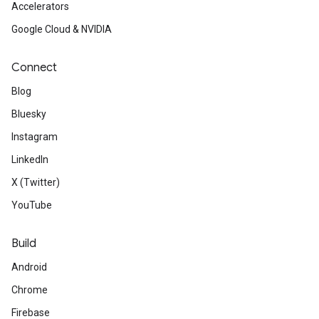
Accelerators
Google Cloud & NVIDIA
Connect
Blog
Bluesky
Instagram
LinkedIn
X (Twitter)
YouTube
Build
Android
Chrome
Firebase