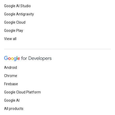
Google AI Studio
Google Antigravity
Google Cloud
Google Play
View all
Android
Chrome
Firebase
Google Cloud Platform
Google AI
All products