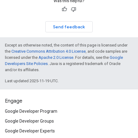
Was this helpful?
Send feedback
Except as otherwise noted, the content of this page is licensed under
the
Creative Commons Attribution 4.0 License
, and code samples are
licensed under the
Apache 2.0 License
. For details, see the
Google
Developers Site Policies
. Java is a registered trademark of Oracle
and/or its affiliates.
Last updated 2025-11-19 UTC.
Engage
Google Developer Program
Google Developer Groups
Google Developer Experts