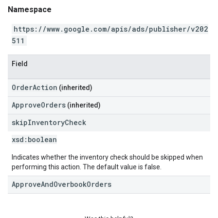
Namespace
https://www.google.com/apis/ads/publisher/v202
511
Field
OrderAction
(inherited)
ApproveOrders
(inherited)
skip
Inventory
Check
xsd:
boolean
Indicates whether the inventory check should be skipped when
performing this action. The default value is false.
ApproveAndOverbookOrders