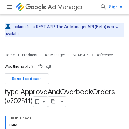
Ad Manager
Sign in
Looking for a REST API? The
Ad Manager API (Beta)
is now
available.
Home
Products
Ad Manager
SOAP API
Reference
Was this helpful?
Send feedback
type Approve
And
Overbook
Orders
(v202511)
On this page
Field