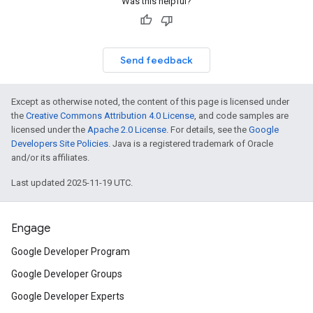
Was this helpful?
Send feedback
Except as otherwise noted, the content of this page is licensed under
the
Creative Commons Attribution 4.0 License
, and code samples are
licensed under the
Apache 2.0 License
. For details, see the
Google
Developers Site Policies
. Java is a registered trademark of Oracle
and/or its affiliates.
Last updated 2025-11-19 UTC.
Engage
Google Developer Program
Google Developer Groups
Google Developer Experts