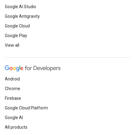
Google AI Studio
Google Antigravity
Google Cloud
Google Play
View all
Android
Chrome
Firebase
Google Cloud Platform
Google AI
All products