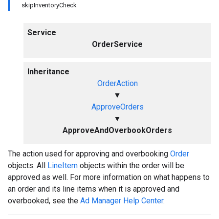
skipInventoryCheck
Service
OrderService
Inheritance
OrderAction
▼
ApproveOrders
▼
ApproveAndOverbookOrders
The action used for approving and overbooking
Order
objects. All
LineItem
objects within the order will be
approved as well. For more information on what happens to
an order and its line items when it is approved and
overbooked, see the
Ad Manager Help Center
.