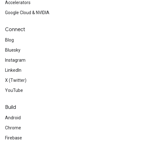
Accelerators
Google Cloud & NVIDIA
Connect
Blog
Bluesky
Instagram
LinkedIn
X (Twitter)
YouTube
Build
Android
Chrome
Firebase