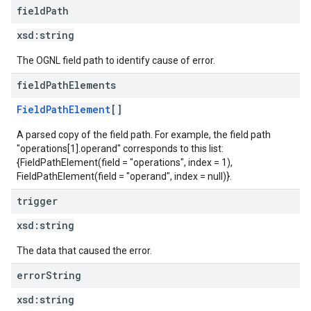
field
Path
xsd:
string
The OGNL field path to identify cause of error.
field
Path
Elements
FieldPathElement
[]
A parsed copy of the field path. For example, the field path
"operations[1].operand" corresponds to this list:
{FieldPathElement(field = "operations", index = 1),
FieldPathElement(field = "operand", index = null)}.
trigger
xsd:
string
The data that caused the error.
error
String
xsd:
string