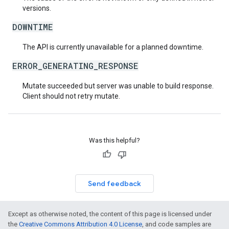
versions.
DOWNTIME
The API is currently unavailable for a planned downtime.
ERROR_GENERATING_RESPONSE
Mutate succeeded but server was unable to build response.
Client should not retry mutate.
Was this helpful?
Send feedback
Except as otherwise noted, the content of this page is licensed under
the
Creative Commons Attribution 4.0 License
, and code samples are