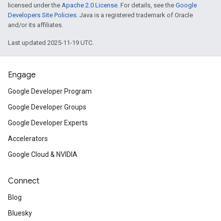
licensed under the
Apache 2.0 License
. For details, see the
Google
Developers Site Policies
. Java is a registered trademark of Oracle
and/or its affiliates.
Last updated 2025-11-19 UTC.
Engage
Google Developer Program
Google Developer Groups
Google Developer Experts
Accelerators
Google Cloud & NVIDIA
Connect
Blog
Bluesky