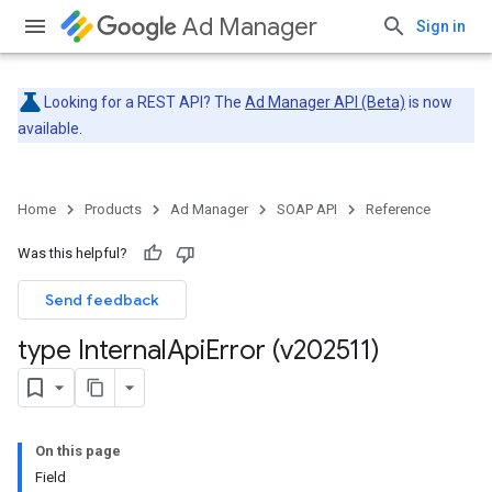
Ad Manager
Sign in
Looking for a REST API? The
Ad Manager API (Beta)
is now
available.
Home
Products
Ad Manager
SOAP API
Reference
Was this helpful?
Send feedback
type Internal
Api
Error (v202511)
On this page
Field