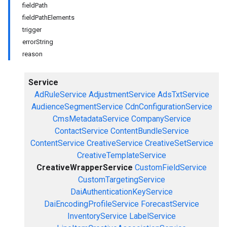
fieldPath
fieldPathElements
trigger
errorString
reason
Service
AdRuleService
AdjustmentService
AdsTxtService
AudienceSegmentService
CdnConfigurationService
CmsMetadataService
CompanyService
ContactService
ContentBundleService
ContentService
CreativeService
CreativeSetService
CreativeTemplateService
CreativeWrapperService
CustomFieldService
CustomTargetingService
DaiAuthenticationKeyService
DaiEncodingProfileService
ForecastService
InventoryService
LabelService