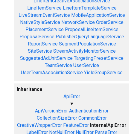
LineItemCreativeAssociationService
LineItemService
LineItemTemplateService
LiveStreamEventService
MobileApplicationService
NativeStyleService
NetworkService
OrderService
PlacementService
ProposalLineItemService
ProposalService
PublisherQueryLanguageService
ReportService
SegmentPopulationService
SiteService
StreamActivityMonitorService
SuggestedAdUnitService
TargetingPresetService
TeamService
UserService
UserTeamAssociationService
YieldGroupService
Inheritance
ApiError
▼
ApiVersionError
AuthenticationError
CollectionSizeError
CommonError
CreativeWrapperError
FeatureError
InternalApiError
LabelError
NotNullError
NullError
ParseError