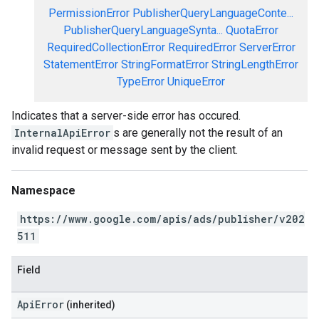
PermissionError
PublisherQueryLanguageConte...
PublisherQueryLanguageSynta...
QuotaError
RequiredCollectionError
RequiredError
ServerError
StatementError
StringFormatError
StringLengthError
TypeError
UniqueError
Indicates that a server-side error has occured.
InternalApiError
s are generally not the result of an
invalid request or message sent by the client.
Namespace
https://www.google.com/apis/ads/publisher/v202
511
Field
ApiError
(inherited)