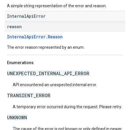
A simple string representation of the error and reason.
InternalApiError
reason
InternalApiError.Reason
The error reason represented by an enum.
Enumerations
UNEXPECTED_INTERNAL_API_ERROR
API encountered an unexpected internal error.
TRANSIENT_ERROR
A temporary error occurred during the request. Please retry.
UNKNOWN
The cause of the error is not known or only defined in newer