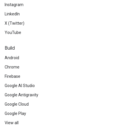
Instagram
LinkedIn
X (Twitter)
YouTube
Build
Android
Chrome
Firebase
Google AI Studio
Google Antigravity
Google Cloud
Google Play
View all