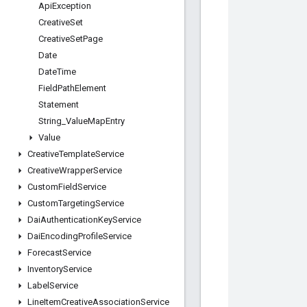
Api
Exception
Creative
Set
Creative
Set
Page
Date
Date
Time
Field
Path
Element
Statement
String
_
Value
Map
Entry
Value
Creative
Template
Service
Creative
Wrapper
Service
Custom
Field
Service
Custom
Targeting
Service
Dai
Authentication
Key
Service
Dai
Encoding
Profile
Service
Forecast
Service
Inventory
Service
Label
Service
Line
Item
Creative
Association
Service