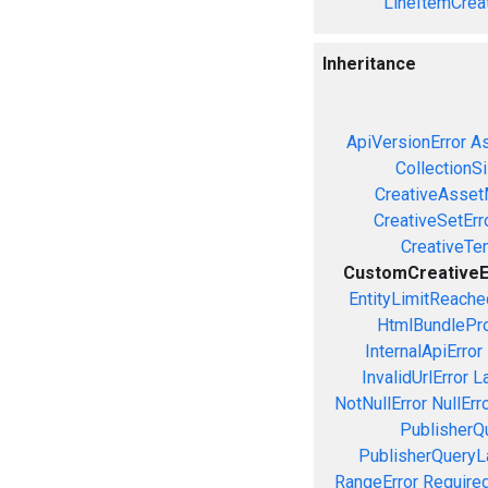
LineItemCrea
Inheritance
ApiVersionError
As
CollectionS
CreativeAsset
CreativeSetErr
CreativeTe
CustomCreativeE
EntityLimitReache
HtmlBundlePro
InternalApiError
InvalidUrlError
L
NotNullError
NullErr
PublisherQ
PublisherQueryL
RangeError
Required