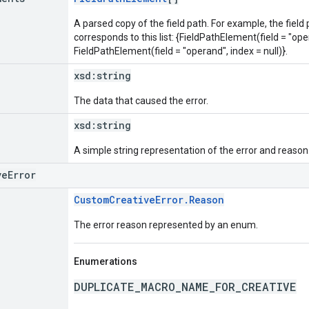
A parsed copy of the field path. For example, the field
corresponds to this list: {FieldPathElement(field = "oper
FieldPathElement(field = "operand", index = null)}.
xsd:
string
The data that caused the error.
xsd:
string
A simple string representation of the error and reason
veError
CustomCreativeError.Reason
The error reason represented by an enum.
Enumerations
DUPLICATE_MACRO_NAME_FOR_CREATIVE