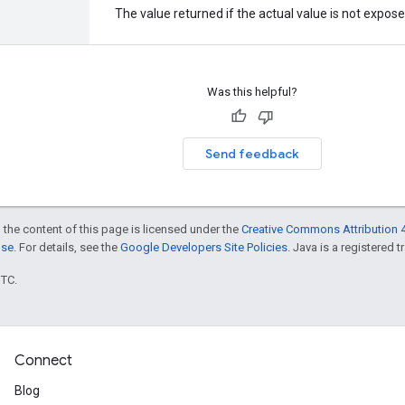
The value returned if the actual value is not expos
Was this helpful?
Send feedback
 the content of this page is licensed under the
Creative Commons Attribution 4
nse
. For details, see the
Google Developers Site Policies
. Java is a registered t
UTC.
Connect
Blog