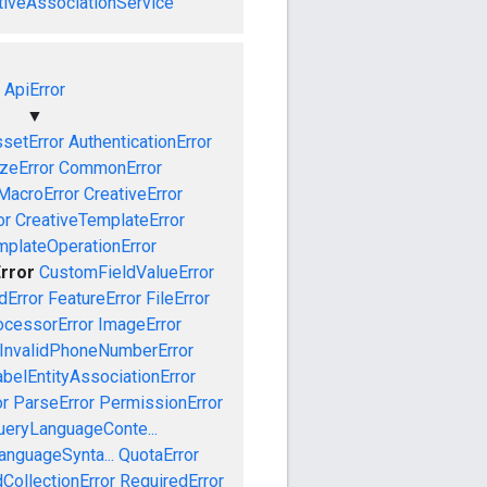
tiveAssociationService
ApiError
▼
setError
AuthenticationError
izeError
CommonError
MacroError
CreativeError
or
CreativeTemplateError
mplateOperationError
rror
CustomFieldValueError
dError
FeatureError
FileError
cessorError
ImageError
InvalidPhoneNumberError
abelEntityAssociationError
or
ParseError
PermissionError
ueryLanguageConte...
anguageSynta...
QuotaError
CollectionError
RequiredError