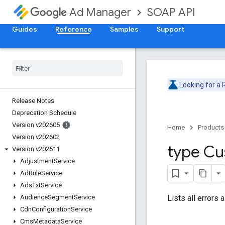
SOAP API
Ad Manager
Guides
Reference
Samples
Support
Looking for a
Release Notes
Deprecation Schedule
Version v202605
Home
Products
Version v202602
type C
Version v202511
Adjustment
Service
Ad
Rule
Service
Ads
Txt
Service
Lists all errors
Audience
Segment
Service
Cdn
Configuration
Service
Cms
Metadata
Service