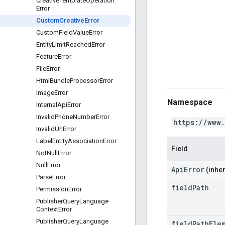
Creative
Template
Operation
Error
Custom
Creative
Error
Custom
Field
Value
Error
Entity
Limit
Reached
Error
Feature
Error
File
Error
Html
Bundle
Processor
Error
Image
Error
Namespace
Internal
Api
Error
Invalid
Phone
Number
Error
https://www
Invalid
Url
Error
Label
Entity
Association
Error
Field
Not
Null
Error
Null
Error
ApiError
(inher
Parse
Error
field
Path
Permission
Error
Publisher
Query
Language
Context
Error
Publisher
Query
Language
field
Path
Ele