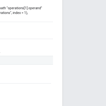
 path "operations[1].operand"
ations", index = 1),
.