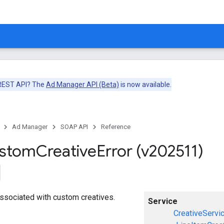
 REST API? The
Ad Manager API (Beta)
is now available.
Ad Manager
SOAP API
Reference
ustom
Creative
Error (v202511)
 associated with custom creatives.
Service
CreativeServi