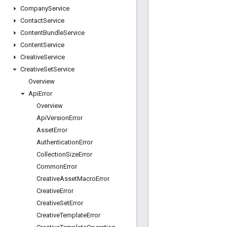
Company
Service
Contact
Service
Content
Bundle
Service
Content
Service
Creative
Service
Creative
Set
Service
Overview
Api
Error
Overview
Api
Version
Error
Asset
Error
Authentication
Error
Collection
Size
Error
Common
Error
Creative
Asset
Macro
Error
Creative
Error
Creative
Set
Error
Creative
Template
Error