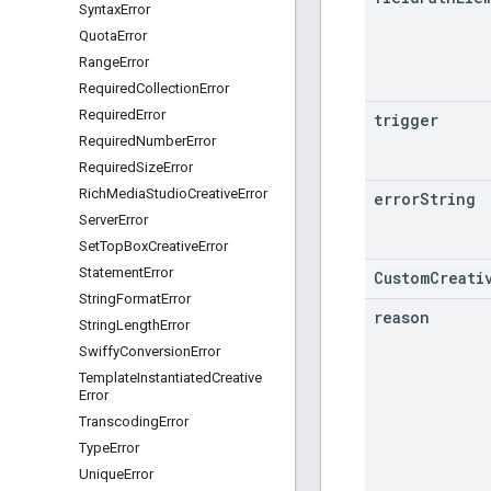
Syntax
Error
Quota
Error
Range
Error
Required
Collection
Error
Required
Error
trigger
Required
Number
Error
Required
Size
Error
Rich
Media
Studio
Creative
Error
error
String
Server
Error
Set
Top
Box
Creative
Error
Statement
Error
CustomCreati
String
Format
Error
reason
String
Length
Error
Swiffy
Conversion
Error
Template
Instantiated
Creative
Error
Transcoding
Error
Type
Error
Unique
Error