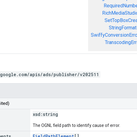
RequiredNumbe
RichMediaStudio
SetTopBoxCrea
StringFormat
SwiffyConversionErro
TranscodingErr
.google.com/apis/ads/publisher/v202511
ited)
xsd:
string
The OGNL field path to identify cause of error.
ments
FieldPathElement
[]