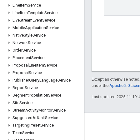
Line
Item
Service
Line
Item
Template
Service
Live
Stream
Event
Service
Mobile
Application
Service
Native
Style
Service
Network
Service
Order
Service
Placement
Service
Proposal
Line
Item
Service
Proposal
Service
Except as otherwise noted,
Publisher
Query
Language
Service
under the
Apache 2.0 Lice
Report
Service
Segment
Population
Service
Last updated 2025-11-19 
Site
Service
Stream
Activity
Monitor
Service
Suggested
Ad
Unit
Service
Engage
Targeting
Preset
Service
Team
Service
Google Developer Program