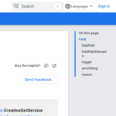
/
Sign in
On this page
Field
fieldPath
fieldPathElement
s
trigger
Was this helpful?
errorString
reason
Send feedback
ce
CreativeSetService