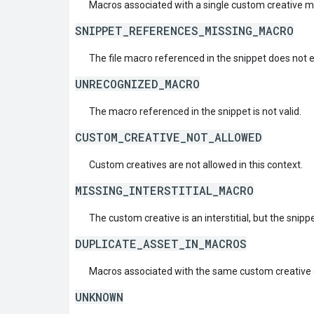
Macros associated with a single custom creative 
SNIPPET_REFERENCES_MISSING_MACRO
The file macro referenced in the snippet does not e
UNRECOGNIZED_MACRO
The macro referenced in the snippet is not valid.
CUSTOM_CREATIVE_NOT_ALLOWED
Custom creatives are not allowed in this context.
MISSING_INTERSTITIAL_MACRO
The custom creative is an interstitial, but the snippe
DUPLICATE_ASSET_IN_MACROS
Macros associated with the same custom creative 
UNKNOWN