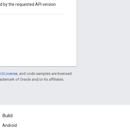
ed by the requested API version.
.0 License
, and code samples are licensed
rademark of Oracle and/or its affiliates.
Build
Android