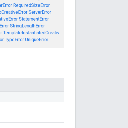
rError
RequiredSizeError
CreativeError
ServerError
tiveError
StatementError
Error
StringLengthError
r
TemplateInstantiatedCreativ...
or
TypeError
UniqueError