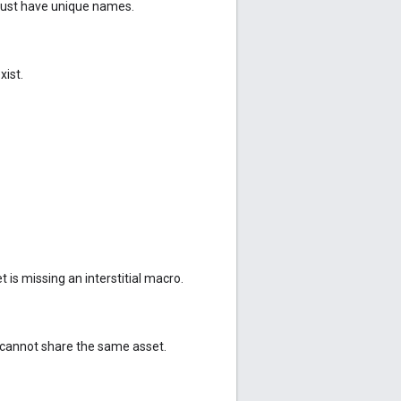
must have unique names.
xist.
t is missing an interstitial macro.
cannot share the same asset.