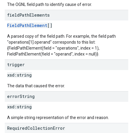
The OGNL field path to identify cause of error.
field
Path
Elements
FieldPathElement
[]
A parsed copy of the field path. For example, the field path
"operations[1].operand" corresponds to this list:
{FieldPathElement(field = "operations", index = 1),
FieldPathElement(field = "operand", index = null)}.
trigger
xsd:
string
The data that caused the error.
error
String
xsd:
string
A simple string representation of the error and reason.
RequiredCollectionError