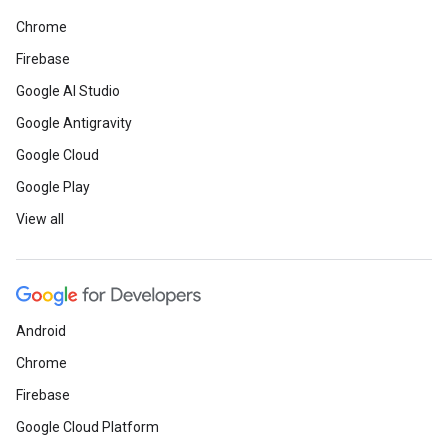
Chrome
Firebase
Google AI Studio
Google Antigravity
Google Cloud
Google Play
View all
Android
Chrome
Firebase
Google Cloud Platform