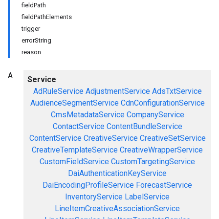
fieldPath
fieldPathElements
trigger
errorString
reason
A
Service
AdRuleService
AdjustmentService
AdsTxtService
AudienceSegmentService
CdnConfigurationService
CmsMetadataService
CompanyService
ContactService
ContentBundleService
ContentService
CreativeService
CreativeSetService
CreativeTemplateService
CreativeWrapperService
CustomFieldService
CustomTargetingService
DaiAuthenticationKeyService
DaiEncodingProfileService
ForecastService
InventoryService
LabelService
LineItemCreativeAssociationService