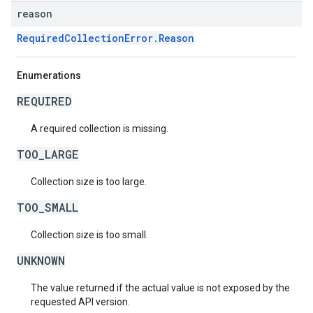
reason
RequiredCollectionError.Reason
Enumerations
REQUIRED
A required collection is missing.
TOO_LARGE
Collection size is too large.
TOO_SMALL
Collection size is too small.
UNKNOWN
The value returned if the actual value is not exposed by the
requested API version.