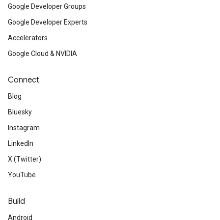
Google Developer Groups
Google Developer Experts
Accelerators
Google Cloud & NVIDIA
Connect
Blog
Bluesky
Instagram
LinkedIn
X (Twitter)
YouTube
Build
Android