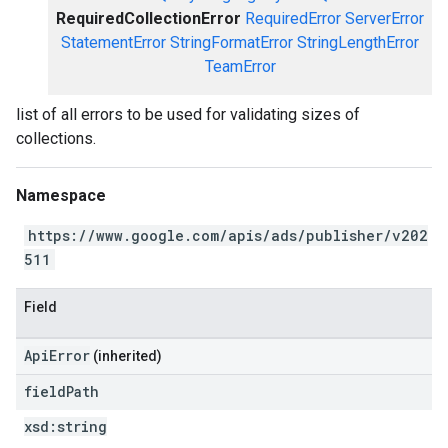
RequiredCollectionError
RequiredError
ServerError
StatementError
StringFormatError
StringLengthError
TeamError
list of all errors to be used for validating sizes of
collections.
Namespace
https://www.google.com/apis/ads/publisher/v202
511
Field
ApiError
(inherited)
field
Path
xsd:
string