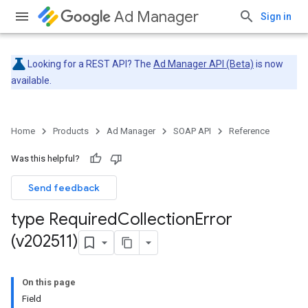
Ad Manager
Sign in
Looking for a REST API? The
Ad Manager API (Beta)
is now
available.
Home
Products
Ad Manager
SOAP API
Reference
Was this helpful?
Send feedback
type Required
Collection
Error
(v202511)
On this page
Field