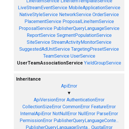
LineItemService
LineItemTemplateService
LiveStreamEventService
MobileApplicationService
NativeStyleService
NetworkService
OrderService
PlacementService
ProposalLineItemService
ProposalService
PublisherQueryLanguageService
ReportService
SegmentPopulationService
SiteService
StreamActivityMonitorService
SuggestedAdUnitService
TargetingPresetService
TeamService
UserService
UserTeamAssociationService
YieldGroupService
Inheritance
ApiError
▼
ApiVersionError
AuthenticationError
CollectionSizeError
CommonError
FeatureError
InternalApiError
NotNullError
NullError
ParseError
PermissionError
PublisherQueryLanguageConte...
PublisherQueryLanguageSynta...
QuotaError