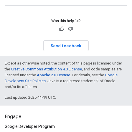
Was this helpful?
Send feedback
Except as otherwise noted, the content of this page is licensed under
the
Creative Commons Attribution 4.0 License
, and code samples are
licensed under the
Apache 2.0 License
. For details, see the
Google
Developers Site Policies
. Java is a registered trademark of Oracle
and/or its affiliates.
Last updated 2025-11-19 UTC.
Engage
Google Developer Program