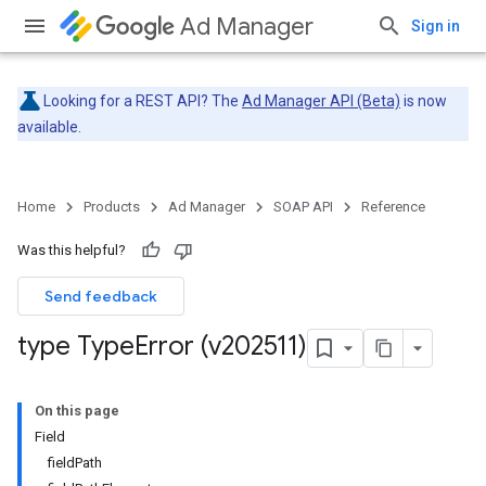
Ad Manager
Sign in
Looking for a REST API? The
Ad Manager API (Beta)
is now
available.
Home
Products
Ad Manager
SOAP API
Reference
Was this helpful?
Send feedback
type Type
Error (v202511)
On this page
Field
fieldPath