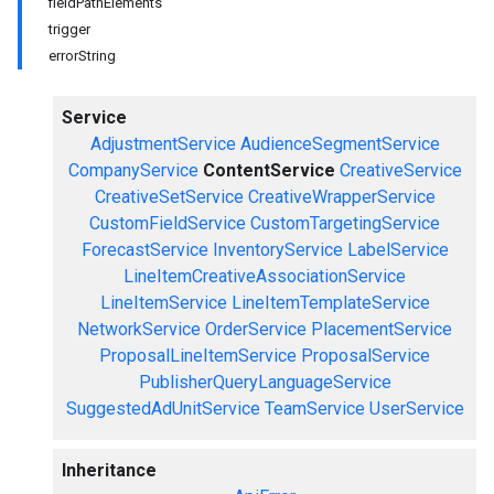
fieldPathElements
trigger
errorString
Service
AdjustmentService
AudienceSegmentService
CompanyService
ContentService
CreativeService
CreativeSetService
CreativeWrapperService
CustomFieldService
CustomTargetingService
ForecastService
InventoryService
LabelService
LineItemCreativeAssociationService
LineItemService
LineItemTemplateService
NetworkService
OrderService
PlacementService
ProposalLineItemService
ProposalService
PublisherQueryLanguageService
SuggestedAdUnitService
TeamService
UserService
Inheritance