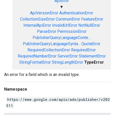
ApiError
▼
ApiVersionError
AuthenticationError
CollectionSizeError
CommonError
FeatureError
InternalApiError
InvalidUrlError
NotNullError
ParseError
PermissionError
PublisherQueryLanguageConte...
PublisherQueryLanguageSynta...
QuotaError
RequiredCollectionError
RequiredError
RequiredNumberError
ServerError
StatementError
StringFormatError
StringLengthError
TypeError
An error for a field which is an invalid type.
Namespace
https://www.google.com/apis/ads/publisher/v202
511