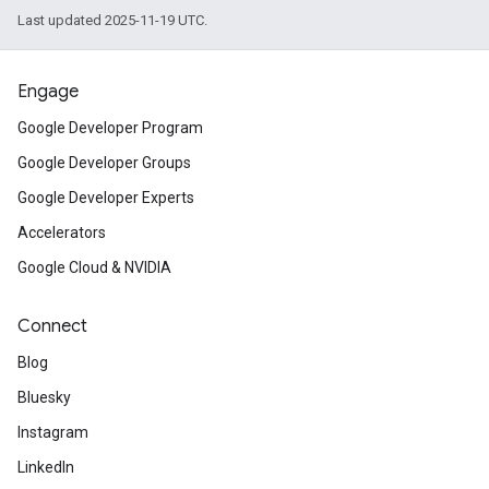
Last updated 2025-11-19 UTC.
Engage
Google Developer Program
Google Developer Groups
Google Developer Experts
Accelerators
Google Cloud & NVIDIA
Connect
Blog
Bluesky
Instagram
LinkedIn