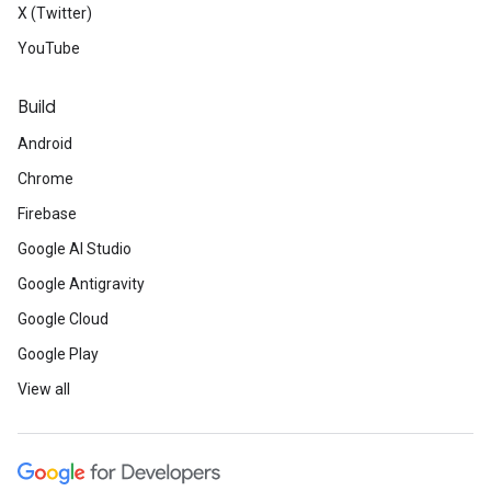
X (Twitter)
YouTube
Build
Android
Chrome
Firebase
Google AI Studio
Google Antigravity
Google Cloud
Google Play
View all