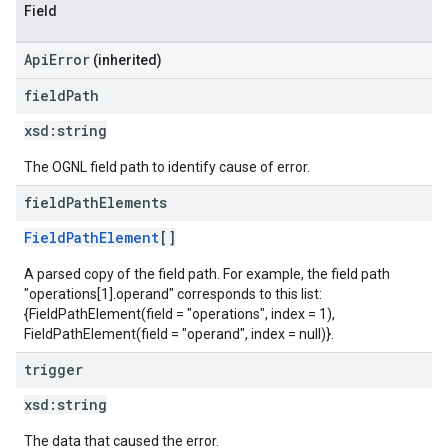
Field
ApiError
(inherited)
field
Path
xsd:
string
The OGNL field path to identify cause of error.
field
Path
Elements
FieldPathElement
[]
A parsed copy of the field path. For example, the field path
"operations[1].operand" corresponds to this list:
{FieldPathElement(field = "operations", index = 1),
FieldPathElement(field = "operand", index = null)}.
trigger
xsd:
string
The data that caused the error.