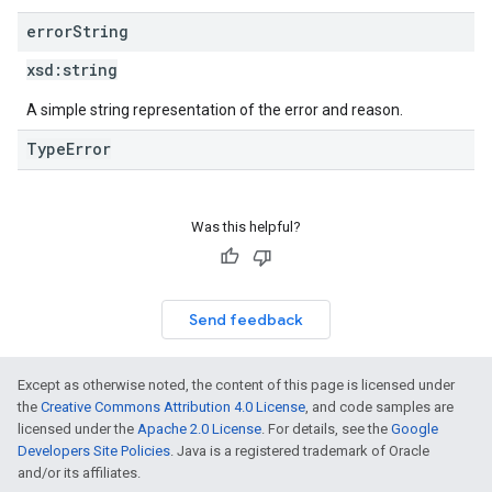
error
String
xsd:
string
A simple string representation of the error and reason.
TypeError
Was this helpful?
Send feedback
Except as otherwise noted, the content of this page is licensed under
the
Creative Commons Attribution 4.0 License
, and code samples are
licensed under the
Apache 2.0 License
. For details, see the
Google
Developers Site Policies
. Java is a registered trademark of Oracle
and/or its affiliates.