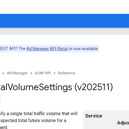
 REST API? The
Ad Manager API (Beta)
is now available.
Ad Manager
SOAP API
Reference
al
Volume
Settings (v202511)
fy a single total traffic volume that will
Service
xpected total future volume for a
Adju
ent.