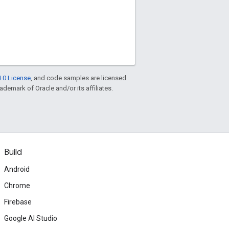
.0 License
, and code samples are licensed
rademark of Oracle and/or its affiliates.
Build
Android
Chrome
Firebase
Google AI Studio