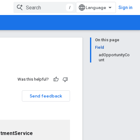
/
Sign in
On this page
Field
adOpportunityCo
unt
Was this helpful?
Send feedback
stmentService