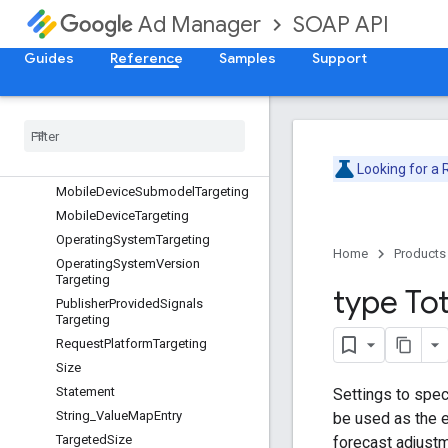
SOAP API
Ad Manager
InventorySizeTargeting
InventoryTargeting
Guides
Reference
Samples
Support
InventoryUrl
Inventory
Url
Targeting
Location
Mobile
Application
Targeting
Mobile
Carrier
Targeting
Looking for a
Mobile
Device
Submodel
Targeting
Mobile
Device
Targeting
Operating
System
Targeting
Home
Products
Operating
System
Version
Targeting
type Tot
Publisher
Provided
Signals
Targeting
Request
Platform
Targeting
Size
Statement
Settings to speci
String
_
Value
Map
Entry
be used as the e
Targeted
Size
forecast adjustm