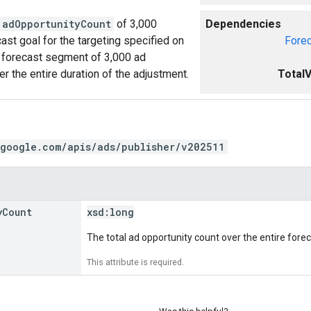
adOpportunityCount
of 3,000
Dependencies
cast goal for the targeting specified on
Fore
ic forecast segment of 3,000 ad
er the entire duration of the adjustment.
Total
.google.com/apis/ads/publisher/v202511
y
Count
xsd:
long
The total ad opportunity count over the entire fore
This attribute is required.