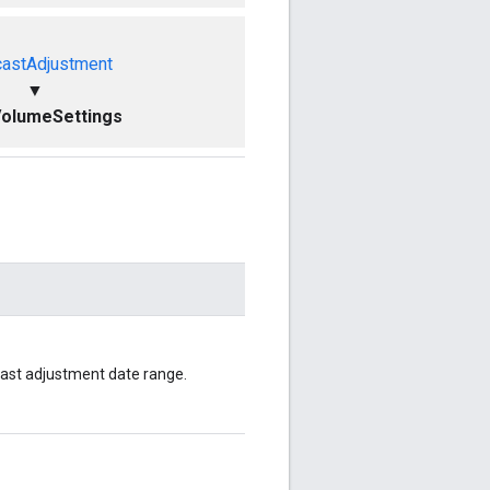
castAdjustment
▼
VolumeSettings
cast adjustment date range.