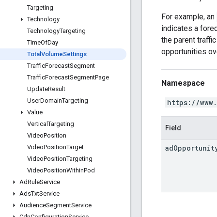
Targeting
For example, an
Technology
indicates a fore
Technology
Targeting
the parent traff
Time
Of
Day
opportunities ov
Total
Volume
Settings
Traffic
Forecast
Segment
Traffic
Forecast
Segment
Page
Namespace
Update
Result
User
Domain
Targeting
https://www
Value
Vertical
Targeting
Field
Video
Position
ad
Opportunit
Video
Position
Target
Video
Position
Targeting
Video
Position
Within
Pod
Ad
Rule
Service
Ads
Txt
Service
Audience
Segment
Service
Cdn
Configuration
Service