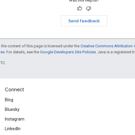
Was this helpful?
Send feedback
 the content of this page is licensed under the
Creative Commons Attribution 4
nse
. For details, see the
Google Developers Site Policies
. Java is a registered t
UTC.
Connect
Blog
Bluesky
Instagram
LinkedIn