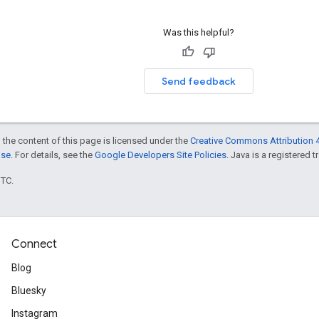
Was this helpful?
Send feedback
 the content of this page is licensed under the
Creative Commons Attribution 4
nse
. For details, see the
Google Developers Site Policies
. Java is a registered t
UTC.
Connect
Blog
Bluesky
Instagram