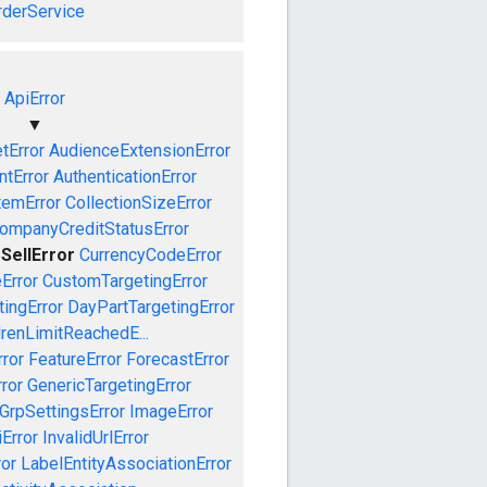
rderService
ApiError
▼
tError
AudienceExtensionError
tError
AuthenticationError
temError
CollectionSizeError
ompanyCreditStatusError
SellError
CurrencyCodeError
Error
CustomTargetingError
ingError
DayPartTargetingError
drenLimitReachedE...
ror
FeatureError
ForecastError
ror
GenericTargetingError
GrpSettingsError
ImageError
iError
InvalidUrlError
ror
LabelEntityAssociationError