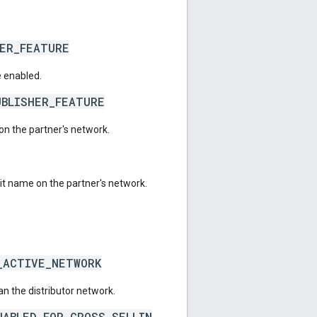
HER_FEATURE
e enabled.
UBLISHER_FEATURE
on the partner's network.
nit name on the partner's network.
_ACTIVE_NETWORK
n the distributor network.
NABLED_FOR_CROSS_SELLIN