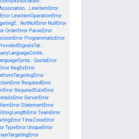
tivityAssociation...
ssociation...
LineItemError
Error
LineItemOperationError
etingE...
NotNullError
NullError
or
OrderError
ParseError
cisionError
ProgrammaticError
rovidedSignalsTar...
ueryLanguageConte...
anguageSynta...
QuotaError
rror
RegExError
tformTargetingError
ctionError
RequiredError
rError
RequiredSizeError
etailsError
ServerError
ItemError
StatementError
StringLengthError
TeamError
etingError
TimeZoneError
or
TypeError
UniqueError
ainTargetingError