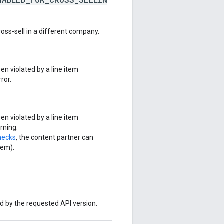
ss-sell in a different company.
een violated by a line item
rror.
een violated by a line item
arning.
hecks
, the content partner can
tem).
ed by the requested API version.