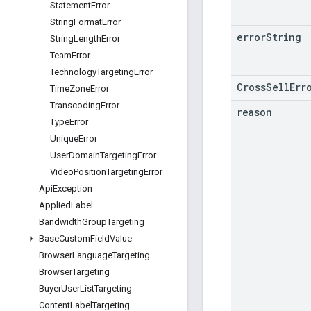
Statement
Error
String
Format
Error
error
String
String
Length
Error
Team
Error
Technology
Targeting
Error
CrossSellErr
Time
Zone
Error
Transcoding
Error
reason
Type
Error
Unique
Error
User
Domain
Targeting
Error
Video
Position
Targeting
Error
Api
Exception
Applied
Label
Bandwidth
Group
Targeting
Base
Custom
Field
Value
Browser
Language
Targeting
Browser
Targeting
Buyer
User
List
Targeting
Content
Label
Targeting