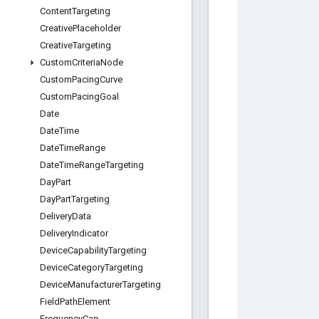
Content
Targeting
Creative
Placeholder
Creative
Targeting
Custom
Criteria
Node
Custom
Pacing
Curve
Custom
Pacing
Goal
Date
Date
Time
Date
Time
Range
Date
Time
Range
Targeting
Day
Part
Day
Part
Targeting
Delivery
Data
Delivery
Indicator
Device
Capability
Targeting
Device
Category
Targeting
Device
Manufacturer
Targeting
Field
Path
Element
Frequency
Cap