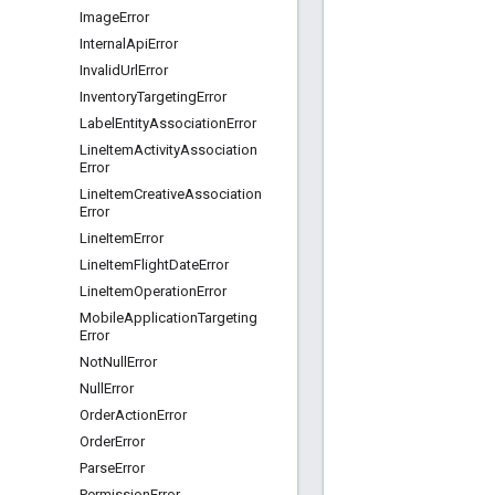
Image
Error
Internal
Api
Error
Invalid
Url
Error
Inventory
Targeting
Error
Label
Entity
Association
Error
Line
Item
Activity
Association
Error
Line
Item
Creative
Association
Error
Line
Item
Error
Line
Item
Flight
Date
Error
Line
Item
Operation
Error
Mobile
Application
Targeting
Error
Not
Null
Error
Null
Error
Order
Action
Error
Order
Error
Parse
Error
Permission
Error