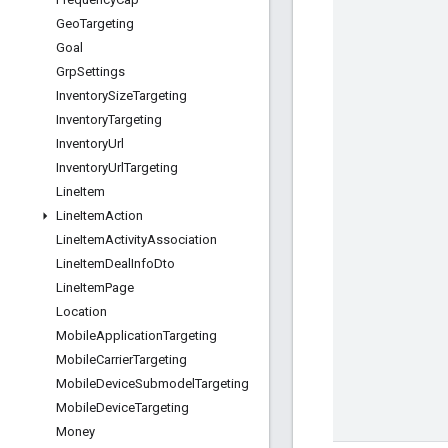
Geo
Targeting
Goal
Grp
Settings
Inventory
Size
Targeting
Inventory
Targeting
Inventory
Url
Inventory
Url
Targeting
Line
Item
Line
Item
Action
Line
Item
Activity
Association
Line
Item
Deal
Info
Dto
Line
Item
Page
Location
Mobile
Application
Targeting
Mobile
Carrier
Targeting
Mobile
Device
Submodel
Targeting
Mobile
Device
Targeting
Money