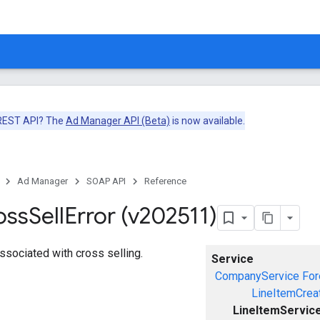
 REST API? The
Ad Manager API (Beta)
is now available.
Ad Manager
SOAP API
Reference
oss
Sell
Error (v202511)
associated with cross selling.
Service
CompanyService
For
LineItemCrea
LineItemServic