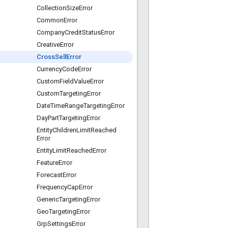
Collection
Size
Error
Common
Error
Company
Credit
Status
Error
Creative
Error
Cross
Sell
Error
Currency
Code
Error
Custom
Field
Value
Error
Custom
Targeting
Error
Date
Time
Range
Targeting
Error
Day
Part
Targeting
Error
Entity
Children
Limit
Reached
Error
Entity
Limit
Reached
Error
Feature
Error
Forecast
Error
Frequency
Cap
Error
Generic
Targeting
Error
Geo
Targeting
Error
Grp
Settings
Error