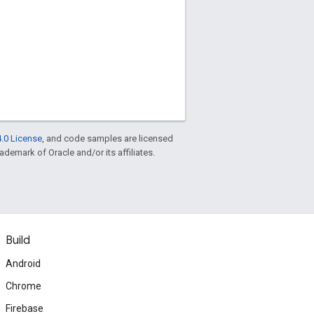
.0 License
, and code samples are licensed
rademark of Oracle and/or its affiliates.
Build
Android
Chrome
Firebase