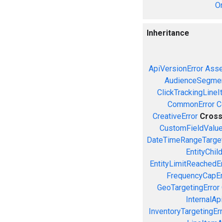
O
Inheritance
ApiVersionError
Asse
AudienceSegmen
ClickTrackingLineI
CommonError
C
CreativeError
Cross
CustomFieldValue
DateTimeRangeTarget
EntityChil
EntityLimitReachedEr
FrequencyCapEr
GeoTargetingError
InternalAp
InventoryTargetingEr