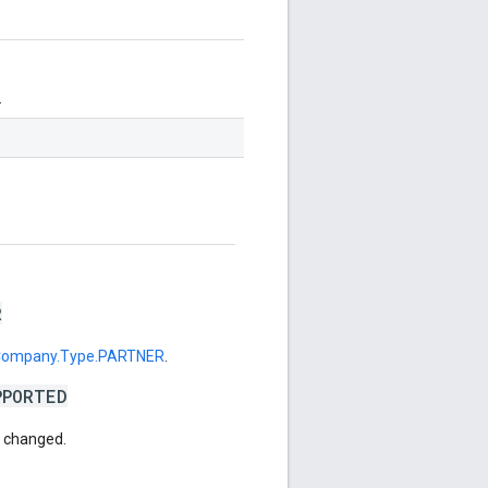
.
R
ompany.Type.PARTNER
.
PPORTED
e changed.