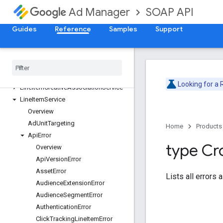
CustomFieldService
SOAP API
Ad Manager
CustomTargetingService
DaiAuthenticationKeyService
Guides
Reference
Samples
Support
DaiEncodingProfileService
Forecast
Service
Inventory
Service
Label
Service
Looking for a
Line
Item
Creative
Association
Service
Line
Item
Service
Overview
Ad
Unit
Targeting
Home
Products
Api
Error
type Cr
Overview
Api
Version
Error
Asset
Error
Lists all errors 
Audience
Extension
Error
Audience
Segment
Error
Authentication
Error
Click
Tracking
Line
Item
Error