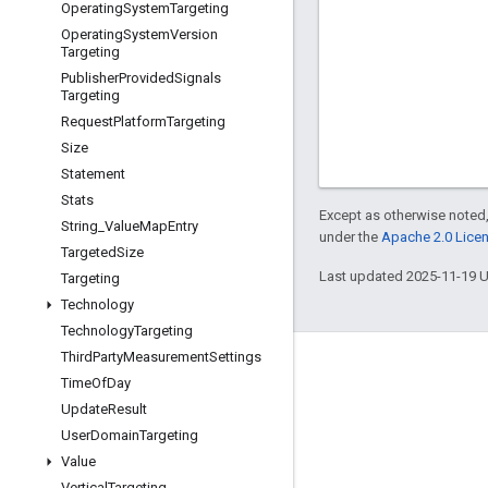
Operating
System
Targeting
Operating
System
Version
Targeting
Publisher
Provided
Signals
Targeting
Request
Platform
Targeting
Size
Statement
Stats
Except as otherwise noted,
String
_
Value
Map
Entry
under the
Apache 2.0 Lice
Targeted
Size
Last updated 2025-11-19 
Targeting
Technology
Technology
Targeting
Third
Party
Measurement
Settings
Engage
Time
Of
Day
Google Developer Program
Update
Result
User
Domain
Targeting
Google Developer Groups
Value
Google Developer Experts
Vertical
Targeting