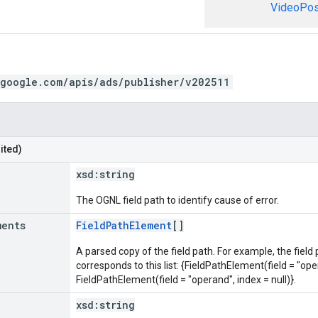
VideoPosi
.google.com/apis/ads/publisher/v202511
ited)
xsd:
string
The OGNL field path to identify cause of error.
ments
FieldPathElement
[]
A parsed copy of the field path. For example, the field
corresponds to this list: {FieldPathElement(field = "oper
FieldPathElement(field = "operand", index = null)}.
xsd:
string