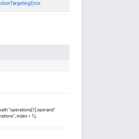
tionTargetingError
 path "operations[1].operand"
ations", index = 1),