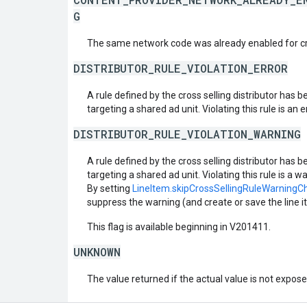
G
The same network code was already enabled for cro
DISTRIBUTOR_RULE_VIOLATION_ERROR
A rule defined by the cross selling distributor has b
targeting a shared ad unit. Violating this rule is an e
DISTRIBUTOR_RULE_VIOLATION_WARNING
A rule defined by the cross selling distributor has b
targeting a shared ad unit. Violating this rule is a w
By setting
LineItem.skipCrossSellingRuleWarningC
suppress the warning (and create or save the line i
This flag is available beginning in V201411.
UNKNOWN
The value returned if the actual value is not expos