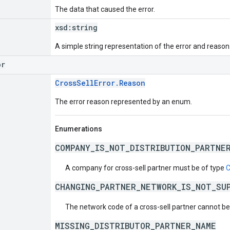
The data that caused the error.
xsd:
string
A simple string representation of the error and reason
or
CrossSellError.Reason
The error reason represented by an enum.
Enumerations
COMPANY_IS_NOT_DISTRIBUTION_PARTNE
A company for cross-sell partner must be of type
C
CHANGING_PARTNER_NETWORK_IS_NOT_SU
The network code of a cross-sell partner cannot b
MISSING_DISTRIBUTOR_PARTNER_NAME