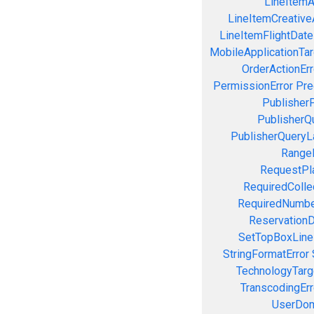
LineItemAc
LineItemCreativeA
LineItemFlightDate
MobileApplicationTarg
OrderActionErr
PermissionError
Pre
PublisherP
PublisherQ
PublisherQueryL
RangeE
RequestPla
RequiredColle
RequiredNumbe
ReservationD
SetTopBoxLine
StringFormatError
TechnologyTarg
TranscodingErr
UserDom