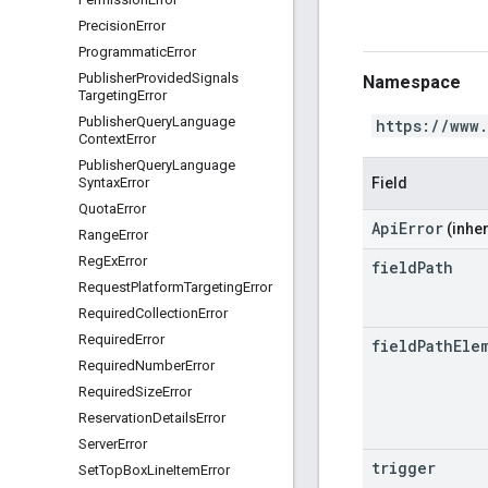
Precision
Error
Programmatic
Error
Publisher
Provided
Signals
Namespace
Targeting
Error
Publisher
Query
Language
https://www
Context
Error
Publisher
Query
Language
Field
Syntax
Error
Quota
Error
ApiError
(inher
Range
Error
Reg
Ex
Error
field
Path
Request
Platform
Targeting
Error
Required
Collection
Error
Required
Error
field
Path
Ele
Required
Number
Error
Required
Size
Error
Reservation
Details
Error
Server
Error
trigger
Set
Top
Box
Line
Item
Error