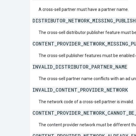
A cross-sell partner must have a partner name.
DISTRIBUTOR_NETWORK_MISSING_PUBLIS
The cross-sell distributor publisher feature must b
CONTENT_PROVIDER_NETWORK_MISSING_P
The cross-sell publisher features must be enabled 
INVALID_DISTRIBUTOR_PARTNER_NAME
The cross-sell partner name conflicts with an ad u
INVALID_CONTENT_PROVIDER_NETWORK
The network code of a cross-sell partner is invalid.
CONTENT_PROVIDER_NETWORK_CANNOT_BE
The content provider network must be different tha
CONTENT_PROVIDER_NETWORK_ALREADY_E