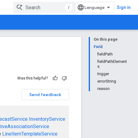
/
Sign in
On this page
Field
fieldPath
fieldPathElement
s
trigger
Was this helpful?
errorString
reason
Send feedback
ecastService
InventoryService
tiveAssociationService
e
LineItemTemplateService