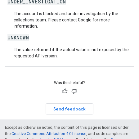
UNDER_INVESTIGATION
The account is blocked and under investigation by the
collections team. Please contact Google for more
information.
UNKNOWN
The value returned if the actual value is not exposed by the
requested API version.
Was this helpful?
Send feedback
Except as otherwise noted, the content of this page is licensed under
the
Creative Commons Attribution 4.0 License
, and code samples are