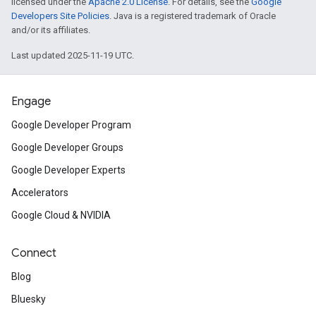
licensed under the
Apache 2.0 License
. For details, see the
Google
Developers Site Policies
. Java is a registered trademark of Oracle
and/or its affiliates.
Last updated 2025-11-19 UTC.
Engage
Google Developer Program
Google Developer Groups
Google Developer Experts
Accelerators
Google Cloud & NVIDIA
Connect
Blog
Bluesky