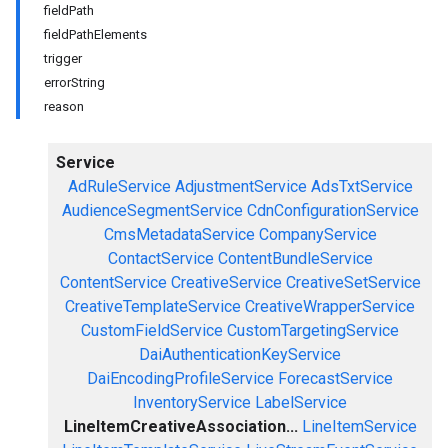
fieldPath
fieldPathElements
trigger
errorString
reason
Service
AdRuleService
AdjustmentService
AdsTxtService
AudienceSegmentService
CdnConfigurationService
CmsMetadataService
CompanyService
ContactService
ContentBundleService
ContentService
CreativeService
CreativeSetService
CreativeTemplateService
CreativeWrapperService
CustomFieldService
CustomTargetingService
DaiAuthenticationKeyService
DaiEncodingProfileService
ForecastService
InventoryService
LabelService
LineItemCreativeAssociation...
LineItemService