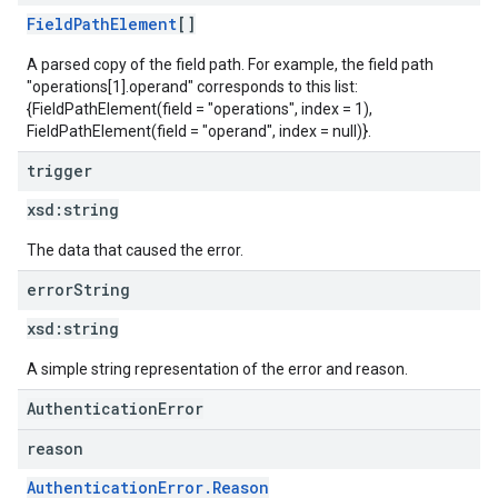
FieldPathElement
[]
A parsed copy of the field path. For example, the field path
"operations[1].operand" corresponds to this list:
{FieldPathElement(field = "operations", index = 1),
FieldPathElement(field = "operand", index = null)}.
trigger
xsd:
string
The data that caused the error.
error
String
xsd:
string
A simple string representation of the error and reason.
AuthenticationError
reason
AuthenticationError.Reason