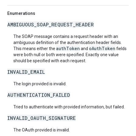
Enumerations
AMBIGUOUS_SOAP_REQUEST_HEADER
The SOAP message contains a request header with an
ambiguous definition of the authentication header fields.
authToken
oAuthToken
This means either the
and
fields
were both null or both were specified. Exactly one value
should be specified with each request.
INVALID_EMAIL
The login provided is invalid.
AUTHENTICATION_FAILED
Tried to authenticate with provided information, but failed.
INVALID_OAUTH_SIGNATURE
The OAuth provided is invalid.