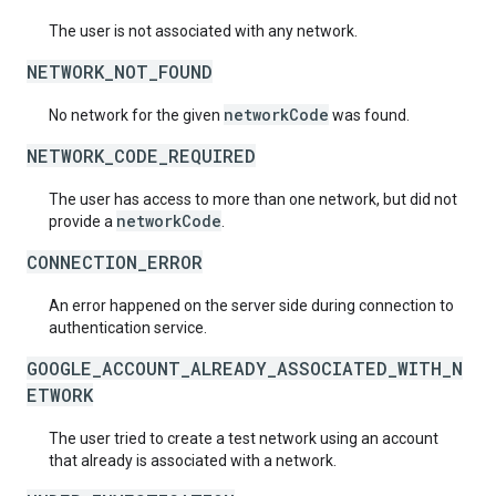
The user is not associated with any network.
NETWORK_NOT_FOUND
networkCode
No network for the given
was found.
NETWORK_CODE_REQUIRED
The user has access to more than one network, but did not
networkCode
provide a
.
CONNECTION_ERROR
An error happened on the server side during connection to
authentication service.
GOOGLE_ACCOUNT_ALREADY_ASSOCIATED_WITH_N
ETWORK
The user tried to create a test network using an account
that already is associated with a network.