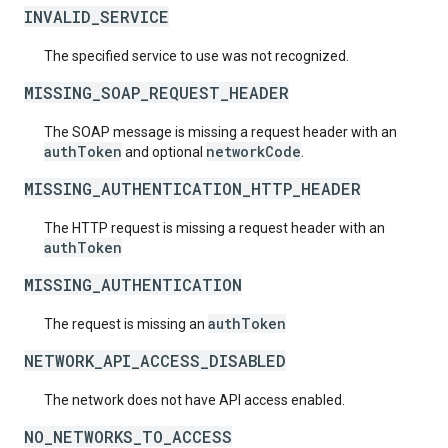
INVALID_SERVICE
The specified service to use was not recognized.
MISSING_SOAP_REQUEST_HEADER
The SOAP message is missing a request header with an
authToken
networkCode
and optional
.
MISSING_AUTHENTICATION_HTTP_HEADER
The HTTP request is missing a request header with an
authToken
MISSING_AUTHENTICATION
authToken
The request is missing an
NETWORK_API_ACCESS_DISABLED
The network does not have API access enabled.
NO_NETWORKS_TO_ACCESS