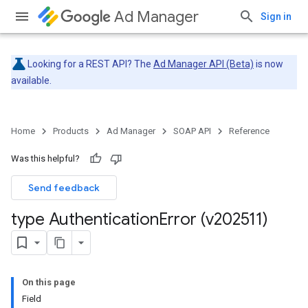
Ad Manager
Sign in
Looking for a REST API? The
Ad Manager API (Beta)
is now
available.
Home
Products
Ad Manager
SOAP API
Reference
Was this helpful?
Send feedback
type Authentication
Error (v202511)
On this page
Field