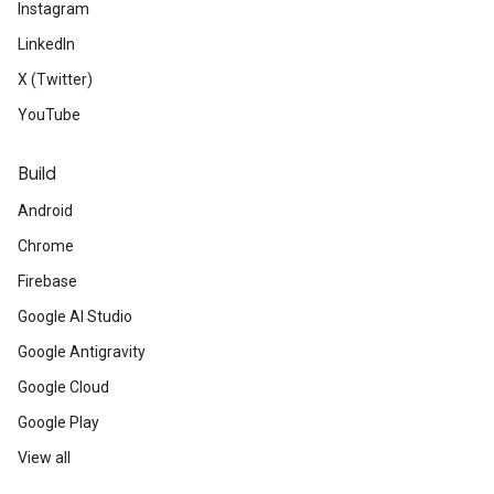
Instagram
LinkedIn
X (Twitter)
YouTube
Build
Android
Chrome
Firebase
Google AI Studio
Google Antigravity
Google Cloud
Google Play
View all