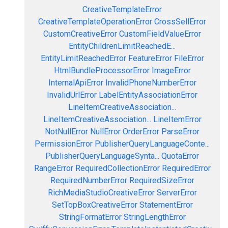
CreativeTemplateError
CreativeTemplateOperationError
CrossSellError
CustomCreativeError
CustomFieldValueError
EntityChildrenLimitReachedE...
EntityLimitReachedError
FeatureError
FileError
HtmlBundleProcessorError
ImageError
InternalApiError
InvalidPhoneNumberError
InvalidUrlError
LabelEntityAssociationError
LineItemCreativeAssociation...
LineItemCreativeAssociation...
LineItemError
NotNullError
NullError
OrderError
ParseError
PermissionError
PublisherQueryLanguageConte...
PublisherQueryLanguageSynta...
QuotaError
RangeError
RequiredCollectionError
RequiredError
RequiredNumberError
RequiredSizeError
RichMediaStudioCreativeError
ServerError
SetTopBoxCreativeError
StatementError
StringFormatError
StringLengthError