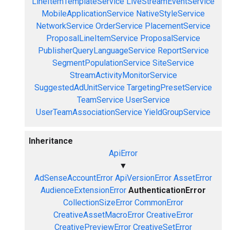
LineItemTemplateService
LiveStreamEventService
MobileApplicationService
NativeStyleService
NetworkService
OrderService
PlacementService
ProposalLineItemService
ProposalService
PublisherQueryLanguageService
ReportService
SegmentPopulationService
SiteService
StreamActivityMonitorService
SuggestedAdUnitService
TargetingPresetService
TeamService
UserService
UserTeamAssociationService
YieldGroupService
Inheritance
ApiError
▼
AdSenseAccountError
ApiVersionError
AssetError
AudienceExtensionError
AuthenticationError
CollectionSizeError
CommonError
CreativeAssetMacroError
CreativeError
CreativePreviewError
CreativeSetError