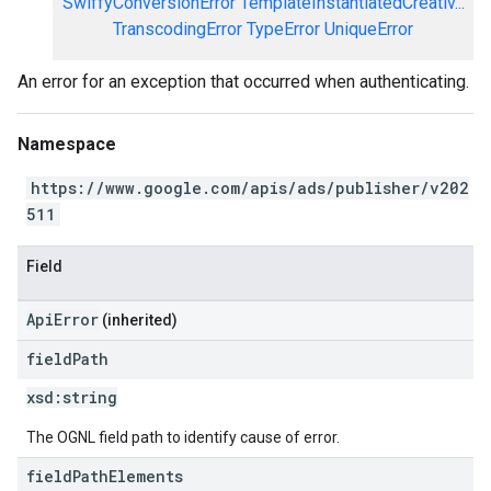
SwiffyConversionError
TemplateInstantiatedCreativ...
TranscodingError
TypeError
UniqueError
An error for an exception that occurred when authenticating.
Namespace
https://www.google.com/apis/ads/publisher/v202
511
Field
ApiError
(inherited)
field
Path
xsd:
string
The OGNL field path to identify cause of error.
field
Path
Elements