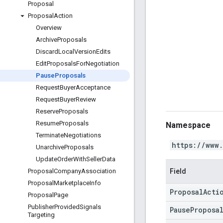
Proposal
Proposal
Action
Overview
Archive
Proposals
Discard
Local
Version
Edits
Edit
Proposals
For
Negotiation
Pause
Proposals
Request
Buyer
Acceptance
Request
Buyer
Review
Reserve
Proposals
Resume
Proposals
Namespace
Terminate
Negotiations
https://www
Unarchive
Proposals
Update
Order
With
Seller
Data
Field
Proposal
Company
Association
Proposal
Marketplace
Info
ProposalActi
Proposal
Page
Publisher
Provided
Signals
PauseProposa
Targeting