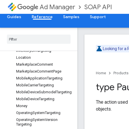
DeviceCategoryTargeting
SOAP API
Ad Manager
DeviceManufacturerTargeting
FieldPathElement
Guides
Reference
Samples
Support
GeoTargeting
Inventory
Size
Targeting
Inventory
Targeting
Inventory
Url
Looking for a
Inventory
Url
Targeting
Location
Marketplace
Comment
Marketplace
Comment
Page
Home
Products
Mobile
Application
Targeting
type Pa
Mobile
Carrier
Targeting
Mobile
Device
Submodel
Targeting
Mobile
Device
Targeting
The action used
Money
objects.
Operating
System
Targeting
Operating
System
Version
Targeting