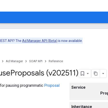
 REST API? The
Ad Manager API (Beta)
is now available.
Ad Manager
SOAP API
Reference
use
Proposals (v202511)
 for pausing programmatic
Proposal
Service
Pro
Inheritance