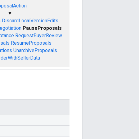
oposalAction
▼
s
DiscardLocalVersionEdits
egotiation
PauseProposals
ptance
RequestBuyerReview
sals
ResumeProposals
ations
UnarchiveProposals
derWithSellerData