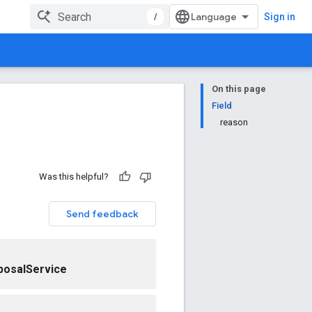
/
Sign in
On this page
Field
reason
Was this helpful?
Send feedback
posalService