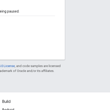
being paused.
.0 License
, and code samples are licensed
rademark of Oracle and/or its affiliates.
Build
Android