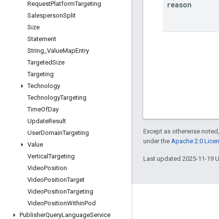
reason
Request
Platform
Targeting
Salesperson
Split
Size
Statement
String
_
Value
Map
Entry
Targeted
Size
Targeting
Technology
Technology
Targeting
Time
Of
Day
Update
Result
Except as otherwise noted,
User
Domain
Targeting
under the
Apache 2.0 Lice
Value
Vertical
Targeting
Last updated 2025-11-19 
Video
Position
Video
Position
Target
Video
Position
Targeting
Engage
Video
Position
Within
Pod
Publisher
Query
Language
Service
Google Developer Program