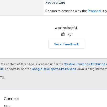
xsd:
string
Reason to describe why the
Proposal
is 
Was this helpful?
Send feedback
 the content of this page is licensed under the
Creative Commons Attribution 4
nse
. For details, see the
Google Developers Site Policies
. Java is a registered t
UTC.
Connect
Blog