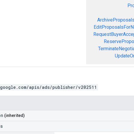
Pr
ArchiveProposal
EditProposalsForN
RequestBuyerAcce
ReservePropo
TerminateNegoti
UpdateOr
.google.com/apis/ads/publisher/v202511
on
(inherited)
ls