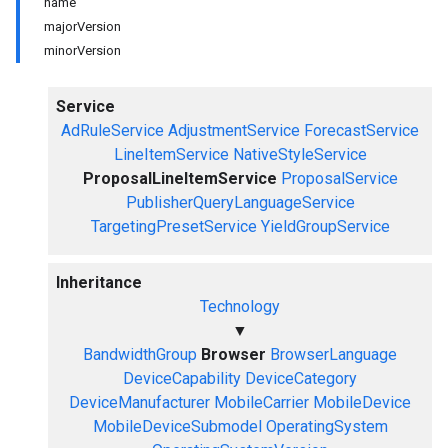
name
majorVersion
minorVersion
Service
AdRuleService
AdjustmentService
ForecastService
LineItemService
NativeStyleService
ProposalLineItemService
ProposalService
PublisherQueryLanguageService
TargetingPresetService
YieldGroupService
Inheritance
Technology
▼
BandwidthGroup
Browser
BrowserLanguage
DeviceCapability
DeviceCategory
DeviceManufacturer
MobileCarrier
MobileDevice
MobileDeviceSubmodel
OperatingSystem