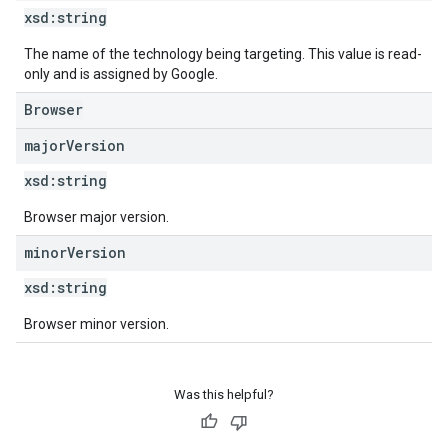
xsd:
string
The name of the technology being targeting. This value is read-
only and is assigned by Google.
Browser
major
Version
xsd:
string
Browser major version.
minor
Version
xsd:
string
Browser minor version.
Was this helpful?