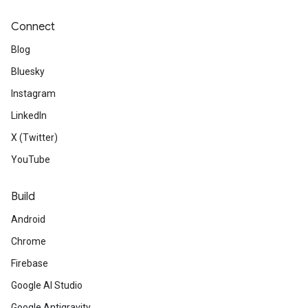
Connect
Blog
Bluesky
Instagram
LinkedIn
X (Twitter)
YouTube
Build
Android
Chrome
Firebase
Google AI Studio
Google Antigravity