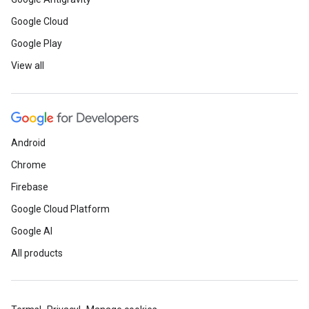
Google Cloud
Google Play
View all
Android
Chrome
Firebase
Google Cloud Platform
Google AI
All products