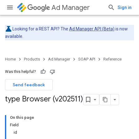
Ad Manager
Sign in
Looking for a REST API? The
Ad Manager API (Beta)
is now
available.
Home
Products
Ad Manager
SOAP API
Reference
Was this helpful?
Send feedback
type Browser (v202511)
On this page
Field
id