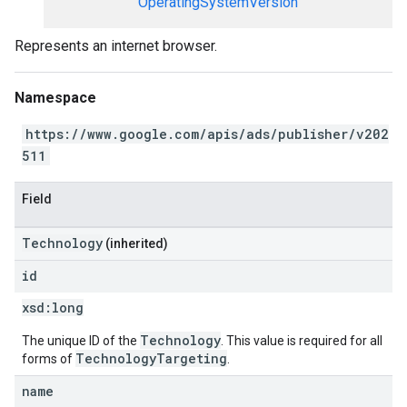
OperatingSystemVersion
Represents an internet browser.
Namespace
https://www.google.com/apis/ads/publisher/v202
511
Field
Technology
(inherited)
id
xsd:
long
Technology
The unique ID of the
. This value is required for all
TechnologyTargeting
forms of
.
name