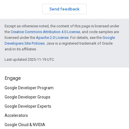
Send feedback
Except as otherwise noted, the content of this page is licensed under
the
Creative Commons Attribution 4.0 License
, and code samples are
licensed under the
Apache 2.0 License
. For details, see the
Google
Developers Site Policies
. Java is a registered trademark of Oracle
and/or its affiliates.
Last updated 2025-11-19 UTC.
Engage
Google Developer Program
Google Developer Groups
Google Developer Experts
Accelerators
Google Cloud & NVIDIA