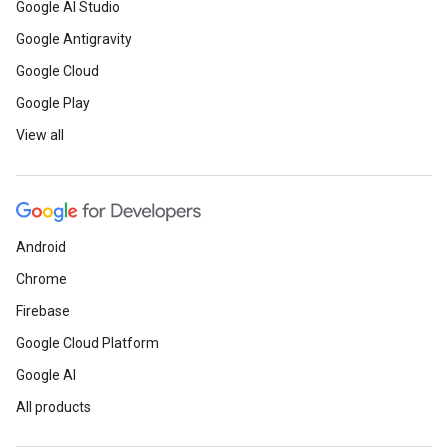
Google AI Studio
Google Antigravity
Google Cloud
Google Play
View all
Android
Chrome
Firebase
Google Cloud Platform
Google AI
All products