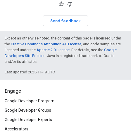
Send feedback
Except as otherwise noted, the content of this page is licensed under
the
Creative Commons Attribution 4.0 License
, and code samples are
licensed under the
Apache 2.0 License
. For details, see the
Google
Developers Site Policies
. Java is a registered trademark of Oracle
and/or its affiliates.
Last updated 2025-11-19 UTC.
Engage
Google Developer Program
Google Developer Groups
Google Developer Experts
Accelerators