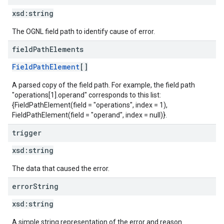
xsd:
string
The OGNL field path to identify cause of error.
field
Path
Elements
FieldPathElement
[]
A parsed copy of the field path. For example, the field path
"operations[1].operand" corresponds to this list:
{FieldPathElement(field = "operations", index = 1),
FieldPathElement(field = "operand", index = null)}.
trigger
xsd:
string
The data that caused the error.
error
String
xsd:
string
A simple string representation of the error and reason.