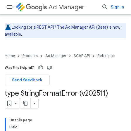
Ad Manager
Sign in
Looking for a REST API? The
Ad Manager API (Beta)
is now
available.
Home
Products
Ad Manager
SOAP API
Reference
Was this helpful?
Send feedback
type String
Format
Error (v202511)
On this page
Field