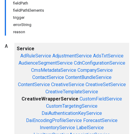
fieldPath
fieldPathElements
trigger
errorString
reason
A
Service
AdRuleService
AdjustmentService
AdsTxtService
AudienceSegmentService
CdnConfigurationService
CmsMetadataService
CompanyService
ContactService
ContentBundleService
ContentService
CreativeService
CreativeSetService
CreativeTemplateService
CreativeWrapperService
CustomFieldService
CustomTargetingService
DaiAuthenticationKeyService
DaiEncodingProfileService
ForecastService
InventoryService
LabelService