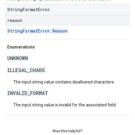
StringFormatError
reason
StringFormatError.Reason
Enumerations
UNKNOWN
ILLEGAL_CHARS
The input string value contains disallowed characters.
INVALID_FORMAT
The input string value is invalid for the associated field.
Was this helpful?