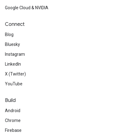
Google Cloud & NVIDIA
Connect
Blog
Bluesky
Instagram
LinkedIn
X (Twitter)
YouTube
Build
Android
Chrome
Firebase