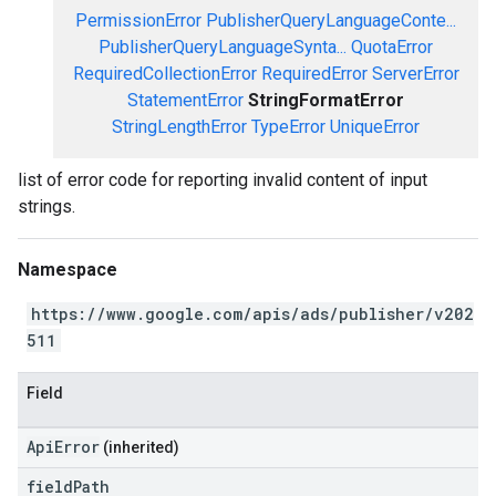
PermissionError
PublisherQueryLanguageConte...
PublisherQueryLanguageSynta...
QuotaError
RequiredCollectionError
RequiredError
ServerError
StatementError
StringFormatError
StringLengthError
TypeError
UniqueError
list of error code for reporting invalid content of input
strings.
Namespace
https://www.google.com/apis/ads/publisher/v202
511
Field
ApiError
(inherited)
field
Path