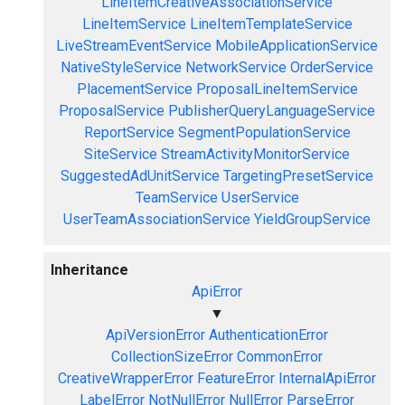
LineItemCreativeAssociationService
LineItemService
LineItemTemplateService
LiveStreamEventService
MobileApplicationService
NativeStyleService
NetworkService
OrderService
PlacementService
ProposalLineItemService
ProposalService
PublisherQueryLanguageService
ReportService
SegmentPopulationService
SiteService
StreamActivityMonitorService
SuggestedAdUnitService
TargetingPresetService
TeamService
UserService
UserTeamAssociationService
YieldGroupService
Inheritance
ApiError
▼
ApiVersionError
AuthenticationError
CollectionSizeError
CommonError
CreativeWrapperError
FeatureError
InternalApiError
LabelError
NotNullError
NullError
ParseError