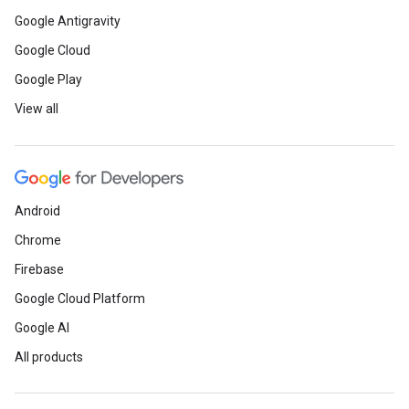
Google Antigravity
Google Cloud
Google Play
View all
Android
Chrome
Firebase
Google Cloud Platform
Google AI
All products