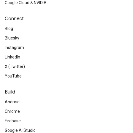
Google Cloud & NVIDIA
Connect
Blog
Bluesky
Instagram
LinkedIn
X (Twitter)
YouTube
Build
Android
Chrome
Firebase
Google AI Studio