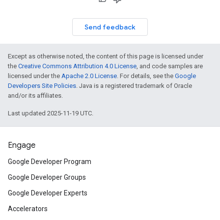
Send feedback
Except as otherwise noted, the content of this page is licensed under
the
Creative Commons Attribution 4.0 License
, and code samples are
licensed under the
Apache 2.0 License
. For details, see the
Google
Developers Site Policies
. Java is a registered trademark of Oracle
and/or its affiliates.
Last updated 2025-11-19 UTC.
Engage
Google Developer Program
Google Developer Groups
Google Developer Experts
Accelerators