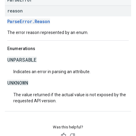
reason
ParseError.Reason
The error reason represented by an enum.
Enumerations
UNPARSABLE
Indicates an error in parsing an attribute.
UNKNOWN
The value returned if the actual value is not exposed by the
requested API version.
Was this helpful?