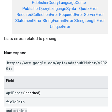
PublisherQueryLanguageConte...
PublisherQueryLanguageSynta...
QuotaError
RequiredCollectionError
RequiredError
ServerError
StatementError
StringFormatError
StringLengthError
UniqueError
Lists errors related to parsing.
Namespace
https://www.google.com/apis/ads/publisher/v202
511
Field
ApiError
(inherited)
field
Path
xsd:
string