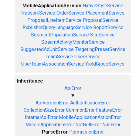
MobileApplicationService
NativeStyleService
NetworkService
OrderService
PlacementService
ProposalLineItemService
ProposalService
PublisherQueryLanguageService
ReportService
SegmentPopulationService
SiteService
StreamActivityMonitorService
SuggestedAdUnitService
TargetingPresetService
TeamService
UserService
UserTeamAssociationService
YieldGroupService
Inheritance
ApiError
▼
ApiVersionError
AuthenticationError
CollectionSizeError
CommonError
FeatureError
InternalApiError
MobileApplicationActionError
MobileApplicationError
NotNullError
NullError
ParseError
PermissionError