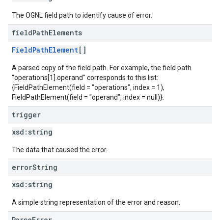
The OGNL field path to identify cause of error.
field
Path
Elements
FieldPathElement
[]
A parsed copy of the field path. For example, the field path
"operations[1].operand" corresponds to this list:
{FieldPathElement(field = "operations", index = 1),
FieldPathElement(field = "operand", index = null)}.
trigger
xsd:
string
The data that caused the error.
error
String
xsd:
string
A simple string representation of the error and reason.
ParseError