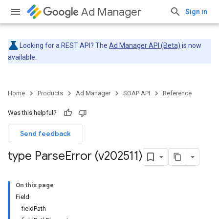
Ad Manager
Sign in
Looking for a REST API? The
Ad Manager API (Beta)
is now
available.
Home
Products
Ad Manager
SOAP API
Reference
Was this helpful?
Send feedback
type Parse
Error (v202511)
On this page
Field
fieldPath