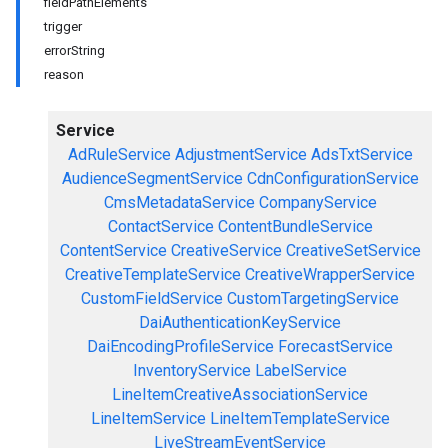
fieldPathElements
trigger
errorString
reason
Service
AdRuleService
AdjustmentService
AdsTxtService
AudienceSegmentService
CdnConfigurationService
CmsMetadataService
CompanyService
ContactService
ContentBundleService
ContentService
CreativeService
CreativeSetService
CreativeTemplateService
CreativeWrapperService
CustomFieldService
CustomTargetingService
DaiAuthenticationKeyService
DaiEncodingProfileService
ForecastService
InventoryService
LabelService
LineItemCreativeAssociationService
LineItemService
LineItemTemplateService
LiveStreamEventService