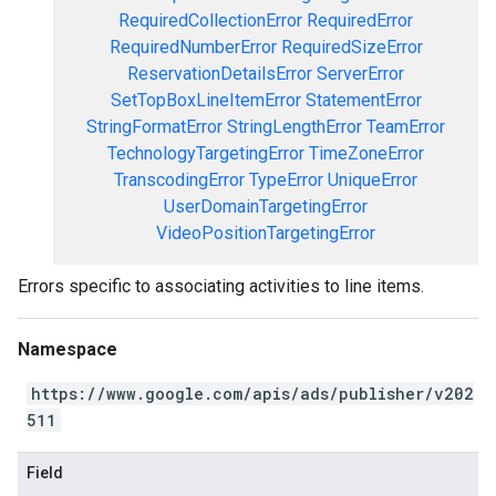
RequiredCollectionError
RequiredError
RequiredNumberError
RequiredSizeError
ReservationDetailsError
ServerError
SetTopBoxLineItemError
StatementError
StringFormatError
StringLengthError
TeamError
TechnologyTargetingError
TimeZoneError
TranscodingError
TypeError
UniqueError
UserDomainTargetingError
VideoPositionTargetingError
Errors specific to associating activities to line items.
Namespace
https://www.google.com/apis/ads/publisher/v202
511
Field