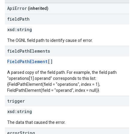
ApiError
(inherited)
field
Path
xsd:
string
The OGNL field path to identify cause of error.
field
Path
Elements
FieldPathElement
[]
A parsed copy of the field path. For example, the field path
"operations[1].operand" corresponds to this list:
{FieldPathElement(field = "operations", index = 1),
FieldPathElement(field = "operand", index = null)}.
trigger
xsd:
string
The data that caused the error.
error
String