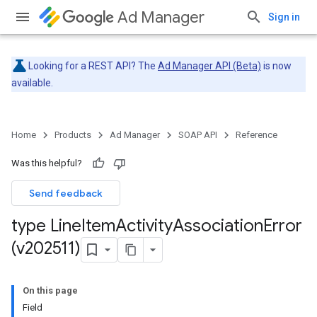
Ad Manager
Sign in
Looking for a REST API? The
Ad Manager API (Beta)
is now
available.
Home
Products
Ad Manager
SOAP API
Reference
Was this helpful?
Send feedback
type Line
Item
Activity
Association
Error
(v202511)
On this page
Field