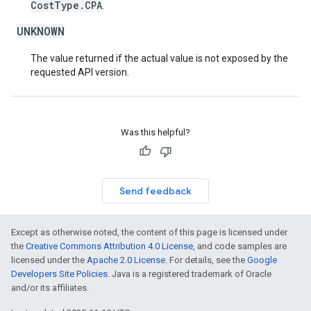
CostType.CPA
.
UNKNOWN
The value returned if the actual value is not exposed by the
requested API version.
Was this helpful?
Send feedback
Except as otherwise noted, the content of this page is licensed under
the
Creative Commons Attribution 4.0 License
, and code samples are
licensed under the
Apache 2.0 License
. For details, see the
Google
Developers Site Policies
. Java is a registered trademark of Oracle
and/or its affiliates.