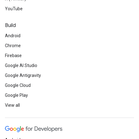
YouTube
Build
Android
Chrome
Firebase
Google AI Studio
Google Antigravity
Google Cloud
Google Play
View all