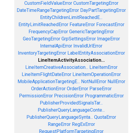
CustomFieldValueError
CustomTargetingError
DateTimeRangeTargetingError
DayPartTargetingError
EntityChildrenLimitReachedE...
EntityLimitReachedError
FeatureError
ForecastError
FrequencyCapError
GenericTargetingError
GeoTargetingError
GrpSettingsError
ImageError
InternalApiError
InvalidUrlError
InventoryTargetingError
LabelEntityAssociationError
LineItemActivityAssociation...
LineItemCreativeAssociation...
LineItemError
LineItemFlightDateError
LineItemOperationError
MobileApplicationTargetingE...
NotNullError
NullError
OrderActionError
OrderError
ParseError
PermissionError
PrecisionError
ProgrammaticError
PublisherProvidedSignalsTar...
PublisherQueryLanguageConte...
PublisherQueryLanguageSynta...
QuotaError
RangeError
RegExError
RequestPlatformTargetingError