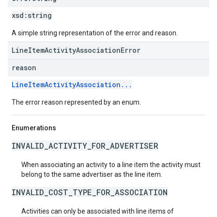
xsd:
string
A simple string representation of the error and reason.
LineItemActivityAssociationError
reason
LineItemActivityAssociation...
The error reason represented by an enum.
Enumerations
INVALID_ACTIVITY_FOR_ADVERTISER
When associating an activity to a line item the activity must
belong to the same advertiser as the line item.
INVALID_COST_TYPE_FOR_ASSOCIATION
Activities can only be associated with line items of