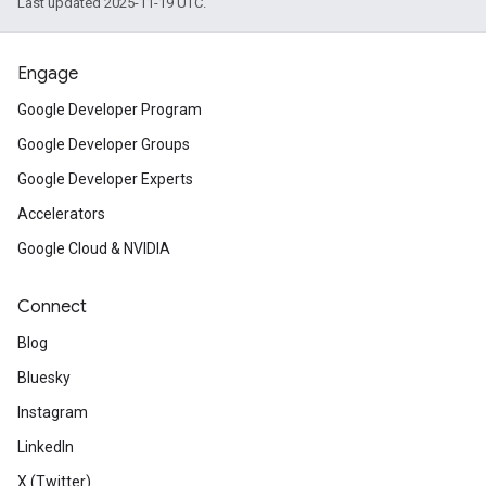
Last updated 2025-11-19 UTC.
Engage
Google Developer Program
Google Developer Groups
Google Developer Experts
Accelerators
Google Cloud & NVIDIA
Connect
Blog
Bluesky
Instagram
LinkedIn
X (Twitter)