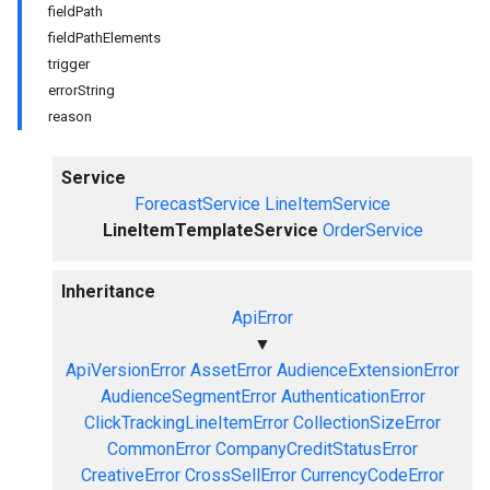
fieldPath
fieldPathElements
trigger
errorString
reason
Service
ForecastService
LineItemService
LineItemTemplateService
OrderService
Inheritance
ApiError
▼
ApiVersionError
AssetError
AudienceExtensionError
AudienceSegmentError
AuthenticationError
ClickTrackingLineItemError
CollectionSizeError
CommonError
CompanyCreditStatusError
CreativeError
CrossSellError
CurrencyCodeError