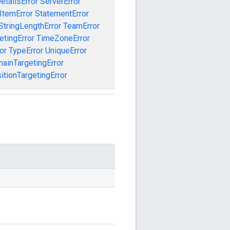
etailsError
ServerError
ItemError
StatementError
StringLengthError
TeamError
etingError
TimeZoneError
or
TypeError
UniqueError
ainTargetingError
tionTargetingError