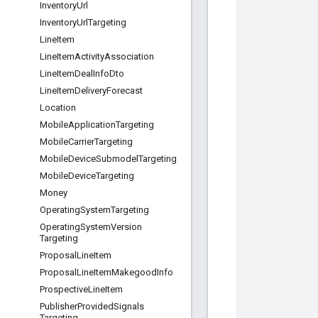
Inventory
Url
Inventory
Url
Targeting
Line
Item
Line
Item
Activity
Association
Line
Item
Deal
Info
Dto
Line
Item
Delivery
Forecast
Location
Mobile
Application
Targeting
Mobile
Carrier
Targeting
Mobile
Device
Submodel
Targeting
Mobile
Device
Targeting
Money
Operating
System
Targeting
Operating
System
Version
Targeting
Proposal
Line
Item
Proposal
Line
Item
Makegood
Info
Prospective
Line
Item
Publisher
Provided
Signals
Targeting