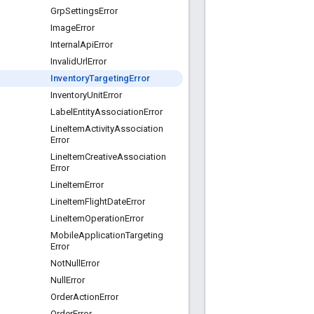
Grp
Settings
Error
Image
Error
Internal
Api
Error
Invalid
Url
Error
Inventory
Targeting
Error
Inventory
Unit
Error
Label
Entity
Association
Error
Line
Item
Activity
Association
Error
Line
Item
Creative
Association
Error
Line
Item
Error
Line
Item
Flight
Date
Error
Line
Item
Operation
Error
Mobile
Application
Targeting
Error
Not
Null
Error
Null
Error
Order
Action
Error
Order
Error