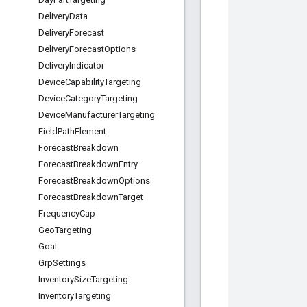
Delivery
Data
Delivery
Forecast
Delivery
Forecast
Options
Delivery
Indicator
Device
Capability
Targeting
Device
Category
Targeting
Device
Manufacturer
Targeting
Field
Path
Element
Forecast
Breakdown
Forecast
Breakdown
Entry
Forecast
Breakdown
Options
Forecast
Breakdown
Target
Frequency
Cap
Geo
Targeting
Goal
Grp
Settings
Inventory
Size
Targeting
Inventory
Targeting