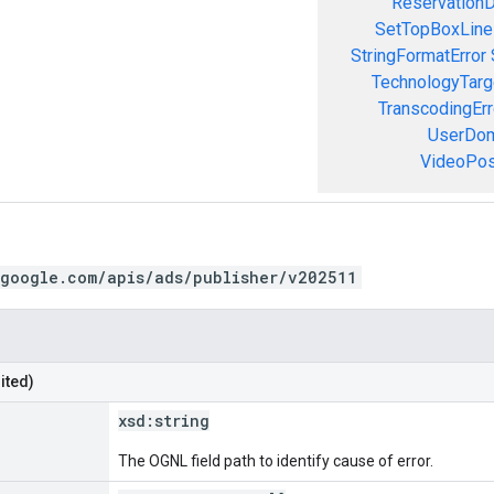
ReservationD
SetTopBoxLine
StringFormatError
TechnologyTarg
TranscodingErr
UserDom
VideoPosi
.google.com/apis/ads/publisher/v202511
ited)
xsd:
string
The OGNL field path to identify cause of error.