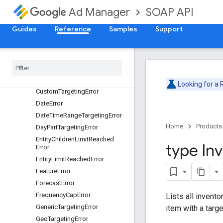
CollectionSizeError
SOAP API
Ad Manager
CommonError
Guides
Reference
Samples
Support
CompanyCreditStatusError
Creative
Error
Cross
Sell
Error
Currency
Code
Error
Custom
Field
Value
Error
Looking for a
Custom
Targeting
Error
Date
Error
Date
Time
Range
Targeting
Error
Home
Products
Day
Part
Targeting
Error
Entity
Children
Limit
Reached
type In
Error
Entity
Limit
Reached
Error
Feature
Error
Forecast
Error
Frequency
Cap
Error
Lists all invento
Generic
Targeting
Error
item with a targ
Geo
Targeting
Error