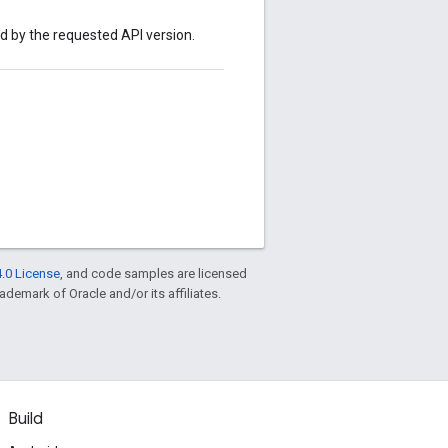
ed by the requested API version.
.0 License
, and code samples are licensed
rademark of Oracle and/or its affiliates.
Build