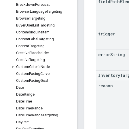
field
Path
Ele
Breakdown
Forecast
Browser
Language
Targeting
Browser
Targeting
Buyer
User
List
Targeting
Contending
Line
Item
trigger
Content
Label
Targeting
Content
Targeting
Creative
Placeholder
error
String
Creative
Targeting
Custom
Criteria
Node
Custom
Pacing
Curve
InventoryTar
Custom
Pacing
Goal
reason
Date
Date
Range
Date
Time
Date
Time
Range
Date
Time
Range
Targeting
Day
Part
Day
Part
Targeting