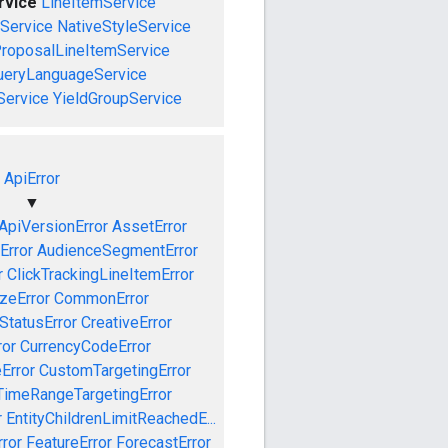
rvice
LineItemService
Service
NativeStyleService
roposalLineItemService
ueryLanguageService
Service
YieldGroupService
ApiError
▼
ApiVersionError
AssetError
Error
AudienceSegmentError
r
ClickTrackingLineItemError
izeError
CommonError
tatusError
CreativeError
ror
CurrencyCodeError
Error
CustomTargetingError
TimeRangeTargetingError
r
EntityChildrenLimitReachedE...
ror
FeatureError
ForecastError