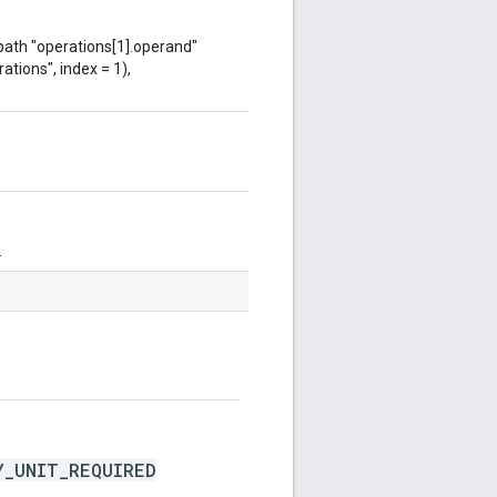
 path "operations[1].operand"
ations", index = 1),
.
Y_UNIT_REQUIRED