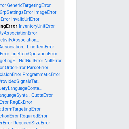
ror
GenericTargetingError
GrpSettingsError
ImageError
iError
InvalidUrlError
ingError
InventoryUnitError
tyAssociationError
tivityAssociation...
ssociation...
LineItemError
Error
LineItemOperationError
etingE...
NotNullError
NullError
or
OrderError
ParseError
cisionError
ProgrammaticError
rovidedSignalsTar...
ueryLanguageConte...
anguageSynta...
QuotaError
rror
RegExError
tformTargetingError
ctionError
RequiredError
rError
RequiredSizeError