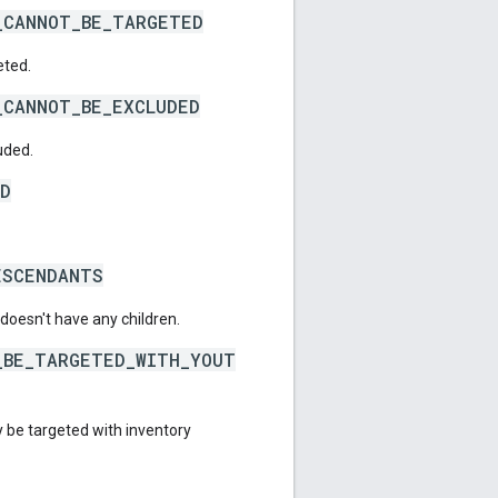
_CANNOT_BE_TARGETED
eted.
_CANNOT_BE_EXCLUDED
uded.
ED
ESCENDANTS
 doesn't have any children.
_BE_TARGETED_WITH_YOUT
be targeted with inventory