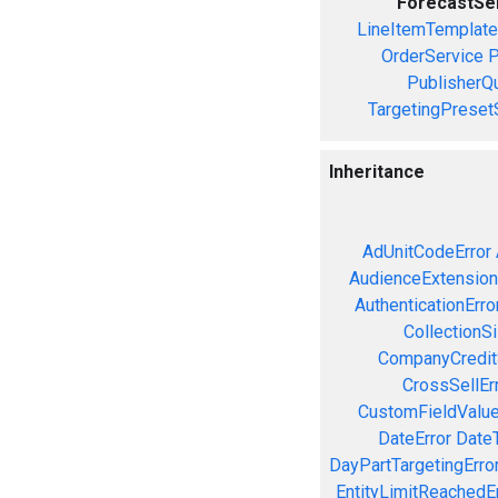
ForecastSe
LineItemTemplate
OrderService
P
PublisherQ
TargetingPreset
Inheritance
AdUnitCodeError
AudienceExtension
AuthenticationErro
CollectionS
CompanyCreditS
CrossSellEr
CustomFieldValue
DateError
Date
DayPartTargetingErro
EntityLimitReachedEr