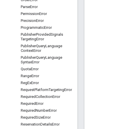
Parse
Error
Permission
Error
Precision
Error
Programmatic
Error
Publisher
Provided
Signals
Targeting
Error
Publisher
Query
Language
Context
Error
Publisher
Query
Language
Syntax
Error
Quota
Error
Range
Error
Reg
Ex
Error
Request
Platform
Targeting
Error
Required
Collection
Error
Required
Error
Required
Number
Error
Required
Size
Error
Reservation
Details
Error