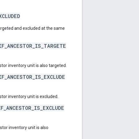
XCLUDED
argeted and excluded at the same
IF_ANCESTOR_IS_TARGETE
stor inventory unit is also targeted.
IF_ANCESTOR_IS_EXCLUDE
stor inventory unit is excluded.
IF_ANCESTOR_IS_EXCLUDE
stor inventory unit is also