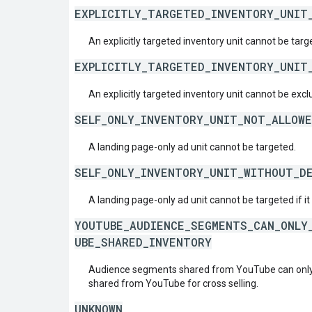
EXPLICITLY_TARGETED_INVENTORY_UNIT
An explicitly targeted inventory unit cannot be targ
EXPLICITLY_TARGETED_INVENTORY_UNIT
An explicitly targeted inventory unit cannot be excl
SELF_ONLY_INVENTORY_UNIT_NOT_ALLOW
A landing page-only ad unit cannot be targeted.
SELF_ONLY_INVENTORY_UNIT_WITHOUT_D
A landing page-only ad unit cannot be targeted if it
YOUTUBE_AUDIENCE_SEGMENTS_CAN_ONLY
UBE_SHARED_INVENTORY
Audience segments shared from YouTube can only 
shared from YouTube for cross selling.
UNKNOWN