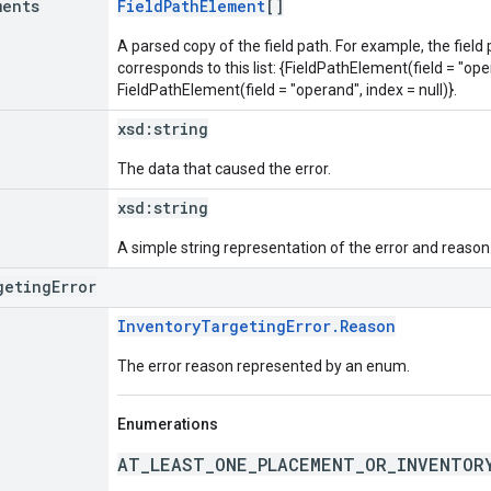
ments
FieldPathElement
[]
A parsed copy of the field path. For example, the field
corresponds to this list: {FieldPathElement(field = "oper
FieldPathElement(field = "operand", index = null)}.
xsd:
string
The data that caused the error.
xsd:
string
A simple string representation of the error and reason
getingError
InventoryTargetingError.Reason
The error reason represented by an enum.
Enumerations
AT_LEAST_ONE_PLACEMENT_OR_INVENTOR