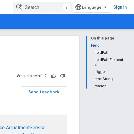
/
Sign in
On this page
Field
fieldPath
fieldPathElement
s
trigger
Was this helpful?
errorString
reason
Send feedback
ce
AdjustmentService