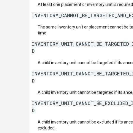
At least one placement or inventory unit is required
INVENTORY_CANNOT_BE_TARGETED_AND_E
The same inventory unit or placement cannot be t
time
INVENTORY_UNIT_CANNOT_BE_TARGETED_
D
A child inventory unit cannot be targeted if its ance
INVENTORY_UNIT_CANNOT_BE_TARGETED_
D
A child inventory unit cannot be targeted if its ance
INVENTORY_UNIT_CANNOT_BE_EXCLUDED_
D
A child inventory unit cannot be excluded if its ance
excluded.