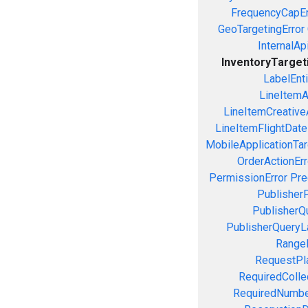
FrequencyCapEr
GeoTargetingError
InternalAp
InventoryTarget
LabelEnti
LineItemAc
LineItemCreativeA
LineItemFlightDate
MobileApplicationTarg
OrderActionErr
PermissionError
Pre
PublisherP
PublisherQ
PublisherQueryL
RangeE
RequestPla
RequiredColle
RequiredNumbe