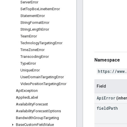
Server
Error
Set
Top
Box
Line
Item
Error
Statement
Error
String
Format
Error
String
Length
Error
Team
Error
Technology
Targeting
Error
Time
Zone
Error
Transcoding
Error
Namespace
Type
Error
Unique
Error
https://www
User
Domain
Targeting
Error
Video
Position
Targeting
Error
Field
Api
Exception
ApiError
Applied
Label
(inher
Availability
Forecast
field
Path
Availability
Forecast
Options
Bandwidth
Group
Targeting
Base
Custom
Field
Value