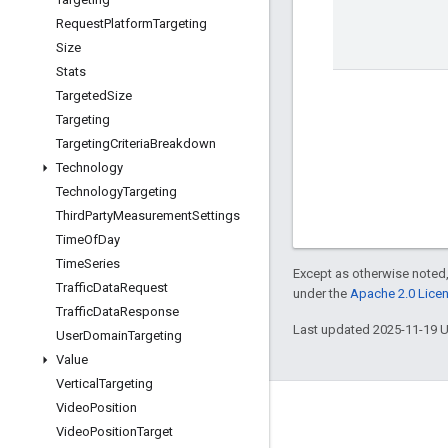
Request
Platform
Targeting
Size
Stats
Targeted
Size
Targeting
Targeting
Criteria
Breakdown
Technology
Technology
Targeting
Third
Party
Measurement
Settings
Time
Of
Day
Time
Series
Except as otherwise noted,
Traffic
Data
Request
under the
Apache 2.0 Lice
Traffic
Data
Response
Last updated 2025-11-19 
User
Domain
Targeting
Value
Vertical
Targeting
Video
Position
Engage
Video
Position
Target