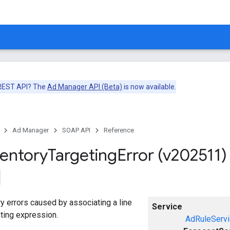
 REST API? The
Ad Manager API (Beta)
is now available.
Ad Manager
SOAP API
Reference
ventory
Targeting
Error (v202511)
ry errors caused by associating a line
Service
eting expression.
AdRuleServi