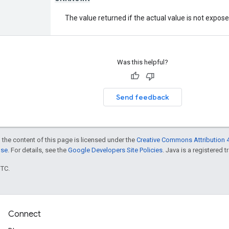
The value returned if the actual value is not expos
Was this helpful?
Send feedback
 the content of this page is licensed under the
Creative Commons Attribution 4
nse
. For details, see the
Google Developers Site Policies
. Java is a registered t
UTC.
Connect