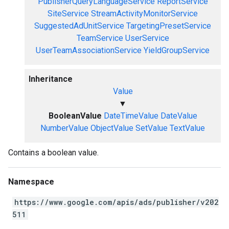
PublisherQueryLanguageService
ReportService
SiteService
StreamActivityMonitorService
SuggestedAdUnitService
TargetingPresetService
TeamService
UserService
UserTeamAssociationService
YieldGroupService
Inheritance
Value
▼
BooleanValue
DateTimeValue
DateValue
NumberValue
ObjectValue
SetValue
TextValue
Contains a boolean value.
Namespace
https://www.google.com/apis/ads/publisher/v202
511