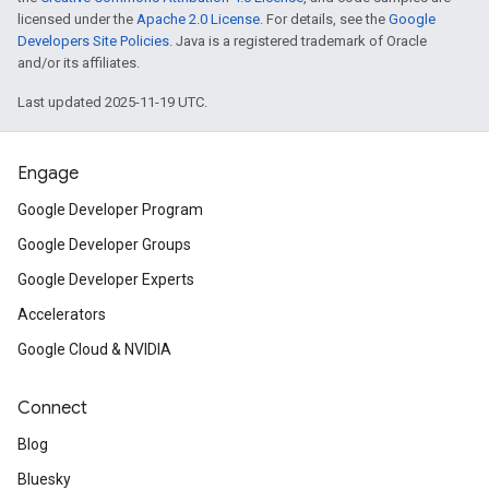
licensed under the
Apache 2.0 License
. For details, see the
Google
Developers Site Policies
. Java is a registered trademark of Oracle
and/or its affiliates.
Last updated 2025-11-19 UTC.
Engage
Google Developer Program
Google Developer Groups
Google Developer Experts
Accelerators
Google Cloud & NVIDIA
Connect
Blog
Bluesky