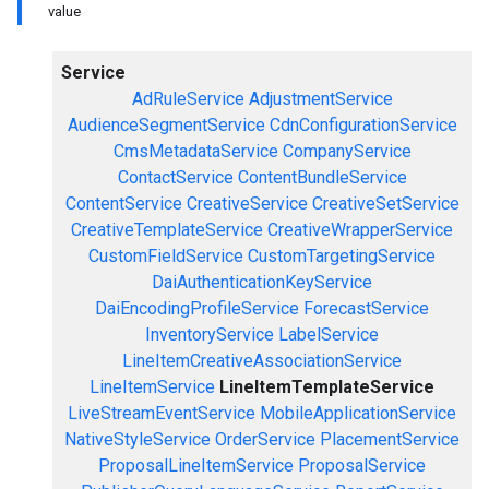
value
Service
AdRuleService
AdjustmentService
AudienceSegmentService
CdnConfigurationService
CmsMetadataService
CompanyService
ContactService
ContentBundleService
ContentService
CreativeService
CreativeSetService
CreativeTemplateService
CreativeWrapperService
CustomFieldService
CustomTargetingService
DaiAuthenticationKeyService
DaiEncodingProfileService
ForecastService
InventoryService
LabelService
LineItemCreativeAssociationService
LineItemService
LineItemTemplateService
LiveStreamEventService
MobileApplicationService
NativeStyleService
OrderService
PlacementService
ProposalLineItemService
ProposalService