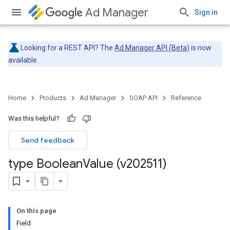
Ad Manager
Sign in
Looking for a REST API? The
Ad Manager API (Beta)
is now
available.
Home
Products
Ad Manager
SOAP API
Reference
Was this helpful?
Send feedback
type Boolean
Value (v202511)
On this page
Field