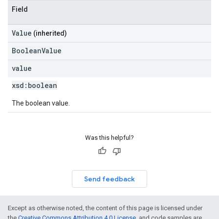
Field
Value
(inherited)
BooleanValue
value
xsd:
boolean
The boolean value.
Was this helpful?
Send feedback
Except as otherwise noted, the content of this page is licensed under
the
Creative Commons Attribution 4.0 License
, and code samples are