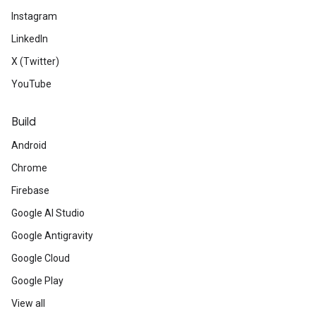
Instagram
LinkedIn
X (Twitter)
YouTube
Build
Android
Chrome
Firebase
Google AI Studio
Google Antigravity
Google Cloud
Google Play
View all