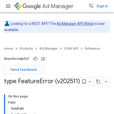
Ad Manager
Sign in
Looking for a REST API? The
Ad Manager API (Beta)
is now
available.
Home
Products
Ad Manager
SOAP API
Reference
Was this helpful?
Send feedback
type Feature
Error (v202511)
On this page
Field
fieldPath