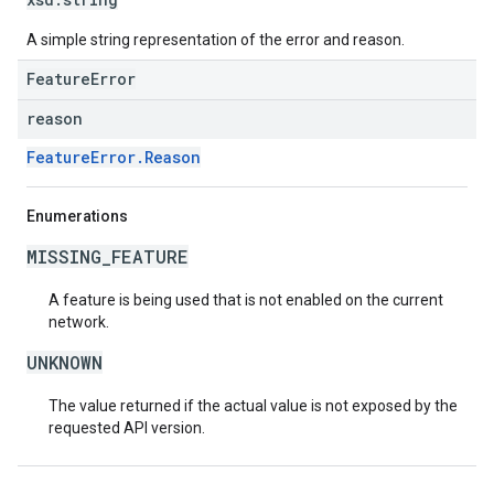
A simple string representation of the error and reason.
FeatureError
reason
FeatureError.Reason
Enumerations
MISSING_FEATURE
A feature is being used that is not enabled on the current
network.
UNKNOWN
The value returned if the actual value is not exposed by the
requested API version.