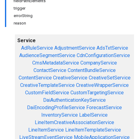
fieldPathElements
trigger
errorString
reason
Service
AdRuleService
AdjustmentService
AdsTxtService
AudienceSegmentService
CdnConfigurationService
CmsMetadataService
CompanyService
ContactService
ContentBundleService
ContentService
CreativeService
CreativeSetService
CreativeTemplateService
CreativeWrapperService
CustomFieldService
CustomTargetingService
DaiAuthenticationKeyService
DaiEncodingProfileService
ForecastService
InventoryService
LabelService
LineItemCreativeAssociationService
LineItemService
LineItemTemplateService
LiveStreamEventService
MobileApplicationService