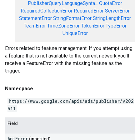
PublisherQueryLanguageSynta...
QuotaError
RequiredCollectionError
RequiredError
ServerError
StatementError
StringFormatError
StringLengthError
TeamError
TimeZoneError
TokenError
TypeError
UniqueError
Errors related to feature management. If you attempt using
a feature that is not available to the current network you'll
receive a FeatureError with the missing feature as the
trigger.
Namespace
https://www.google.com/apis/ads/publisher/v202
511
Field
ApiError
(inherited)