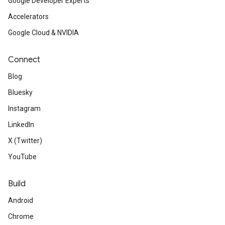
Google Developer Experts
Accelerators
Google Cloud & NVIDIA
Connect
Blog
Bluesky
Instagram
LinkedIn
X (Twitter)
YouTube
Build
Android
Chrome