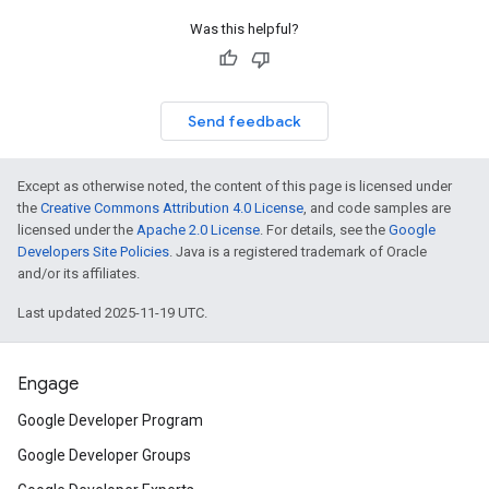
Was this helpful?
Send feedback
Except as otherwise noted, the content of this page is licensed under
the
Creative Commons Attribution 4.0 License
, and code samples are
licensed under the
Apache 2.0 License
. For details, see the
Google
Developers Site Policies
. Java is a registered trademark of Oracle
and/or its affiliates.
Last updated 2025-11-19 UTC.
Engage
Google Developer Program
Google Developer Groups