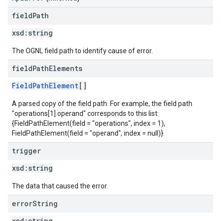
field
Path
xsd:
string
The OGNL field path to identify cause of error.
field
Path
Elements
FieldPathElement
[]
A parsed copy of the field path. For example, the field path
"operations[1].operand" corresponds to this list:
{FieldPathElement(field = "operations", index = 1),
FieldPathElement(field = "operand", index = null)}.
trigger
xsd:
string
The data that caused the error.
error
String
xsd:
string