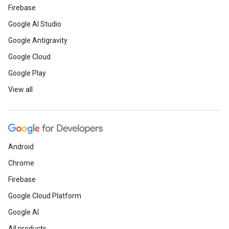
Firebase
Google AI Studio
Google Antigravity
Google Cloud
Google Play
View all
Android
Chrome
Firebase
Google Cloud Platform
Google AI
All products