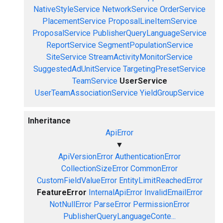
NativeStyleService
NetworkService
OrderService
PlacementService
ProposalLineItemService
ProposalService
PublisherQueryLanguageService
ReportService
SegmentPopulationService
SiteService
StreamActivityMonitorService
SuggestedAdUnitService
TargetingPresetService
TeamService
UserService
UserTeamAssociationService
YieldGroupService
Inheritance
ApiError
▼
ApiVersionError
AuthenticationError
CollectionSizeError
CommonError
CustomFieldValueError
EntityLimitReachedError
FeatureError
InternalApiError
InvalidEmailError
NotNullError
ParseError
PermissionError
PublisherQueryLanguageConte...