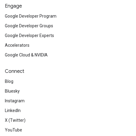
Engage
Google Developer Program
Google Developer Groups
Google Developer Experts
Accelerators
Google Cloud & NVIDIA
Connect
Blog
Bluesky
Instagram
LinkedIn
X (Twitter)
YouTube