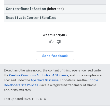
ContentBundleAction
(inherited)
DeactivateContentBundles
Was this helpful?
Send feedback
Except as otherwise noted, the content of this page is licensed under
the
Creative Commons Attribution 4.0 License
, and code samples are
licensed under the
Apache 2.0 License
. For details, see the
Google
Developers Site Policies
. Java is a registered trademark of Oracle
and/or its affiliates.
Last updated 2025-11-19 UTC.