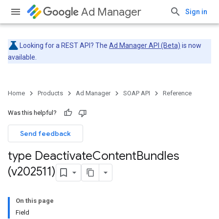
Ad Manager
Sign in
Looking for a REST API? The
Ad Manager API (Beta)
is now
available.
Home
Products
Ad Manager
SOAP API
Reference
Was this helpful?
Send feedback
type Deactivate
Content
Bundles
(v202511)
On this page
Field