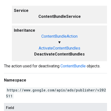
Service
ContentBundleService
Inheritance
ContentBundleAction
▼
ActivateContentBundles
DeactivateContentBundles
The action used for deactivating
ContentBundle
objects.
Namespace
https://www.google.com/apis/ads/publisher/v202
511
Field