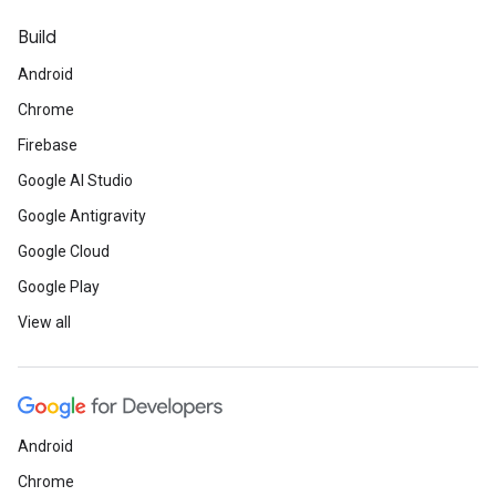
Build
Android
Chrome
Firebase
Google AI Studio
Google Antigravity
Google Cloud
Google Play
View all
Android
Chrome