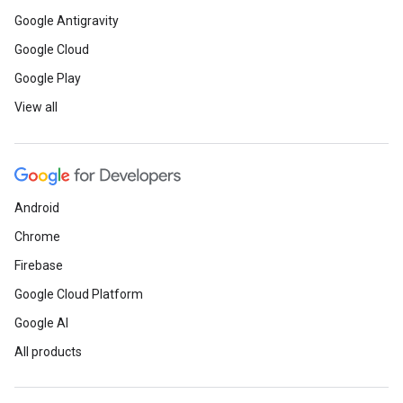
Google Antigravity
Google Cloud
Google Play
View all
Android
Chrome
Firebase
Google Cloud Platform
Google AI
All products