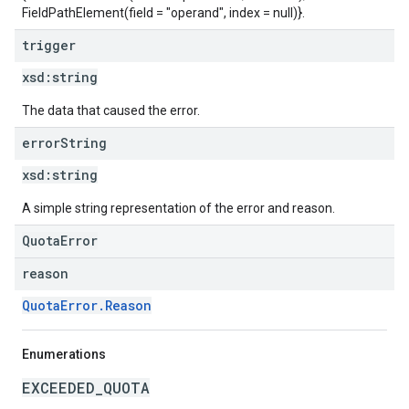
FieldPathElement(field = "operand", index = null)}.
trigger
xsd:
string
The data that caused the error.
error
String
xsd:
string
A simple string representation of the error and reason.
QuotaError
reason
QuotaError.Reason
Enumerations
EXCEEDED_QUOTA