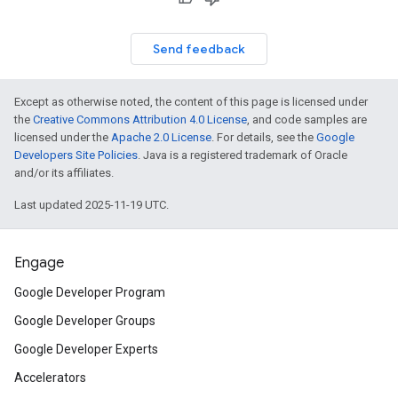
Send feedback
Except as otherwise noted, the content of this page is licensed under
the
Creative Commons Attribution 4.0 License
, and code samples are
licensed under the
Apache 2.0 License
. For details, see the
Google
Developers Site Policies
. Java is a registered trademark of Oracle
and/or its affiliates.
Last updated 2025-11-19 UTC.
Engage
Google Developer Program
Google Developer Groups
Google Developer Experts
Accelerators