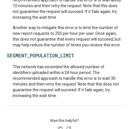
recommended approach to handle this error is to wait about
10 minutes and then retry the request. Note that this does
not guarantee the request will succeed. If it fails again, try
increasing the wait time.
Another way to mitigate this error is to limit the number of
new report requests to 250 per hour per user. Once again,
this does not guarantee that every request will succeed, but
may help reduce the number of times you receive this error.
SEGMENT_POPULATION_LIMIT
This network has exceeded the allowed number of
identifiers uploaded within a 24 hour period. The
recommended approach to handle this error is to wait 30
minutes and then retry the request. Note that this does not
guarantee the request will succeed. If it fails again, try
increasing the wait time.
Was this helpful?