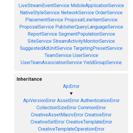
LiveStreamEventService
MobileApplicationService
NativeStyleService
NetworkService
OrderService
PlacementService
ProposalLineItemService
ProposalService
PublisherQueryLanguageService
ReportService
SegmentPopulationService
SiteService
StreamActivityMonitorService
SuggestedAdUnitService
TargetingPresetService
TeamService
UserService
UserTeamAssociationService
YieldGroupService
Inheritance
ApiError
▼
ApiVersionError
AssetError
AuthenticationError
CollectionSizeError
CommonError
CreativeAssetMacroError
CreativeError
CreativeSetError
CreativeTemplateError
CreativeTemplateOperationError