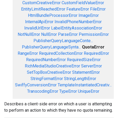
CustomCreativeError
CustomFieldValueError
EntityLimitReachedError
FeatureError
FileError
HtmlBundleProcessorError
ImageError
InternalApiError
InvalidPhoneNumberError
InvalidUrlError
LabelEntityAssociationError
NotNullError
NullError
ParseError
PermissionError
PublisherQueryLanguageConte...
PublisherQueryLanguageSynta...
QuotaError
RangeError
RequiredCollectionError
RequiredError
RequiredNumberError
RequiredSizeError
RichMediaStudioCreativeError
ServerError
SetTopBoxCreativeError
StatementError
StringFormatError
StringLengthError
SwiffyConversionError
TemplateInstantiatedCreativ...
TranscodingError
TypeError
UniqueError
Describes a client-side error on which a user is attempting
to perform an action to which they have no quota remaining.