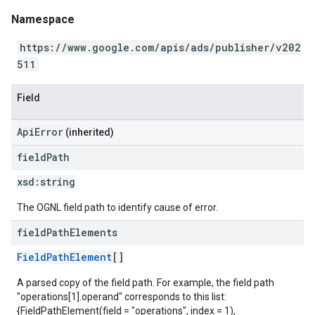
Namespace
https://www.google.com/apis/ads/publisher/v202
511
Field
ApiError
(inherited)
field
Path
xsd:
string
The OGNL field path to identify cause of error.
field
Path
Elements
FieldPathElement
[]
A parsed copy of the field path. For example, the field path
"operations[1].operand" corresponds to this list:
{FieldPathElement(field = "operations", index = 1),