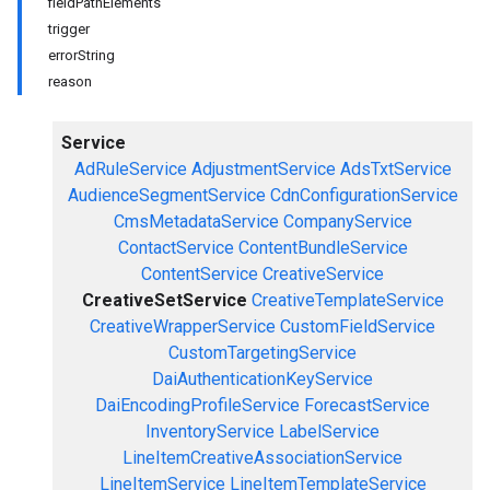
fieldPathElements
trigger
errorString
reason
Service
AdRuleService
AdjustmentService
AdsTxtService
AudienceSegmentService
CdnConfigurationService
CmsMetadataService
CompanyService
ContactService
ContentBundleService
ContentService
CreativeService
CreativeSetService
CreativeTemplateService
CreativeWrapperService
CustomFieldService
CustomTargetingService
DaiAuthenticationKeyService
DaiEncodingProfileService
ForecastService
InventoryService
LabelService
LineItemCreativeAssociationService
LineItemService
LineItemTemplateService