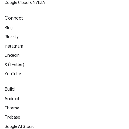
Google Cloud & NVIDIA
Connect
Blog
Bluesky
Instagram
LinkedIn
X (Twitter)
YouTube
Build
Android
Chrome
Firebase
Google AI Studio