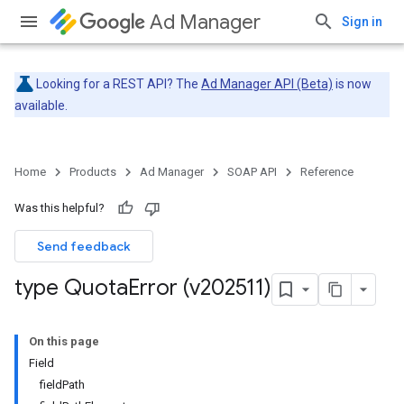
Ad Manager
Sign in
Looking for a REST API? The
Ad Manager API (Beta)
is now
available.
Home
Products
Ad Manager
SOAP API
Reference
Was this helpful?
Send feedback
type Quota
Error (v202511)
On this page
Field
fieldPath