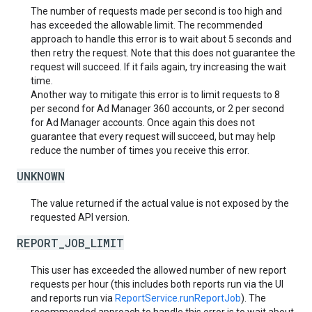
The number of requests made per second is too high and
has exceeded the allowable limit. The recommended
approach to handle this error is to wait about 5 seconds and
then retry the request. Note that this does not guarantee the
request will succeed. If it fails again, try increasing the wait
time.
Another way to mitigate this error is to limit requests to 8
per second for Ad Manager 360 accounts, or 2 per second
for Ad Manager accounts. Once again this does not
guarantee that every request will succeed, but may help
reduce the number of times you receive this error.
UNKNOWN
The value returned if the actual value is not exposed by the
requested API version.
REPORT_JOB_LIMIT
This user has exceeded the allowed number of new report
requests per hour (this includes both reports run via the UI
and reports run via
ReportService.runReportJob
). The