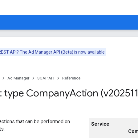
 REST API? The
Ad Manager API (Beta)
is now available.
Ad Manager
SOAP API
Reference
t type Company
Action (v202511
actions that can be performed on
Service
ts.
Com