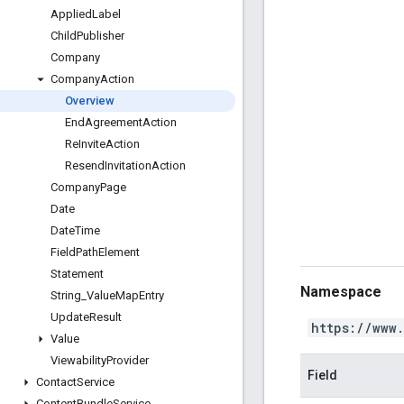
Applied
Label
Child
Publisher
Company
Company
Action
Overview
End
Agreement
Action
Re
Invite
Action
Resend
Invitation
Action
Company
Page
Date
Date
Time
Field
Path
Element
Statement
Namespace
String
_
Value
Map
Entry
Update
Result
https://www
Value
Viewability
Provider
Field
Contact
Service
Content
Bundle
Service