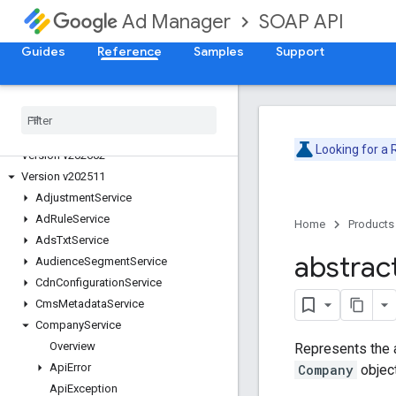
SOAP API
Ad Manager
Guides
Reference
Samples
Support
Release Notes
Deprecation Schedule
Version v202605
Looking for a
Version v202602
Version v202511
Adjustment
Service
Ad
Rule
Service
Home
Products
Ads
Txt
Service
abstrac
Audience
Segment
Service
Cdn
Configuration
Service
Cms
Metadata
Service
Company
Service
Overview
Represents the 
Api
Error
Company
objec
Api
Exception