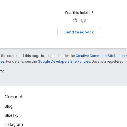
Was this helpful?
Send feedback
 the content of this page is licensed under the
Creative Commons Attribution 4
nse
. For details, see the
Google Developers Site Policies
. Java is a registered t
UTC.
Connect
Blog
Bluesky
Instagram