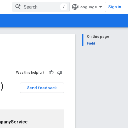
/
Sign in
On this page
Field
Was this helpful?
)
Send feedback
panyService