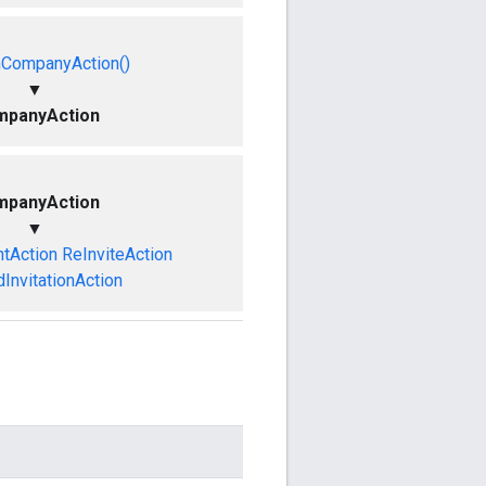
mCompanyAction()
▼
panyAction
panyAction
▼
tAction
ReInviteAction
InvitationAction