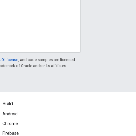
.0 License
, and code samples are licensed
rademark of Oracle and/or its affiliates.
Build
Android
Chrome
Firebase