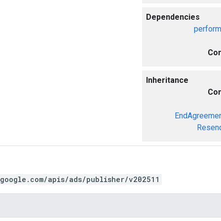
Dependencies
perfor
Com
Inheritance
Com
EndAgreemen
Resend
.google.com/apis/ads/publisher/v202511