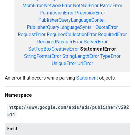
McmError
NetworkError
NotNullError
ParseError
PermissionError
PrecisionError
PublisherQueryLanguageConte...
PublisherQueryLanguageSynta...
QuotaError
RequestError
RequiredCollectionError
RequiredError
RequiredNumberError
ServerError
SetTopBoxCreativeError
StatementError
StringFormatError
StringLengthError
TypeError
UniqueError
UrlError
An error that occurs while parsing
Statement
objects.
Namespace
https://www.google.com/apis/ads/publisher/v202
511
Field