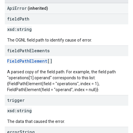
ApiError
(inherited)
field
Path
xsd:
string
The OGNL field path to identify cause of error.
field
Path
Elements
FieldPathElement
[]
A parsed copy of the field path. For example, the field path
"operations[1].operand" corresponds to this list:
{FieldPathElement(field = "operations", index = 1),
FieldPathElement(field = "operand", index = null)}.
trigger
xsd:
string
The data that caused the error.
error
String