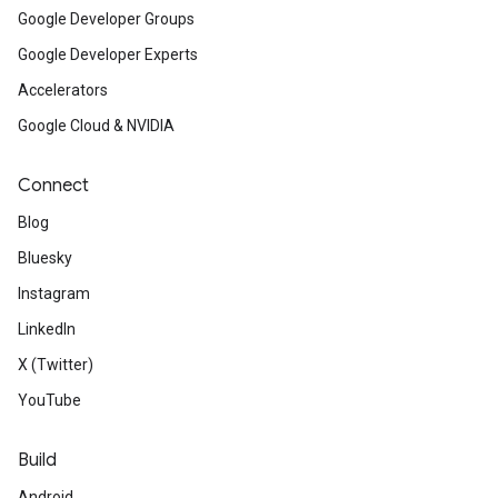
Google Developer Groups
Google Developer Experts
Accelerators
Google Cloud & NVIDIA
Connect
Blog
Bluesky
Instagram
LinkedIn
X (Twitter)
YouTube
Build
Android