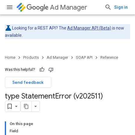
Ad Manager
Sign in
Looking for a REST API? The
Ad Manager API (Beta)
is now
available.
Home
Products
Ad Manager
SOAP API
Reference
Was this helpful?
Send feedback
type Statement
Error (v202511)
On this page
Field