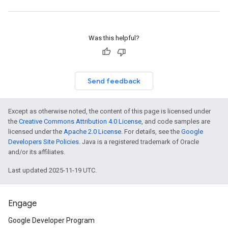
Was this helpful?
Send feedback
Except as otherwise noted, the content of this page is licensed under
the
Creative Commons Attribution 4.0 License
, and code samples are
licensed under the
Apache 2.0 License
. For details, see the
Google
Developers Site Policies
. Java is a registered trademark of Oracle
and/or its affiliates.
Last updated 2025-11-19 UTC.
Engage
Google Developer Program