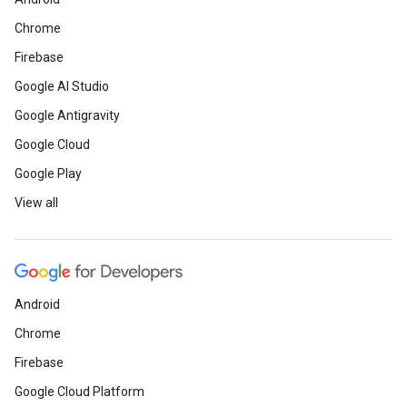
Chrome
Firebase
Google AI Studio
Google Antigravity
Google Cloud
Google Play
View all
Android
Chrome
Firebase
Google Cloud Platform