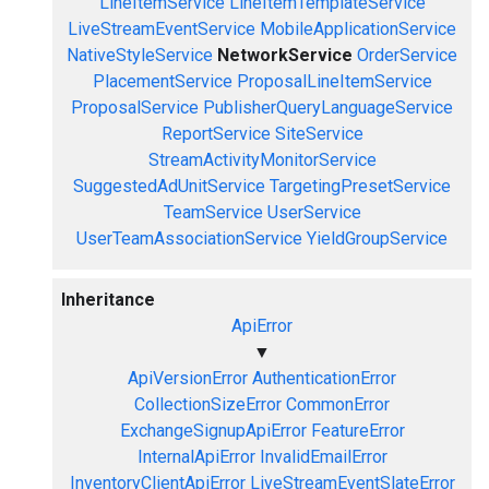
LineItemService
LineItemTemplateService
LiveStreamEventService
MobileApplicationService
NativeStyleService
NetworkService
OrderService
PlacementService
ProposalLineItemService
ProposalService
PublisherQueryLanguageService
ReportService
SiteService
StreamActivityMonitorService
SuggestedAdUnitService
TargetingPresetService
TeamService
UserService
UserTeamAssociationService
YieldGroupService
Inheritance
ApiError
▼
ApiVersionError
AuthenticationError
CollectionSizeError
CommonError
ExchangeSignupApiError
FeatureError
InternalApiError
InvalidEmailError
InventoryClientApiError
LiveStreamEventSlateError