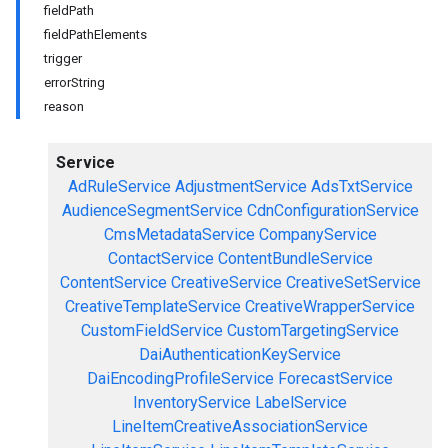
fieldPath
fieldPathElements
trigger
errorString
reason
Service
AdRuleService
AdjustmentService
AdsTxtService
AudienceSegmentService
CdnConfigurationService
CmsMetadataService
CompanyService
ContactService
ContentBundleService
ContentService
CreativeService
CreativeSetService
CreativeTemplateService
CreativeWrapperService
CustomFieldService
CustomTargetingService
DaiAuthenticationKeyService
DaiEncodingProfileService
ForecastService
InventoryService
LabelService
LineItemCreativeAssociationService