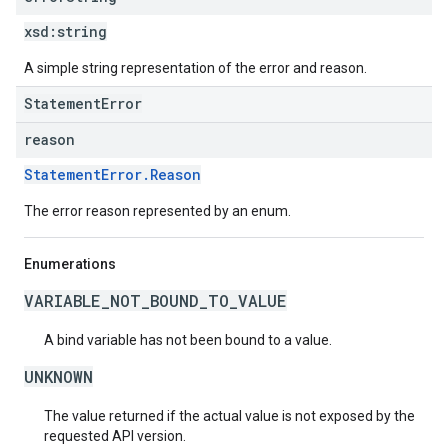
xsd:
string
A simple string representation of the error and reason.
StatementError
reason
StatementError.Reason
The error reason represented by an enum.
Enumerations
VARIABLE_NOT_BOUND_TO_VALUE
A bind variable has not been bound to a value.
UNKNOWN
The value returned if the actual value is not exposed by the
requested API version.