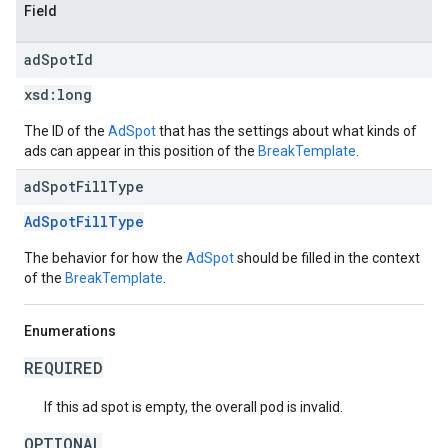
Field
ad
Spot
Id
xsd:
long
The ID of the
AdSpot
that has the settings about what kinds of
ads can appear in this position of the
BreakTemplate
.
ad
Spot
Fill
Type
AdSpotFillType
The behavior for how the
AdSpot
should be filled in the context
of the
BreakTemplate
.
Enumerations
REQUIRED
If this ad spot is empty, the overall pod is invalid.
OPTIONAL