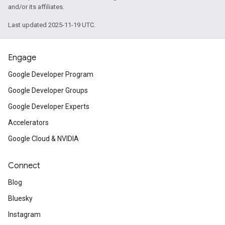
and/or its affiliates.
Last updated 2025-11-19 UTC.
Engage
Google Developer Program
Google Developer Groups
Google Developer Experts
Accelerators
Google Cloud & NVIDIA
Connect
Blog
Bluesky
Instagram