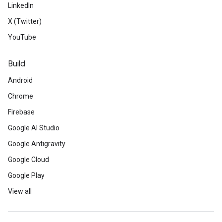
LinkedIn
X (Twitter)
YouTube
Build
Android
Chrome
Firebase
Google AI Studio
Google Antigravity
Google Cloud
Google Play
View all