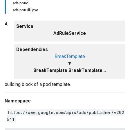
adSpotId
adSpotFillType
A
Service
AdRuleService
Dependencies
BreakTemplate
▼
BreakTemplate.BreakTemplate...
building block of a pod template.
Namespace
https://www.google.com/apis/ads/publisher/v202
511