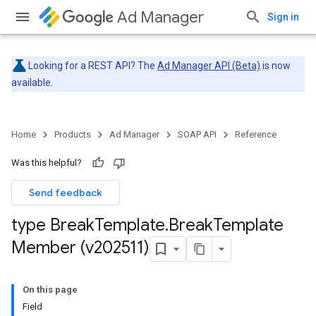
Ad Manager
Sign in
Looking for a REST API? The
Ad Manager API (Beta)
is now
available.
Home
Products
Ad Manager
SOAP API
Reference
Was this helpful?
Send feedback
type Break
Template
.
Break
Template
Member (v202511)
On this page
Field