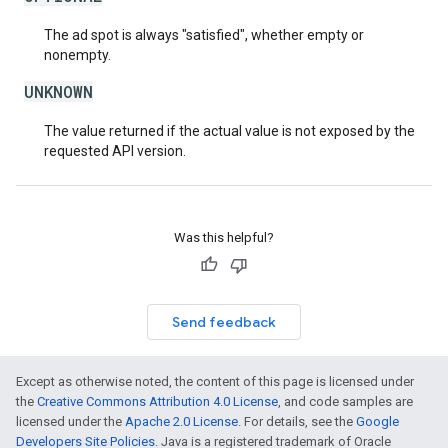
The ad spot is always "satisfied", whether empty or
nonempty.
UNKNOWN
The value returned if the actual value is not exposed by the
requested API version.
Was this helpful?
Send feedback
Except as otherwise noted, the content of this page is licensed under
the
Creative Commons Attribution 4.0 License
, and code samples are
licensed under the
Apache 2.0 License
. For details, see the
Google
Developers Site Policies
. Java is a registered trademark of Oracle