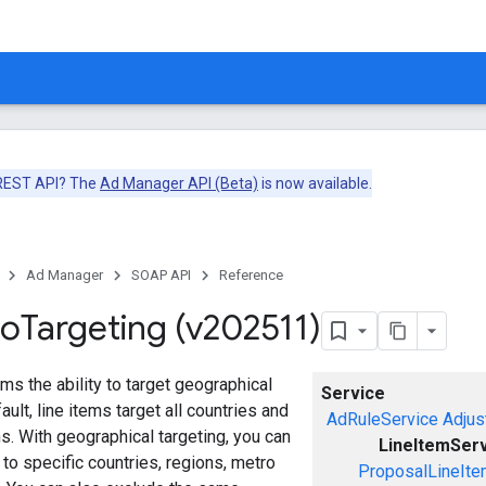
 REST API? The
Ad Manager API (Beta)
is now available.
Ad Manager
SOAP API
Reference
eo
Targeting (v202511)
ems the ability to target geographical
Service
ault, line items target all countries and
AdRuleService
Adjus
ns. With geographical targeting, you can
LineItemSer
 to specific countries, regions, metro
ProposalLineIte