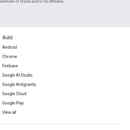
rademark of Oracle and/or its affiliates.
Build
Android
Chrome
Firebase
Google AI Studio
Google Antigravity
Google Cloud
Google Play
View all