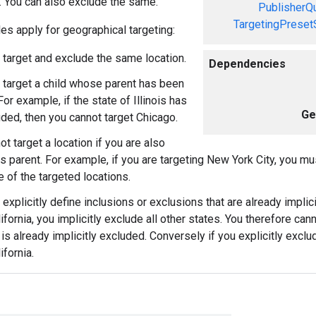
s. You can also exclude the same.
PublisherQ
TargetingPreset
les apply for geographical targeting:
 target and exclude the same location.
Dependencies
 target a child whose parent has been
or example, if the state of Illinois has
Ge
ded, then you cannot target Chicago.
t target a location if you are also
its parent. For example, if you are targeting New York City, you m
e of the targeted locations.
explicitly define inclusions or exclusions that are already implici
ifornia, you implicitly exclude all other states. You therefore cann
is already implicitly excluded. Conversely if you explicitly exclud
ifornia.