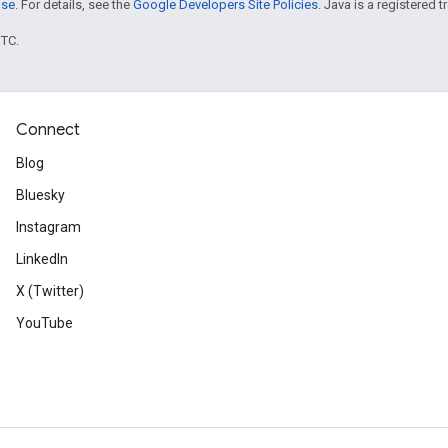
nse
. For details, see the
Google Developers Site Policies
. Java is a registered t
UTC.
Connect
Blog
Bluesky
Instagram
LinkedIn
X (Twitter)
YouTube