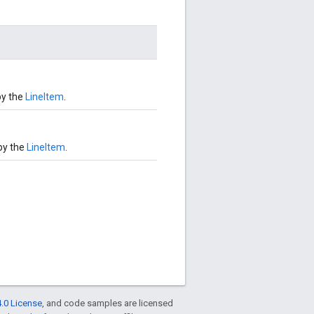
by the
LineItem
.
by the
LineItem
.
.0 License
, and code samples are licensed