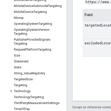
https://www
Mobile
Device
Submodel
Targeting
Mobile
Device
Targeting
Field
Money
Operating
System
Targeting
targeted
Loca
Operating
System
Version
Targeting
Publisher
Provided
Signals
excluded
Loca
Targeting
Request
Platform
Targeting
Size
Statement
Stats
String
_
Value
Map
Entry
Targeted
Size
Targeting
Technology
Technology
Targeting
Third
Party
Measurement
Settings
Except as otherwise noted,
Time
Of
Day