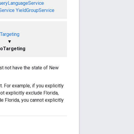
ueryLanguageService
Service
YieldGroupService
Targeting
▼
oTargeting
ust not have the state of New
t. For example, if you explicitly
ot explicitly exclude Florida,
e Florida, you cannot explicitly