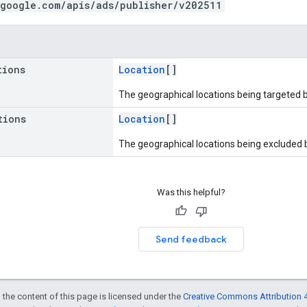
.google.com/apis/ads/publisher/v202511
tions
Location
[]
The geographical locations being targeted 
tions
Location
[]
The geographical locations being excluded 
Was this helpful?
Send feedback
 the content of this page is licensed under the
Creative Commons Attribution 4