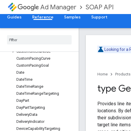
BrowserLanguageTargeting
SOAP API
Ad Manager
BrowserTargeting
BuyerUserListTargeting
Guides
Reference
Samples
Support
ContentLabelTargeting
Content
Targeting
Creative
Placeholder
Creative
Targeting
Looking for a
Custom
Criteria
Node
Custom
Pacing
Curve
Custom
Pacing
Goal
Date
Home
Products
Date
Time
type G
Date
Time
Range
Date
Time
Range
Targeting
Day
Part
Provides line it
Day
Part
Targeting
locations. By def
Delivery
Data
their subdivisio
Delivery
Indicator
target line items
Device
Capability
Targeting