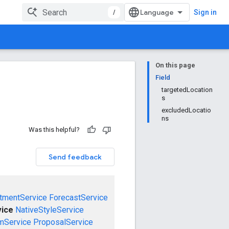
/
Sign in
On this page
Field
targetedLocation
s
excludedLocatio
ns
Was this helpful?
Send feedback
tmentService
ForecastService
vice
NativeStyleService
mService
ProposalService