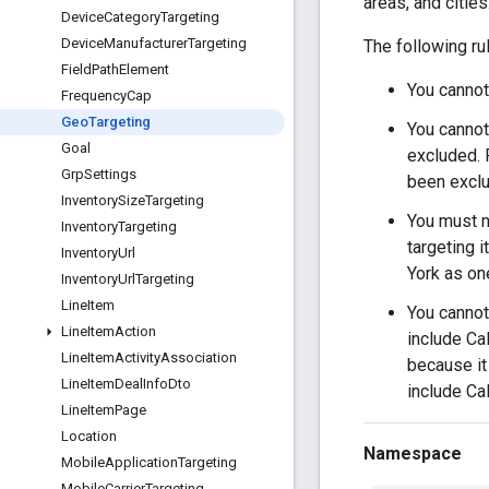
areas, and citie
Device
Category
Targeting
Device
Manufacturer
Targeting
The following ru
Field
Path
Element
You cannot
Frequency
Cap
Geo
Targeting
You cannot
Goal
excluded. F
Grp
Settings
been exclu
Inventory
Size
Targeting
You must no
Inventory
Targeting
targeting 
Inventory
Url
York as on
Inventory
Url
Targeting
Line
Item
You cannot 
Line
Item
Action
include Cal
Line
Item
Activity
Association
because it 
Line
Item
Deal
Info
Dto
include Cal
Line
Item
Page
Location
Namespace
Mobile
Application
Targeting
Mobile
Carrier
Targeting