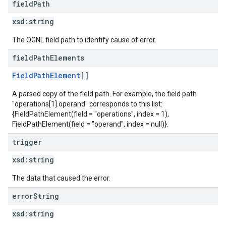
field
Path
xsd:
string
The OGNL field path to identify cause of error.
field
Path
Elements
FieldPathElement
[]
A parsed copy of the field path. For example, the field path
"operations[1].operand" corresponds to this list:
{FieldPathElement(field = "operations", index = 1),
FieldPathElement(field = "operand", index = null)}.
trigger
xsd:
string
The data that caused the error.
error
String
xsd:
string