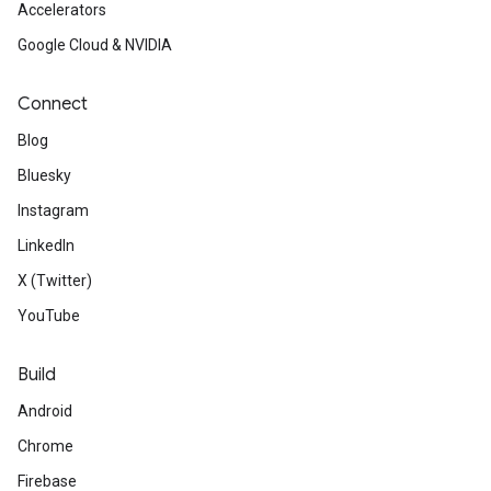
Accelerators
Google Cloud & NVIDIA
Connect
Blog
Bluesky
Instagram
LinkedIn
X (Twitter)
YouTube
Build
Android
Chrome
Firebase