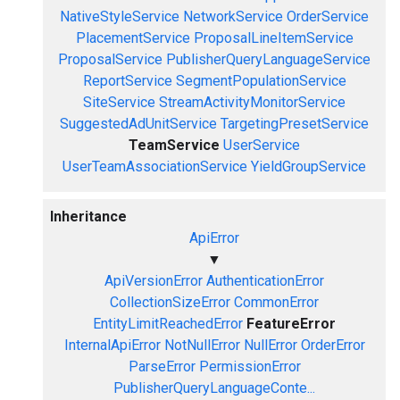
NativeStyleService
NetworkService
OrderService
PlacementService
ProposalLineItemService
ProposalService
PublisherQueryLanguageService
ReportService
SegmentPopulationService
SiteService
StreamActivityMonitorService
SuggestedAdUnitService
TargetingPresetService
TeamService
UserService
UserTeamAssociationService
YieldGroupService
Inheritance
ApiError
▼
ApiVersionError
AuthenticationError
CollectionSizeError
CommonError
EntityLimitReachedError
FeatureError
InternalApiError
NotNullError
NullError
OrderError
ParseError
PermissionError
PublisherQueryLanguageConte...