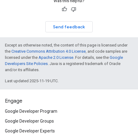
Was this helpful?
Send feedback
Except as otherwise noted, the content of this page is licensed under
the
Creative Commons Attribution 4.0 License
, and code samples are
licensed under the
Apache 2.0 License
. For details, see the
Google
Developers Site Policies
. Java is a registered trademark of Oracle
and/or its affiliates.
Last updated 2025-11-19 UTC.
Engage
Google Developer Program
Google Developer Groups
Google Developer Experts