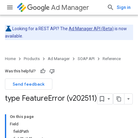
Ad Manager
Sign in
Looking for a REST API? The
Ad Manager API (Beta)
is now
available.
Home
Products
Ad Manager
SOAP API
Reference
Was this helpful?
Send feedback
type Feature
Error (v202511)
On this page
Field
fieldPath