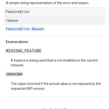
A simple string representation of the error and reason.
FeatureError
reason
FeatureError.Reason
Enumerations
MISSING_FEATURE
A feature is being used that is not enabled on the current
network.
UNKNOWN
The value returned if the actual value is not exposed by the
requested API version.