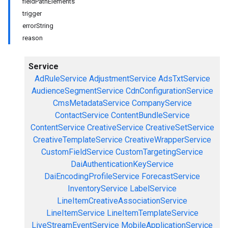
fieldPathElements
trigger
errorString
reason
Service
AdRuleService
AdjustmentService
AdsTxtService
AudienceSegmentService
CdnConfigurationService
CmsMetadataService
CompanyService
ContactService
ContentBundleService
ContentService
CreativeService
CreativeSetService
CreativeTemplateService
CreativeWrapperService
CustomFieldService
CustomTargetingService
DaiAuthenticationKeyService
DaiEncodingProfileService
ForecastService
InventoryService
LabelService
LineItemCreativeAssociationService
LineItemService
LineItemTemplateService
LiveStreamEventService
MobileApplicationService