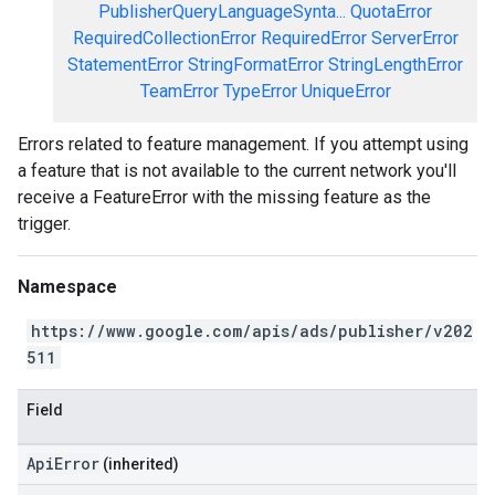
PublisherQueryLanguageSynta...
QuotaError
RequiredCollectionError
RequiredError
ServerError
StatementError
StringFormatError
StringLengthError
TeamError
TypeError
UniqueError
Errors related to feature management. If you attempt using
a feature that is not available to the current network you'll
receive a FeatureError with the missing feature as the
trigger.
Namespace
https://www.google.com/apis/ads/publisher/v202
511
Field
ApiError
(inherited)