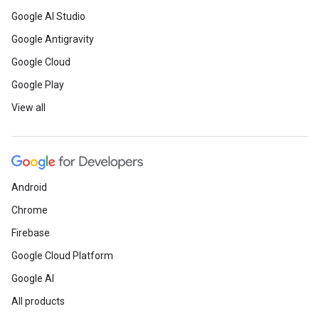
Google AI Studio
Google Antigravity
Google Cloud
Google Play
View all
Android
Chrome
Firebase
Google Cloud Platform
Google AI
All products