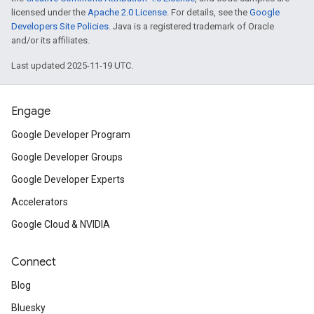
licensed under the
Apache 2.0 License
. For details, see the
Google
Developers Site Policies
. Java is a registered trademark of Oracle
and/or its affiliates.
Last updated 2025-11-19 UTC.
Engage
Google Developer Program
Google Developer Groups
Google Developer Experts
Accelerators
Google Cloud & NVIDIA
Connect
Blog
Bluesky