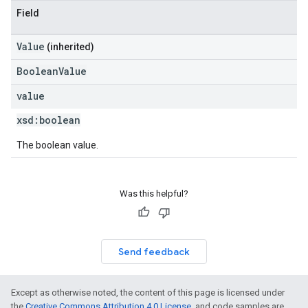
Field
Value
(inherited)
BooleanValue
value
xsd:
boolean
The boolean value.
Was this helpful?
Send feedback
Except as otherwise noted, the content of this page is licensed under
the
Creative Commons Attribution 4.0 License
, and code samples are