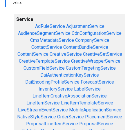
value
Service
AdRuleService
AdjustmentService
AudienceSegmentService
CdnConfigurationService
CmsMetadataService
CompanyService
ContactService
ContentBundleService
ContentService
CreativeService
CreativeSetService
CreativeTemplateService
CreativeWrapperService
CustomFieldService
CustomTargetingService
DaiAuthenticationKeyService
DaiEncodingProfileService
ForecastService
InventoryService
LabelService
LineItemCreativeAssociationService
LineItemService
LineItemTemplateService
LiveStreamEventService
MobileApplicationService
NativeStyleService
OrderService
PlacementService
ProposalLineItemService
ProposalService