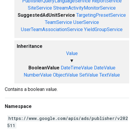
PublisherQueryLanguageService
ReportService
SiteService
StreamActivityMonitorService
SuggestedAdUnitService
TargetingPresetService
TeamService
UserService
UserTeamAssociationService
YieldGroupService
Inheritance
Value
▼
BooleanValue
DateTimeValue
DateValue
NumberValue
ObjectValue
SetValue
TextValue
Contains a boolean value.
Namespace
https://www.google.com/apis/ads/publisher/v202
511