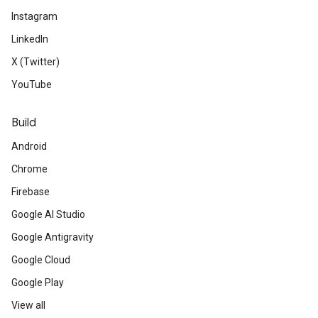
Instagram
LinkedIn
X (Twitter)
YouTube
Build
Android
Chrome
Firebase
Google AI Studio
Google Antigravity
Google Cloud
Google Play
View all