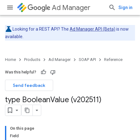
Ad Manager
Sign in
Looking for a REST API? The
Ad Manager API (Beta)
is now
available.
Home
Products
Ad Manager
SOAP API
Reference
Was this helpful?
Send feedback
type Boolean
Value (v202511)
On this page
Field