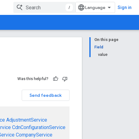
/
Sign in
On this page
Field
value
Was this helpful?
Send feedback
ce
AdjustmentService
rvice
CdnConfigurationService
ervice
CompanyService