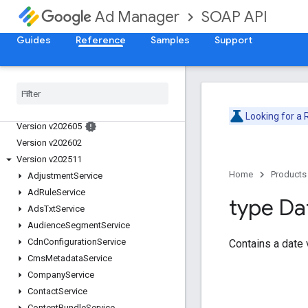
SOAP API
Ad Manager
Guides
Reference
Samples
Support
Release Notes
Deprecation Schedule
Looking for a
Version v202605
Version v202602
Version v202511
Home
Products
Adjustment
Service
Ad
Rule
Service
type Da
Ads
Txt
Service
Audience
Segment
Service
Cdn
Configuration
Service
Contains a date 
Cms
Metadata
Service
Company
Service
Contact
Service
Content
Bundle
Service