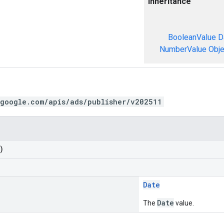
Inheritance
BooleanValue
D
NumberValue
Obje
.google.com/apis/ads/publisher/v202511
)
Date
Date
The
value.