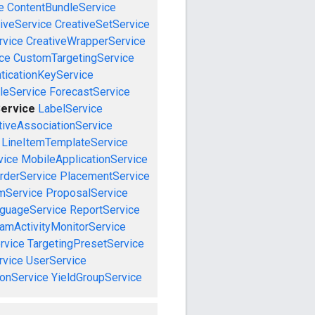
e
ContentBundleService
iveService
CreativeSetService
rvice
CreativeWrapperService
ce
CustomTargetingService
ticationKeyService
leService
ForecastService
Service
LabelService
tiveAssociationService
LineItemTemplateService
vice
MobileApplicationService
rderService
PlacementService
mService
ProposalService
guageService
ReportService
amActivityMonitorService
rvice
TargetingPresetService
vice
UserService
onService
YieldGroupService