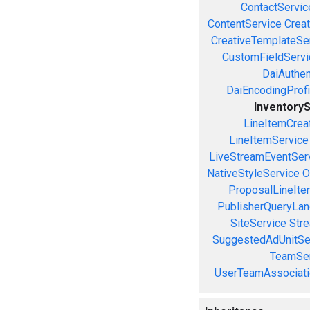
ContactServic
ContentService
Creat
CreativeTemplateSe
CustomFieldServi
DaiAuthen
DaiEncodingProfi
Inventory
LineItemCrea
LineItemService
LiveStreamEventSer
NativeStyleService
O
ProposalLineIte
PublisherQueryLan
SiteService
Stre
SuggestedAdUnitSe
TeamSer
UserTeamAssociati