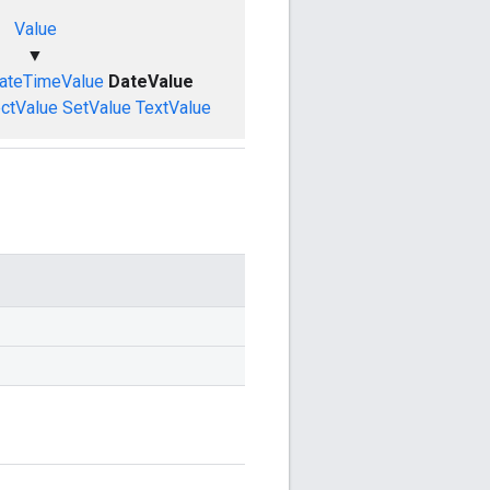
Value
▼
ateTimeValue
DateValue
ctValue
SetValue
TextValue