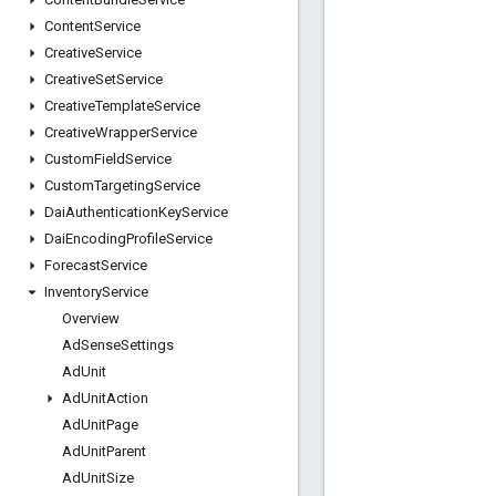
Content
Service
Creative
Service
Creative
Set
Service
Creative
Template
Service
Creative
Wrapper
Service
Custom
Field
Service
Custom
Targeting
Service
Dai
Authentication
Key
Service
Dai
Encoding
Profile
Service
Forecast
Service
Inventory
Service
Overview
Ad
Sense
Settings
Ad
Unit
Ad
Unit
Action
Ad
Unit
Page
Ad
Unit
Parent
Ad
Unit
Size