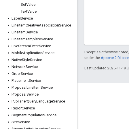
Set
Value
Text
Value
Label
Service
Line
Item
Creative
Association
Service
Line
Item
Service
Line
Item
Template
Service
Live
Stream
Event
Service
Except as otherwise noted,
Mobile
Application
Service
under the
Apache 2.0 Lice
Native
Style
Service
Network
Service
Last updated 2025-11-19 
Order
Service
Placement
Service
Proposal
Line
Item
Service
Engage
Proposal
Service
Publisher
Query
Language
Service
Google Developer Program
Report
Service
Google Developer Groups
Segment
Population
Service
Google Developer Experts
Site
Service
Stream
Activity
Monitor
Service