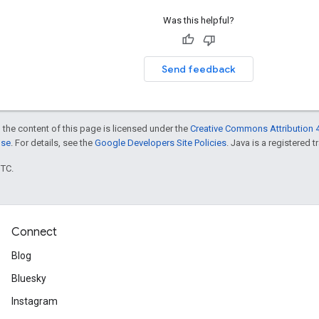
Was this helpful?
Send feedback
 the content of this page is licensed under the
Creative Commons Attribution 4
nse
. For details, see the
Google Developers Site Policies
. Java is a registered t
UTC.
Connect
Blog
Bluesky
Instagram