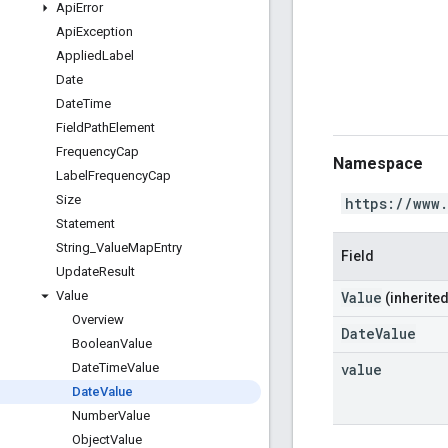
Api
Error
Api
Exception
Applied
Label
Date
Date
Time
Field
Path
Element
Frequency
Cap
Namespace
Label
Frequency
Cap
Size
https://www
Statement
String
_
Value
Map
Entry
Field
Update
Result
Value
Value
(inherited
Overview
DateValue
Boolean
Value
value
Date
Time
Value
Date
Value
Number
Value
Object
Value