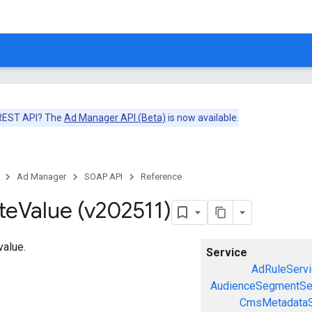
 REST API? The
Ad Manager API (Beta)
is now available.
Ad Manager
SOAP API
Reference
te
Value (v202511)
value.
Service
AdRuleServi
AudienceSegmentSe
CmsMetadataS