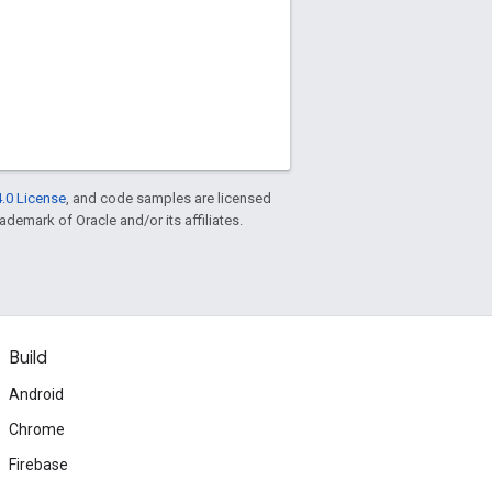
.0 License
, and code samples are licensed
rademark of Oracle and/or its affiliates.
Build
Android
Chrome
Firebase