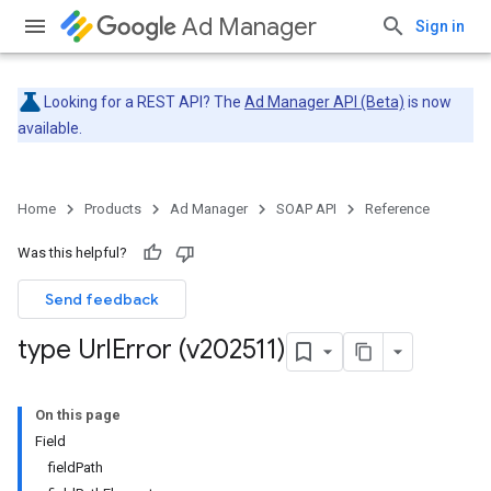
Ad Manager
Sign in
Looking for a REST API? The
Ad Manager API (Beta)
is now
available.
Home
Products
Ad Manager
SOAP API
Reference
Was this helpful?
Send feedback
type Url
Error (v202511)
On this page
Field
fieldPath