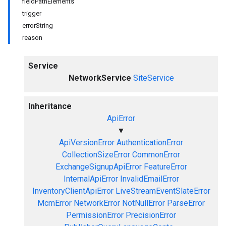
fieldPathElements
trigger
errorString
reason
Service
NetworkService
SiteService
Inheritance
ApiError
▼
ApiVersionError
AuthenticationError
CollectionSizeError
CommonError
ExchangeSignupApiError
FeatureError
InternalApiError
InvalidEmailError
InventoryClientApiError
LiveStreamEventSlateError
McmError
NetworkError
NotNullError
ParseError
PermissionError
PrecisionError