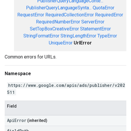
PublisherQueryLanguageConte...
PublisherQueryLanguageSynta...
QuotaError
RequestError
RequiredCollectionError
RequiredError
RequiredNumberError
ServerError
SetTopBoxCreativeError
StatementError
StringFormatError
StringLengthError
TypeError
UniqueError
UrlError
Common errors for URLs.
Namespace
https://www.google.com/apis/ads/publisher/v202
511
Field
ApiError
(inherited)
field
Path