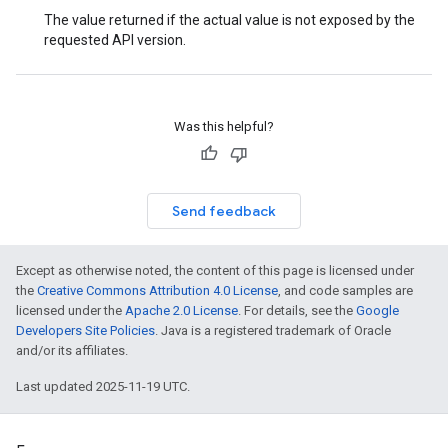
The value returned if the actual value is not exposed by the
requested API version.
Was this helpful?
Send feedback
Except as otherwise noted, the content of this page is licensed under
the
Creative Commons Attribution 4.0 License
, and code samples are
licensed under the
Apache 2.0 License
. For details, see the
Google
Developers Site Policies
. Java is a registered trademark of Oracle
and/or its affiliates.
Last updated 2025-11-19 UTC.