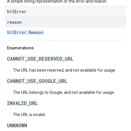
A simple string representation of the error and reason.
UrlError
reason
UrlError.Reason
Enumerations
CANNOT_USE_RESERVED_URL
The URL has been reserved, and not available for usage.
CANNOT_USE_GOOGLE_URL
The URL belongs to Google, and not available for usage.
INVALID_URL
The URL is invalid.
UNKNOWN