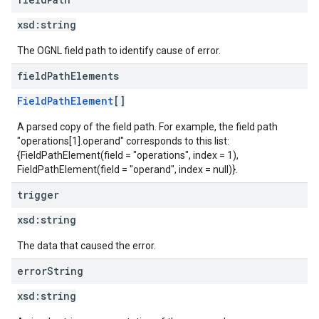
xsd:
string
The OGNL field path to identify cause of error.
field
Path
Elements
FieldPathElement
[]
A parsed copy of the field path. For example, the field path
"operations[1].operand" corresponds to this list:
{FieldPathElement(field = "operations", index = 1),
FieldPathElement(field = "operand", index = null)}.
trigger
xsd:
string
The data that caused the error.
error
String
xsd:
string