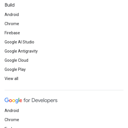
Build
Android
Chrome
Firebase
Google AI Studio
Google Antigravity
Google Cloud
Google Play
View all
Android
Chrome