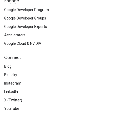
Engage
Google Developer Program
Google Developer Groups
Google Developer Experts
Accelerators
Google Cloud & NVIDIA
Connect
Blog
Bluesky
Instagram
LinkedIn
X (Twitter)
YouTube