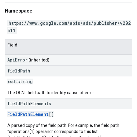
Namespace
https://www.google.com/apis/ads/publisher/v202
511
Field
ApiError
(inherited)
field
Path
xsd:
string
The OGNL field path to identify cause of error.
field
Path
Elements
FieldPathElement
[]
A parsed copy of the field path. For example, the field path
"operations[1].operand" corresponds to this list: