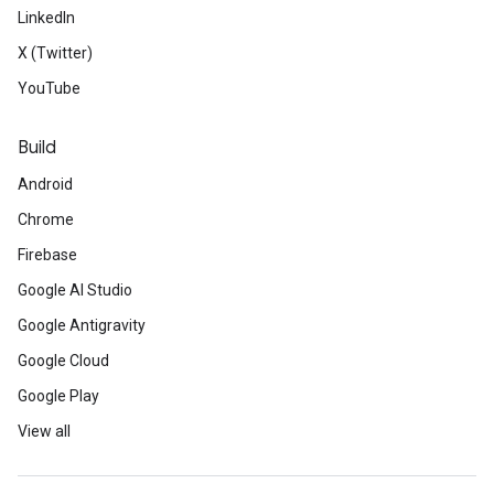
LinkedIn
X (Twitter)
YouTube
Build
Android
Chrome
Firebase
Google AI Studio
Google Antigravity
Google Cloud
Google Play
View all