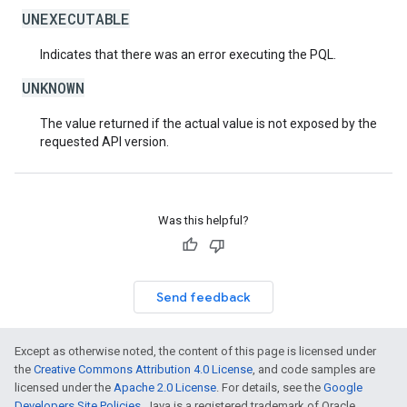
UNEXECUTABLE
Indicates that there was an error executing the PQL.
UNKNOWN
The value returned if the actual value is not exposed by the
requested API version.
Was this helpful?
Send feedback
Except as otherwise noted, the content of this page is licensed under
the
Creative Commons Attribution 4.0 License
, and code samples are
licensed under the
Apache 2.0 License
. For details, see the
Google
Developers Site Policies
. Java is a registered trademark of Oracle