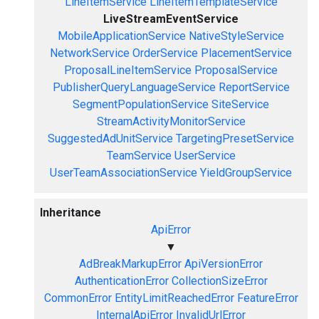
LineItemService
LineItemTemplateService
LiveStreamEventService
MobileApplicationService
NativeStyleService
NetworkService
OrderService
PlacementService
ProposalLineItemService
ProposalService
PublisherQueryLanguageService
ReportService
SegmentPopulationService
SiteService
StreamActivityMonitorService
SuggestedAdUnitService
TargetingPresetService
TeamService
UserService
UserTeamAssociationService
YieldGroupService
Inheritance
ApiError
▼
AdBreakMarkupError
ApiVersionError
AuthenticationError
CollectionSizeError
CommonError
EntityLimitReachedError
FeatureError
InternalApiError
InvalidUrlError