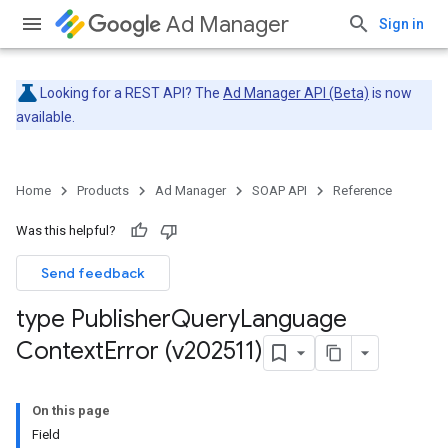
Ad Manager
Sign in
Looking for a REST API? The
Ad Manager API (Beta)
is now
available.
Home
Products
Ad Manager
SOAP API
Reference
Was this helpful?
Send feedback
type Publisher
Query
Language
Context
Error (v202511)
On this page
Field