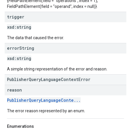
{FieldPathElement(field = "operations", index = 1),
FieldPathElement(field = "operand", index = null)}.
trigger
xsd:
string
The data that caused the error.
error
String
xsd:
string
A simple string representation of the error and reason.
PublisherQueryLanguageContextError
reason
PublisherQueryLanguageConte...
The error reason represented by an enum.
Enumerations