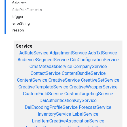
fieldPath
fieldPathElements
trigger
errorString
reason
Service
AdRuleService
AdjustmentService
AdsTxtService
AudienceSegmentService
CdnConfigurationService
CmsMetadataService
CompanyService
ContactService
ContentBundleService
ContentService
CreativeService
CreativeSetService
CreativeTemplateService
CreativeWrapperService
CustomFieldService
CustomTargetingService
DaiAuthenticationKeyService
DaiEncodingProfileService
ForecastService
InventoryService
LabelService
LineItemCreativeAssociationService