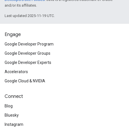
and/or its affiliates.
Last updated 2025-11-19 UTC.
Engage
Google Developer Program
Google Developer Groups
Google Developer Experts
Accelerators
Google Cloud & NVIDIA
Connect
Blog
Bluesky
Instagram