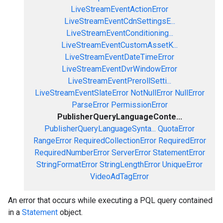
LiveStreamEventActionError
LiveStreamEventCdnSettingsE...
LiveStreamEventConditioning...
LiveStreamEventCustomAssetK...
LiveStreamEventDateTimeError
LiveStreamEventDvrWindowError
LiveStreamEventPrerollSetti...
LiveStreamEventSlateError
NotNullError
NullError
ParseError
PermissionError
PublisherQueryLanguageConte...
PublisherQueryLanguageSynta...
QuotaError
RangeError
RequiredCollectionError
RequiredError
RequiredNumberError
ServerError
StatementError
StringFormatError
StringLengthError
UniqueError
VideoAdTagError
An error that occurs while executing a PQL query contained
in a
Statement
object.