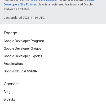
Developers Site Policies
. Java is a registered trademark of Oracle
and/or its affiliates.
Last updated 2025-11-19 UTC.
Engage
Google Developer Program
Google Developer Groups
Google Developer Experts
Accelerators
Google Cloud & NVIDIA
Connect
Blog
Bluesky