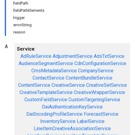
fieldPath
fieldPathElements
trigger
errorString
reason
A
Service
AdRuleService
AdjustmentService
AdsTxtService
AudienceSegmentService
CdnConfigurationService
CmsMetadataService
CompanyService
ContactService
ContentBundleService
ContentService
CreativeService
CreativeSetService
CreativeTemplateService
CreativeWrapperService
CustomFieldService
CustomTargetingService
DaiAuthenticationKeyService
DaiEncodingProfileService
ForecastService
InventoryService
LabelService
LineItemCreativeAssociationService