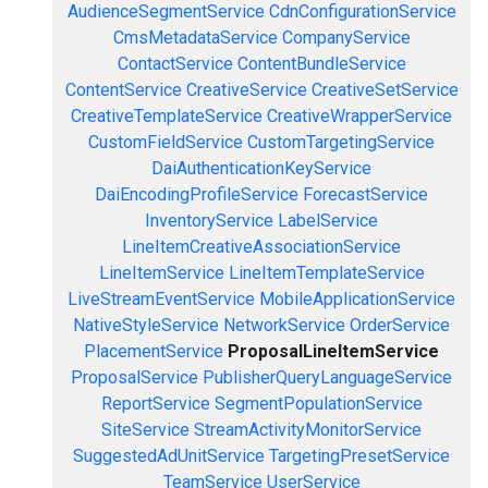
AudienceSegmentService
CdnConfigurationService
CmsMetadataService
CompanyService
ContactService
ContentBundleService
ContentService
CreativeService
CreativeSetService
CreativeTemplateService
CreativeWrapperService
CustomFieldService
CustomTargetingService
DaiAuthenticationKeyService
DaiEncodingProfileService
ForecastService
InventoryService
LabelService
LineItemCreativeAssociationService
LineItemService
LineItemTemplateService
LiveStreamEventService
MobileApplicationService
NativeStyleService
NetworkService
OrderService
PlacementService
ProposalLineItemService
ProposalService
PublisherQueryLanguageService
ReportService
SegmentPopulationService
SiteService
StreamActivityMonitorService
SuggestedAdUnitService
TargetingPresetService
TeamService
UserService