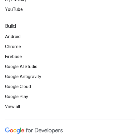
YouTube
Build
Android
Chrome
Firebase
Google AI Studio
Google Antigravity
Google Cloud
Google Play
View all