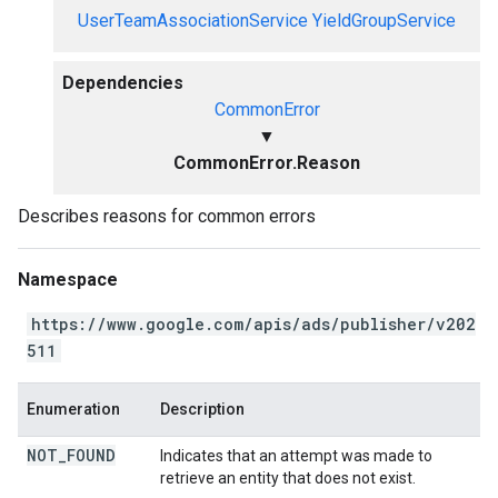
UserTeamAssociationService
YieldGroupService
Dependencies
CommonError
▼
CommonError.Reason
Describes reasons for common errors
Namespace
https://www.google.com/apis/ads/publisher/v202
511
Enumeration
Description
NOT
_
FOUND
Indicates that an attempt was made to
retrieve an entity that does not exist.