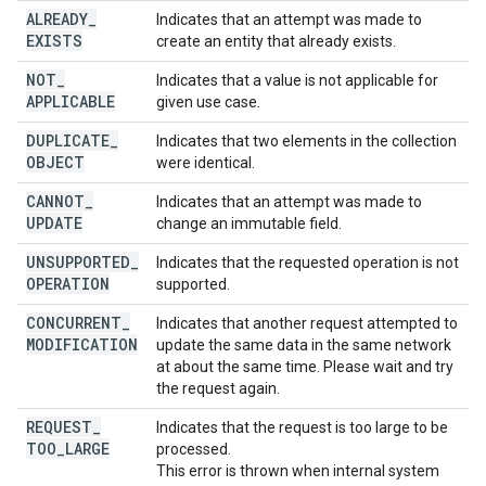
ALREADY
_
Indicates that an attempt was made to
EXISTS
create an entity that already exists.
NOT
_
Indicates that a value is not applicable for
APPLICABLE
given use case.
DUPLICATE
_
Indicates that two elements in the collection
OBJECT
were identical.
CANNOT
_
Indicates that an attempt was made to
UPDATE
change an immutable field.
UNSUPPORTED
_
Indicates that the requested operation is not
OPERATION
supported.
CONCURRENT
_
Indicates that another request attempted to
MODIFICATION
update the same data in the same network
at about the same time. Please wait and try
the request again.
REQUEST
_
Indicates that the request is too large to be
TOO
_
LARGE
processed.
This error is thrown when internal system