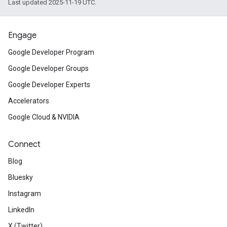
Last updated 2025-11-19 UTC.
Engage
Google Developer Program
Google Developer Groups
Google Developer Experts
Accelerators
Google Cloud & NVIDIA
Connect
Blog
Bluesky
Instagram
LinkedIn
X (Twitter)