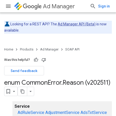
Ad Manager
Sign in
Looking for a REST API? The
Ad Manager API (Beta)
is now
available.
Home
Products
Ad Manager
SOAP API
Was this helpful?
Send feedback
enum Common
Error
.
Reason (v202511)
Service
AdRuleService
AdjustmentService
AdsTxtService