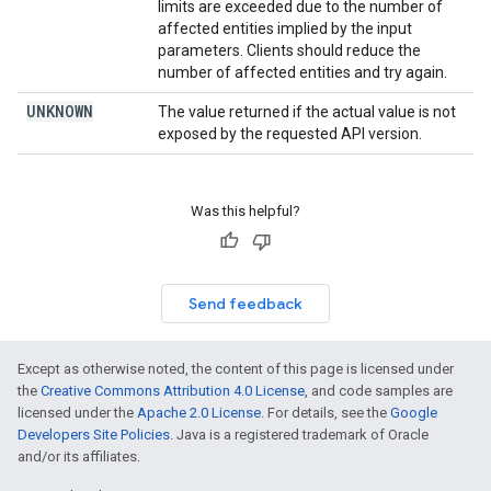
limits are exceeded due to the number of
affected entities implied by the input
parameters. Clients should reduce the
number of affected entities and try again.
UNKNOWN
The value returned if the actual value is not
exposed by the requested API version.
Was this helpful?
Send feedback
Except as otherwise noted, the content of this page is licensed under
the
Creative Commons Attribution 4.0 License
, and code samples are
licensed under the
Apache 2.0 License
. For details, see the
Google
Developers Site Policies
. Java is a registered trademark of Oracle
and/or its affiliates.