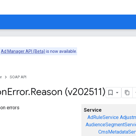
e
Ad Manager API (Beta)
is now available.
r
SOAP API
on
Error
.
Reason (v202511)
on errors
Service
AdRuleService
Adjust
AudienceSegmentServi
CmsMetadataSer