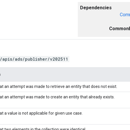
Dependencies
Comm
CommonE
/apis/ads/publisher/v202511
n
hat an attempt was made to retrieve an entity that does not exist.
hat an attempt was made to create an entity that already exists.
at a value is not applicable for given use case.
at two elements in the collection were identical.