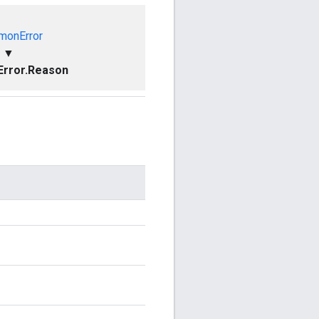
onError
▼
rror.Reason