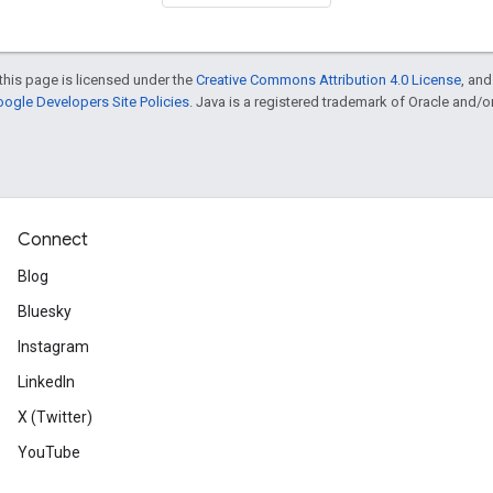
this page is licensed under the
Creative Commons Attribution 4.0 License
, an
ogle Developers Site Policies
. Java is a registered trademark of Oracle and/or i
Connect
Blog
Bluesky
Instagram
LinkedIn
X (Twitter)
YouTube