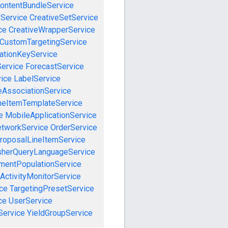
ontentBundleService
eService
CreativeSetService
ce
CreativeWrapperService
CustomTargetingService
cationKeyService
Service
ForecastService
vice
LabelService
eAssociationService
neItemTemplateService
e
MobileApplicationService
tworkService
OrderService
roposalLineItemService
sherQueryLanguageService
mentPopulationService
ActivityMonitorService
ce
TargetingPresetService
ce
UserService
Service
YieldGroupService