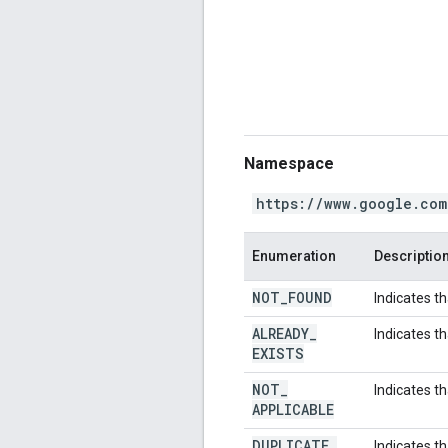
Namespace
https://www.google.com
Enumeration
Descriptio
NOT
_
FOUND
Indicates t
ALREADY
_
Indicates t
EXISTS
NOT
_
Indicates th
APPLICABLE
DUPLICATE
_
Indicates th