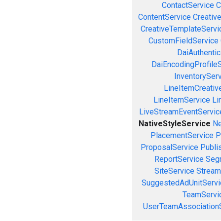
ContactService
C
ContentService
Creativ
CreativeTemplateServi
CustomFieldService
DaiAuthenti
DaiEncodingProfile
InventorySer
LineItemCreativ
LineItemService
Li
LiveStreamEventServic
NativeStyleService
Ne
PlacementService
P
ProposalService
Publi
ReportService
Seg
SiteService
Stream
SuggestedAdUnitServi
TeamServi
UserTeamAssociation