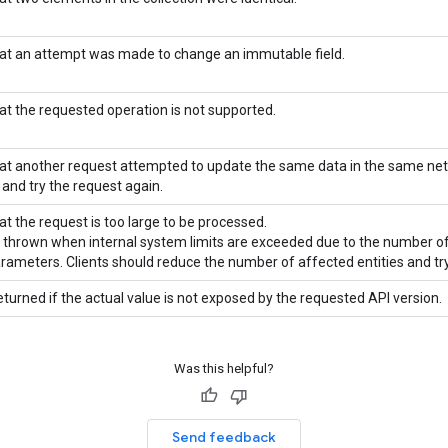
hat an attempt was made to change an immutable field.
hat the requested operation is not supported.
hat another request attempted to update the same data in the same ne
 and try the request again.
at the request is too large to be processed.
is thrown when internal system limits are exceeded due to the number of
arameters. Clients should reduce the number of affected entities and try
eturned if the actual value is not exposed by the requested API version.
Was this helpful?
Send feedback