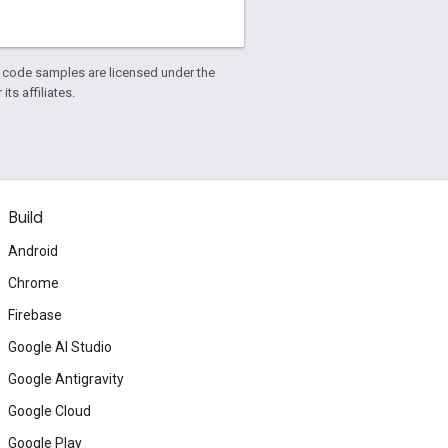
d code samples are licensed under the
ts affiliates.
Build
Android
Chrome
Firebase
Google AI Studio
Google Antigravity
Google Cloud
Google Play