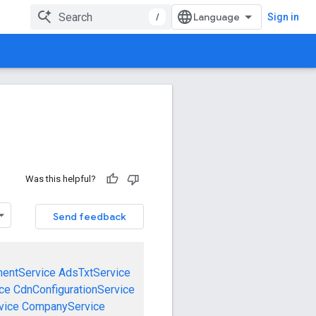
/
Sign in
Was this helpful?
Send feedback
mentService
AdsTxtService
ce
CdnConfigurationService
vice
CompanyService