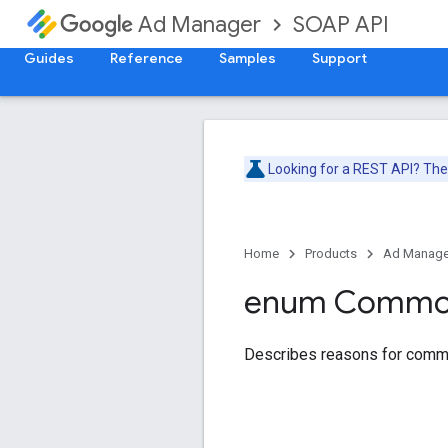
SOAP API
Ad Manager
Guides
Reference
Samples
Support
Looking for a REST API? Th
Home
Products
Ad Manage
enum Comm
Describes reasons for comm