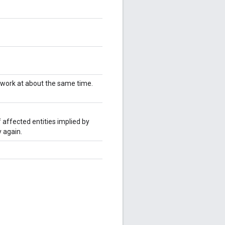
twork at about the same time.
 affected entities implied by
 again.