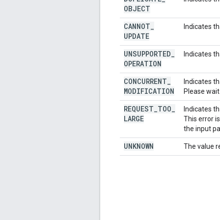
OBJECT
CANNOT
_
Indicates t
UPDATE
UNSUPPORTED
_
Indicates t
OPERATION
CONCURRENT
_
Indicates t
MODIFICATION
Please wait
REQUEST
_
TOO
_
Indicates th
LARGE
This error 
the input p
UNKNOWN
The value r