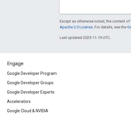
Except as otherwise noted, the content of 
Apache 2.0 License
. For details, see the
Go
Last updated 2025-11-19 UTC.
Engage
Google Developer Program
Google Developer Groups
Google Developer Experts
Accelerators
Google Cloud & NVIDIA