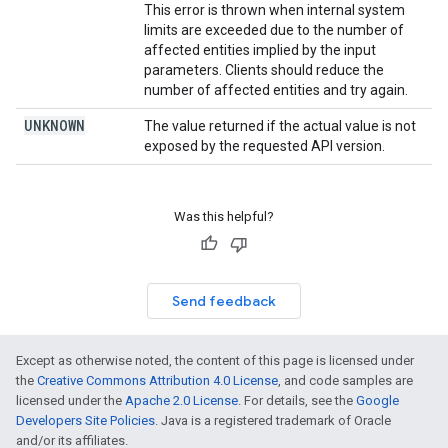
This error is thrown when internal system
limits are exceeded due to the number of
affected entities implied by the input
parameters. Clients should reduce the
number of affected entities and try again.
UNKNOWN
The value returned if the actual value is not
exposed by the requested API version.
Was this helpful?
Send feedback
Except as otherwise noted, the content of this page is licensed under
the
Creative Commons Attribution 4.0 License
, and code samples are
licensed under the
Apache 2.0 License
. For details, see the
Google
Developers Site Policies
. Java is a registered trademark of Oracle
and/or its affiliates.