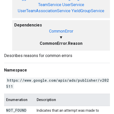
TeamService
UserService
UserTeamAssociationService
YieldGroupService
Dependencies
CommonError
▼
CommonError.Reason
Describes reasons for common errors
Namespace
https://www.google.com/apis/ads/publisher/v202
511
Enumeration
Description
NOT
_
FOUND
Indicates that an attempt was made to