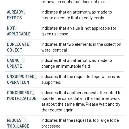
retrieve an entity that does not exist.
ALREADY
_
Indicates that an attempt was made to
EXISTS
create an entity that already exists.
NOT
_
Indicates that a value is not applicable for
APPLICABLE
given use case.
DUPLICATE
_
Indicates that two elements in the collection
OBJECT
were identical.
CANNOT
_
Indicates that an attempt was made to
UPDATE
change an immutable field.
UNSUPPORTED
_
Indicates that the requested operation is not
OPERATION
supported.
CONCURRENT
_
Indicates that another request attempted to
MODIFICATION
update the same data in the same network
at about the same time. Please wait and try
the request again.
REQUEST
_
Indicates that the request is too large to be
TOO
_
LARGE
processed.