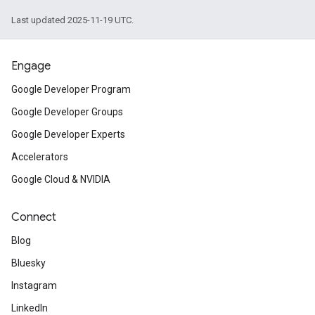
Last updated 2025-11-19 UTC.
Engage
Google Developer Program
Google Developer Groups
Google Developer Experts
Accelerators
Google Cloud & NVIDIA
Connect
Blog
Bluesky
Instagram
LinkedIn