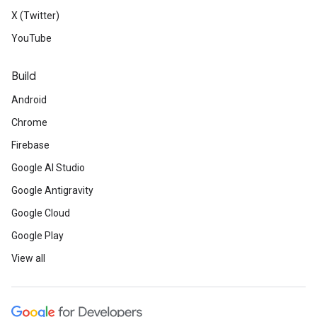
X (Twitter)
YouTube
Build
Android
Chrome
Firebase
Google AI Studio
Google Antigravity
Google Cloud
Google Play
View all