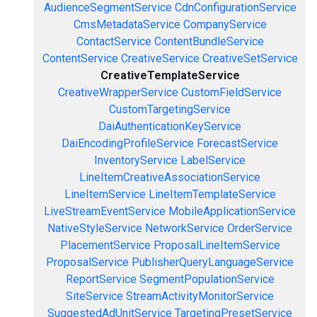
AudienceSegmentService
CdnConfigurationService
CmsMetadataService
CompanyService
ContactService
ContentBundleService
ContentService
CreativeService
CreativeSetService
CreativeTemplateService
CreativeWrapperService
CustomFieldService
CustomTargetingService
DaiAuthenticationKeyService
DaiEncodingProfileService
ForecastService
InventoryService
LabelService
LineItemCreativeAssociationService
LineItemService
LineItemTemplateService
LiveStreamEventService
MobileApplicationService
NativeStyleService
NetworkService
OrderService
PlacementService
ProposalLineItemService
ProposalService
PublisherQueryLanguageService
ReportService
SegmentPopulationService
SiteService
StreamActivityMonitorService
SuggestedAdUnitService
TargetingPresetService