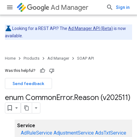
Ad Manager
Sign in
Looking for a REST API? The
Ad Manager API (Beta)
is now
available.
Home
Products
Ad Manager
SOAP API
Was this helpful?
Send feedback
enum Common
Error
.
Reason (v202511)
Service
AdRuleService
AdjustmentService
AdsTxtService