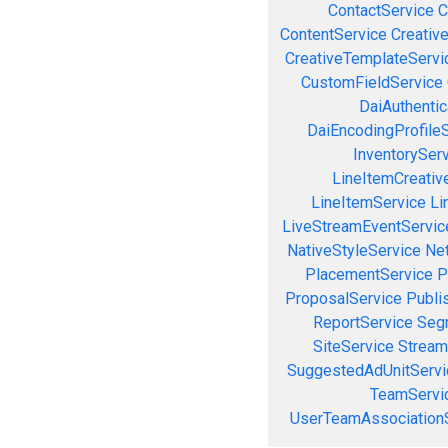
ContactService
C
ContentService
Creativ
CreativeTemplateServi
CustomFieldService
DaiAuthenti
DaiEncodingProfile
InventorySer
LineItemCreativ
LineItemService
Li
LiveStreamEventServic
NativeStyleService
Ne
PlacementService
P
ProposalService
Publi
ReportService
Seg
SiteService
Stream
SuggestedAdUnitServi
TeamServi
UserTeamAssociation