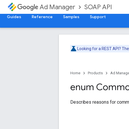
SOAP API
Ad Manager
Guides
Reference
Samples
Support
Looking for a REST API? Th
Home
Products
Ad Manage
enum Comm
Describes reasons for comm