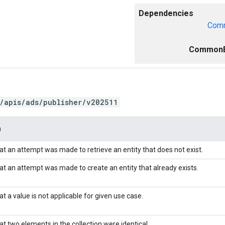
Dependencies
Comm
CommonE
/apis/ads/publisher/v202511
n
hat an attempt was made to retrieve an entity that does not exist.
hat an attempt was made to create an entity that already exists.
at a value is not applicable for given use case.
at two elements in the collection were identical.