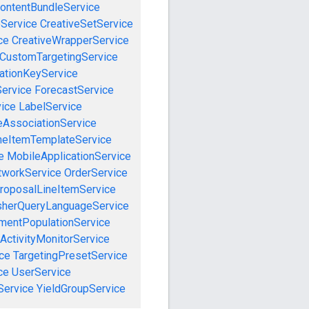
ontentBundleService
eService
CreativeSetService
ce
CreativeWrapperService
CustomTargetingService
cationKeyService
Service
ForecastService
vice
LabelService
eAssociationService
neItemTemplateService
e
MobileApplicationService
tworkService
OrderService
roposalLineItemService
sherQueryLanguageService
mentPopulationService
ActivityMonitorService
ce
TargetingPresetService
ce
UserService
Service
YieldGroupService