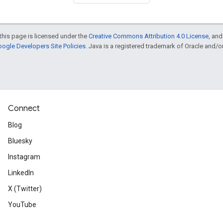
this page is licensed under the
Creative Commons Attribution 4.0 License
, an
ogle Developers Site Policies
. Java is a registered trademark of Oracle and/or i
Connect
Blog
Bluesky
Instagram
LinkedIn
X (Twitter)
YouTube