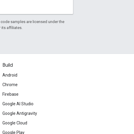
d code samples are licensed under the
ts affiliates.
Build
Android
Chrome
Firebase
Google AI Studio
Google Antigravity
Google Cloud
Google Play