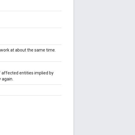
twork at about the same time.
 affected entities implied by
 again.