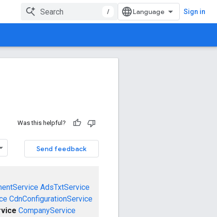
/
Sign in
Was this helpful?
Send feedback
mentService
AdsTxtService
ce
CdnConfigurationService
vice
CompanyService