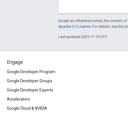
Except as otherwise noted, the content of 
Apache 2.0 License
. For details, see the
Go
Last updated 2025-11-19 UTC.
Engage
Google Developer Program
Google Developer Groups
Google Developer Experts
Accelerators
Google Cloud & NVIDIA