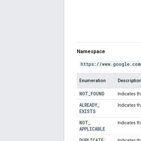
Namespace
https://www.google.com
Enumeration
Descriptio
NOT
_
FOUND
Indicates t
ALREADY
_
Indicates t
EXISTS
NOT
_
Indicates th
APPLICABLE
DUPLICATE
_
Indicates th