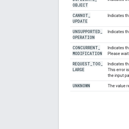
OBJECT
CANNOT
_
Indicates t
UPDATE
UNSUPPORTED
_
Indicates t
OPERATION
CONCURRENT
_
Indicates t
MODIFICATION
Please wait
REQUEST
_
TOO
_
Indicates th
LARGE
This error 
the input p
UNKNOWN
The value r