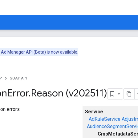
e
Ad Manager API (Beta)
is now available.
r
SOAP API
on
Error
.
Reason (v202511)
on errors
Service
AdRuleService
Adjust
AudienceSegmentServi
CmsMetadataSer