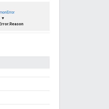
onError
▼
rror.Reason