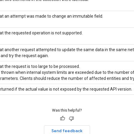
hat an attempt was made to change an immutable field.
hat the requested operation is not supported.
hat another request attempted to update the same data in the same ne
 and try the request again.
at the request is too large to be processed.
is thrown when internal system limits are exceeded due to the number of
arameters. Clients should reduce the number of affected entities and try
eturned if the actual value is not exposed by the requested API version.
Was this helpful?
Send feedback